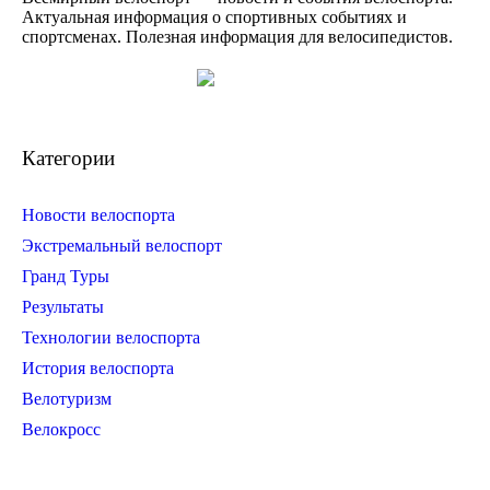
Актуальная информация о спортивных событиях и
спортсменах. Полезная информация для велосипедистов.
Категории
Новости велоспорта
Экстремальный велоспорт
Гранд Туры
Результаты
Технологии велоспорта
История велоспорта
Велотуризм
Велокросс