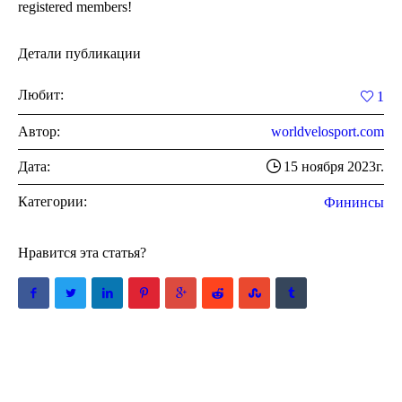
registered members!
Детали публикации
Любит:
1
Автор:
worldvelosport.com
Дата:
15 ноября 2023г.
Категории:
Фининсы
Нравится эта статья?