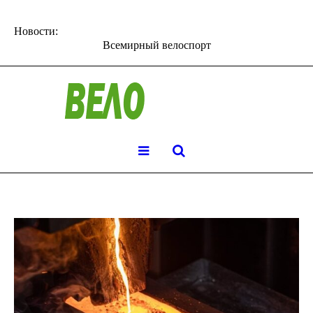
Новости:
Всемирный велоспорт