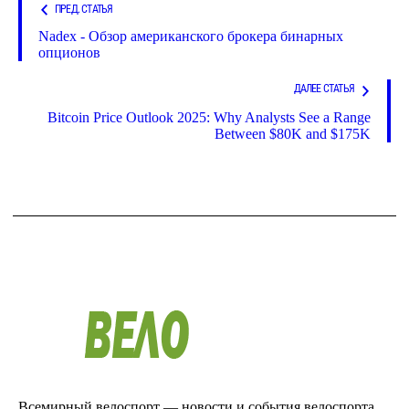
ПРЕД. СТАТЬЯ
Nadex - Обзор американского брокера бинарных
опционов
ДАЛЕЕ СТАТЬЯ
Bitcoin Price Outlook 2025: Why Analysts See a Range
Between $80K and $175K
Всемирный велоспорт — новости и события велоспорта.