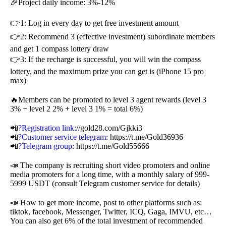
🎉Project daily income: 3%-12%
👉1: Log in every day to get free investment amount
👉2: Recommend 3 (effective investment) subordinate members
and get 1 compass lottery draw
👉3: If the recharge is successful, you will win the compass
lottery, and the maximum prize you can get is (iPhone 15 pro
max)
🔥Members can be promoted to level 3 agent rewards (level 3
3% + level 2 2% + level 3 1% = total 6%)
📲
?Registration link:
//gold28.com/Gjkki3
📲
?Customer service telegram:
https://t.me/Gold36936
📲
?Telegram group:
https://t.me/Gold55666
📣 The company is recruiting short video promoters and online
media promoters for a long time, with a monthly salary of 999-
5999 USDT (consult Telegram customer service for details)
📣 How to get more income, post to other platforms such as:
tiktok, facebook, Messenger, Twitter, ICQ, Gaga, IMVU, etc…
You can also get 6% of the total investment of recommended