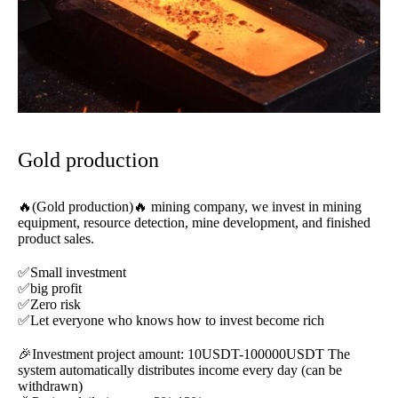
Gold production
🔥(Gold production)🔥 mining company, we invest in mining
equipment, resource detection, mine development, and finished
product sales.
✅Small investment
✅big profit
✅Zero risk
✅Let everyone who knows how to invest become rich
🎉Investment project amount: 10USDT-100000USDT The
system automatically distributes income every day (can be
withdrawn)