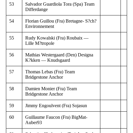
53
Salvador Guardiola Tora (Spa) Team
Differdange
54
Florian Guillou (Fra) Bretagne- S?ch?
Environnement
55
Rudy Kowalski (Fra) Roubaix —
Lille M?tropole
56
Mathias Westergaard (Den) Designa
K?kken — Knudsgaard
57
Thomas Lebas (Fra) Team
Bridgestone Anchor
58
Damien Monier (Fra) Team
Bridgestone Anchor
59
Jimmy Engoulvent (Fra) Sojasun
60
Guillaume Faucon (Fra) BigMat-
Auber93