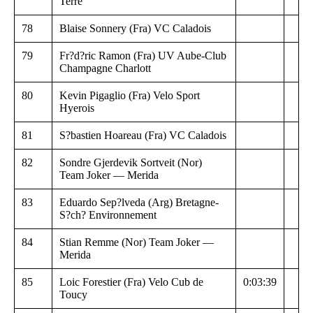
Terre
78
Blaise Sonnery (Fra) VC Caladois
79
Fr?d?ric Ramon (Fra) UV Aube-Club
Champagne Charlott
80
Kevin Pigaglio (Fra) Velo Sport
Hyerois
81
S?bastien Hoareau (Fra) VC Caladois
82
Sondre Gjerdevik Sortveit (Nor)
Team Joker — Merida
83
Eduardo Sep?lveda (Arg) Bretagne-
S?ch? Environnement
84
Stian Remme (Nor) Team Joker —
Merida
85
Loic Forestier (Fra) Velo Cub de
0:03:39
Toucy