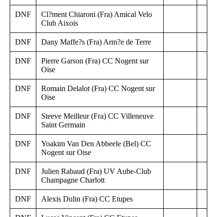
DNF
Cl?ment Chiaroni (Fra) Amical Velo
Club Aixois
DNF
Dany Maffe?s (Fra) Arm?e de Terre
DNF
Pierre Garson (Fra) CC Nogent sur
Oise
DNF
Romain Delalot (Fra) CC Nogent sur
Oise
DNF
Steeve Meilleur (Fra) CC Villeneuve
Saint Germain
DNF
Yoakim Van Den Abbeele (Bel) CC
Nogent sur Oise
DNF
Julien Rabaud (Fra) UV Aube-Club
Champagne Charlott
DNF
Alexis Dulin (Fra) CC Etupes