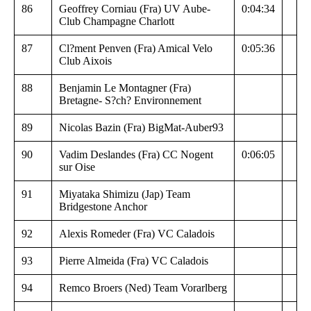
86
Geoffrey Corniau (Fra) UV Aube-
0:04:34
Club Champagne Charlott
87
Cl?ment Penven (Fra) Amical Velo
0:05:36
Club Aixois
88
Benjamin Le Montagner (Fra)
Bretagne- S?ch? Environnement
89
Nicolas Bazin (Fra) BigMat-Auber93
90
Vadim Deslandes (Fra) CC Nogent
0:06:05
sur Oise
91
Miyataka Shimizu (Jap) Team
Bridgestone Anchor
92
Alexis Romeder (Fra) VC Caladois
93
Pierre Almeida (Fra) VC Caladois
94
Remco Broers (Ned) Team Vorarlberg