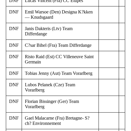
DNF
Lucas Vincent (Fra) CC Etupes
DNF
Emil Warsoe (Den) Designa K?kken
— Knudsgaard
DNF
Janis Dakteris (Ltv) Team
Differdange
DNF
C?sar Bihel (Fra) Team Differdange
DNF
Risto Raid (Est) CC Villeneuve Saint
Germain
DNF
Tobias Jenny (Aut) Team Vorarlberg
DNF
Lubos Pelanek (Cze) Team
Vorarlberg
DNF
Florian Bissinger (Ger) Team
Vorarlberg
DNF
Gael Malacarne (Fra) Bretagne- S?
ch? Environnement