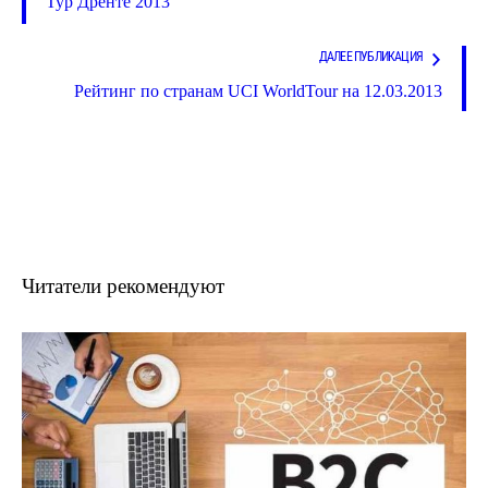
Тур Дренте 2013
ДАЛЕЕ ПУБЛИКАЦИЯ
Рейтинг по странам UCI WorldTour на 12.03.2013
Читатели рекомендуют