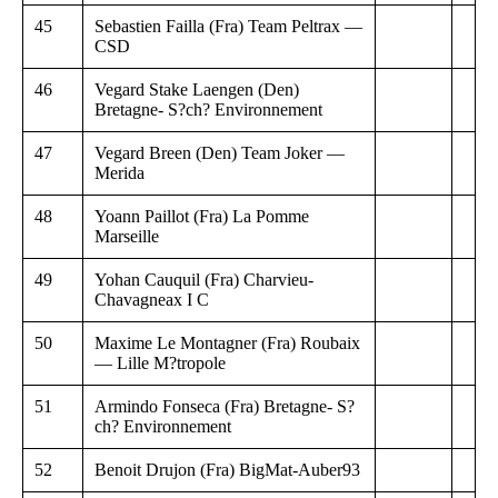
45
Sebastien Failla (Fra) Team Peltrax —
CSD
46
Vegard Stake Laengen (Den)
Bretagne- S?ch? Environnement
47
Vegard Breen (Den) Team Joker —
Merida
48
Yoann Paillot (Fra) La Pomme
Marseille
49
Yohan Cauquil (Fra) Charvieu-
Chavagneax I C
50
Maxime Le Montagner (Fra) Roubaix
— Lille M?tropole
51
Armindo Fonseca (Fra) Bretagne- S?
ch? Environnement
52
Benoit Drujon (Fra) BigMat-Auber93