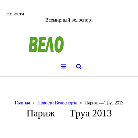
Новости:
Всемирный велоспорт
Главная
Новости Велоспорта
Париж — Труа 2013
Париж — Труа 2013