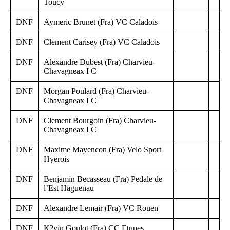
Toucy
DNF
Aymeric Brunet (Fra) VC Caladois
DNF
Clement Carisey (Fra) VC Caladois
DNF
Alexandre Dubest (Fra) Charvieu-
Chavagneax I C
DNF
Morgan Poulard (Fra) Charvieu-
Chavagneax I C
DNF
Clement Bourgoin (Fra) Charvieu-
Chavagneax I C
DNF
Maxime Mayencon (Fra) Velo Sport
Hyerois
DNF
Benjamin Becasseau (Fra) Pedale de
l’Est Haguenau
DNF
Alexandre Lemair (Fra) VC Rouen
DNF
K?vin Goulot (Fra) CC Etupes