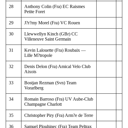
28
Anthony Colin (Fra) EC Raismes
Petite Foret
29
J?r?my Morel (Fra) VC Rouen
30
Llewwellyn Kinch (GBr) CC
Villeneuve Saint Germain
31
Kevin Lalouette (Fra) Roubaix —
Lille M?tropole
32
Denis Delon (Fra) Amical Velo Club
Aixois
33
Bostjan Rezman (Svn) Team
Vorarlberg
34
Romain Barroso (Fra) UV Aube-Club
Champagne Charlott
35
Christopher Piry (Fra) Arm?e de Terre
36
Samuel Plouhinec (Fra) Team Peltrax