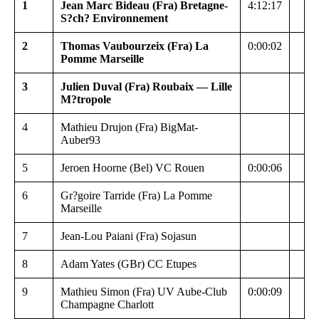
1
Jean Marc Bideau (Fra) Bretagne-
4:12:17
S?ch? Environnement
2
Thomas Vaubourzeix (Fra) La
0:00:02
Pomme Marseille
3
Julien Duval (Fra) Roubaix — Lille
M?tropole
4
Mathieu Drujon (Fra) BigMat-
Auber93
5
Jeroen Hoorne (Bel) VC Rouen
0:00:06
6
Gr?goire Tarride (Fra) La Pomme
Marseille
7
Jean-Lou Paiani (Fra) Sojasun
8
Adam Yates (GBr) CC Etupes
9
Mathieu Simon (Fra) UV Aube-Club
0:00:09
Champagne Charlott