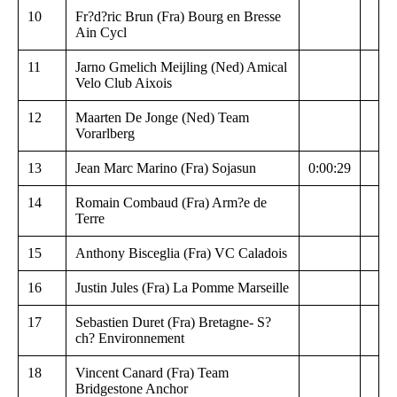
10
Fr?d?ric Brun (Fra) Bourg en Bresse
Ain Cycl
11
Jarno Gmelich Meijling (Ned) Amical
Velo Club Aixois
12
Maarten De Jonge (Ned) Team
Vorarlberg
13
Jean Marc Marino (Fra) Sojasun
0:00:29
14
Romain Combaud (Fra) Arm?e de
Terre
15
Anthony Bisceglia (Fra) VC Caladois
16
Justin Jules (Fra) La Pomme Marseille
17
Sebastien Duret (Fra) Bretagne- S?
ch? Environnement
18
Vincent Canard (Fra) Team
Bridgestone Anchor