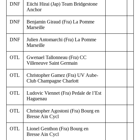
DNF
Eiichi Hirai (Jap) Team Bridgestone
Anchor
DNF
Benjamin Giraud (Fra) La Pomme
Marseille
DNF
Julien Antomarchi (Fra) La Pomme
Marseille
OTL
Gwenael Tallonneau (Fra) CC
Villeneuve Saint Germain
OTL
Christopher Gamez (Fra) UV Aube-
Club Champagne Charlott
OTL
Ludovic Viennet (Fra) Pedale de l’Est
Haguenau
OTL
Christopher Agostoni (Fra) Bourg en
Bresse Ain Cycl
OTL
Lionel Genthon (Fra) Bourg en
Bresse Ain Cycl