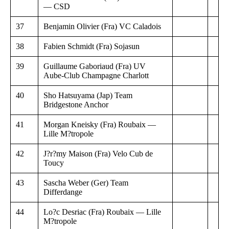
— CSD
37
Benjamin Olivier (Fra) VC Caladois
38
Fabien Schmidt (Fra) Sojasun
39
Guillaume Gaboriaud (Fra) UV
Aube-Club Champagne Charlott
40
Sho Hatsuyama (Jap) Team
Bridgestone Anchor
41
Morgan Kneisky (Fra) Roubaix —
Lille M?tropole
42
J?r?my Maison (Fra) Velo Cub de
Toucy
43
Sascha Weber (Ger) Team
Differdange
44
Lo?c Desriac (Fra) Roubaix — Lille
M?tropole