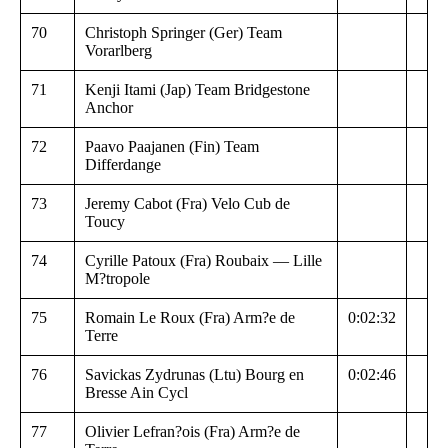
70
Christoph Springer (Ger) Team
Vorarlberg
71
Kenji Itami (Jap) Team Bridgestone
Anchor
72
Paavo Paajanen (Fin) Team
Differdange
73
Jeremy Cabot (Fra) Velo Cub de
Toucy
74
Cyrille Patoux (Fra) Roubaix — Lille
M?tropole
75
Romain Le Roux (Fra) Arm?e de
0:02:32
Terre
76
Savickas Zydrunas (Ltu) Bourg en
0:02:46
Bresse Ain Cycl
77
Olivier Lefran?ois (Fra) Arm?e de