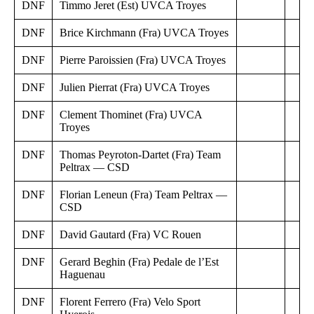
DNF
Timmo Jeret (Est) UVCA Troyes
DNF
Brice Kirchmann (Fra) UVCA Troyes
DNF
Pierre Paroissien (Fra) UVCA Troyes
DNF
Julien Pierrat (Fra) UVCA Troyes
DNF
Clement Thominet (Fra) UVCA
Troyes
DNF
Thomas Peyroton-Dartet (Fra) Team
Peltrax — CSD
DNF
Florian Leneun (Fra) Team Peltrax —
CSD
DNF
David Gautard (Fra) VC Rouen
DNF
Gerard Beghin (Fra) Pedale de l’Est
Haguenau
DNF
Florent Ferrero (Fra) Velo Sport