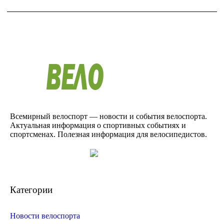
Всемирный велоспорт — новости и события велоспорта.
Актуальная информация о спортивных событиях и
спортсменах. Полезная информация для велосипедистов.
Категории
Новости велоспорта