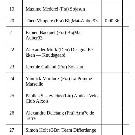
19
Maxime Mederel (Fra) Sojasun
20
Theo Vimpere (Fra) BigMat-Auber93
0:00:36
21
Fabien Bacquet (Fra) BigMat-
Auber93
22
Alexander Mork (Den) Designa K?
kken — Knudsgaard
23
Jeremie Galland (Fra) Sojasun
24
Yannick Martinez (Fra) La Pomme
Marseille
25
Paulius Siskevicius (Ltu) Amical Velo
Club Aixois
26
Alexandre Deletang (Fra) Arm?e de
Terre
27
Simon Holt (GBr) Team Differdange