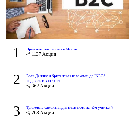
1
Продвижение сайтов в Москве
1137
Акции
2
Роан Деннис и британская велокоманда INEOS
подписали контракт
362
Акции
3
Трюковые самокаты для новичков: на чём учиться?
268
Акции