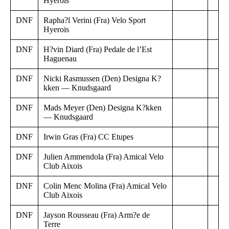
Hyerois
DNF
Rapha?l Verini (Fra) Velo Sport
Hyerois
DNF
H?vin Diard (Fra) Pedale de l’Est
Haguenau
DNF
Nicki Rasmussen (Den) Designa K?
kken — Knudsgaard
DNF
Mads Meyer (Den) Designa K?kken
— Knudsgaard
DNF
Irwin Gras (Fra) CC Etupes
DNF
Julien Ammendola (Fra) Amical Velo
Club Aixois
DNF
Colin Menc Molina (Fra) Amical Velo
Club Aixois
DNF
Jayson Rousseau (Fra) Arm?e de
Terre