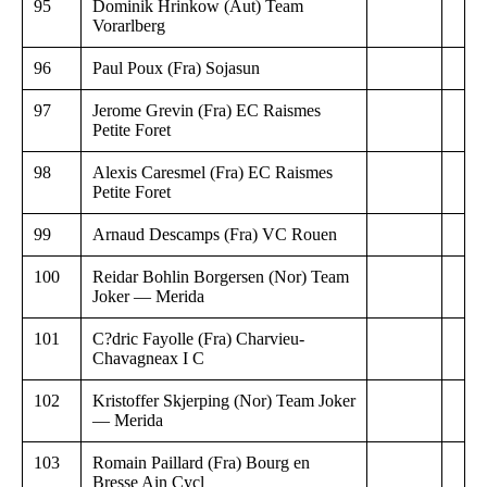
95
Dominik Hrinkow (Aut) Team
Vorarlberg
96
Paul Poux (Fra) Sojasun
97
Jerome Grevin (Fra) EC Raismes
Petite Foret
98
Alexis Caresmel (Fra) EC Raismes
Petite Foret
99
Arnaud Descamps (Fra) VC Rouen
100
Reidar Bohlin Borgersen (Nor) Team
Joker — Merida
101
C?dric Fayolle (Fra) Charvieu-
Chavagneax I C
102
Kristoffer Skjerping (Nor) Team Joker
— Merida
103
Romain Paillard (Fra) Bourg en
Bresse Ain Cycl