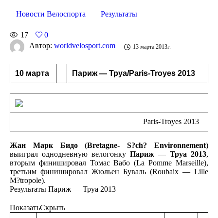
Новости Велоспорта
Результаты
17
0
Автор:
worldvelosport.com
13 марта 2013г.
10 марта
Париж — Труа/Paris-Troyes 2013
Paris-Troyes 2013
Жан Марк Бидо
(
Bretagne- S?ch? Environnement
)
выиграл однодневную велогонку
Париж — Труа 2013
,
вторым финишировал Томас Вабо (La Pomme Marseille),
третьим финишировал Жюльен Буваль (Roubaix — Lille
M?tropole).
Результаты Париж — Труа 2013
Показать
Скрыть