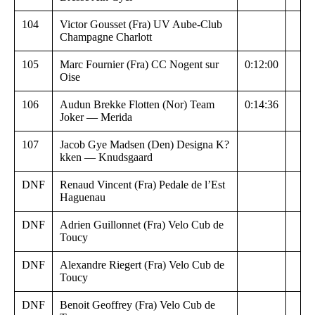
104
Victor Gousset (Fra) UV Aube-Club
Champagne Charlott
105
Marc Fournier (Fra) CC Nogent sur
0:12:00
Oise
106
Audun Brekke Flotten (Nor) Team
0:14:36
Joker — Merida
107
Jacob Gye Madsen (Den) Designa K?
kken — Knudsgaard
DNF
Renaud Vincent (Fra) Pedale de l’Est
Haguenau
DNF
Adrien Guillonnet (Fra) Velo Cub de
Toucy
DNF
Alexandre Riegert (Fra) Velo Cub de
Toucy
DNF
Benoit Geoffrey (Fra) Velo Cub de