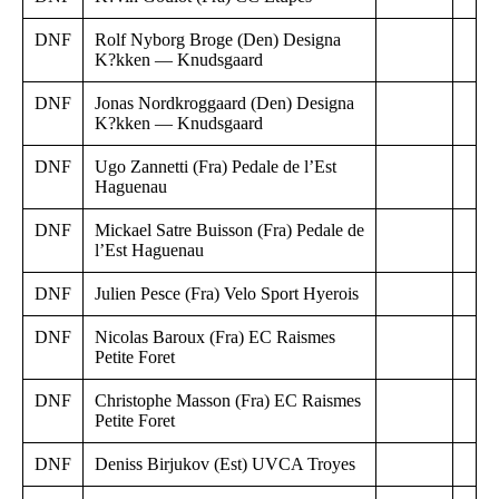
DNF
Rolf Nyborg Broge (Den) Designa
K?kken — Knudsgaard
DNF
Jonas Nordkroggaard (Den) Designa
K?kken — Knudsgaard
DNF
Ugo Zannetti (Fra) Pedale de l’Est
Haguenau
DNF
Mickael Satre Buisson (Fra) Pedale de
l’Est Haguenau
DNF
Julien Pesce (Fra) Velo Sport Hyerois
DNF
Nicolas Baroux (Fra) EC Raismes
Petite Foret
DNF
Christophe Masson (Fra) EC Raismes
Petite Foret
DNF
Deniss Birjukov (Est) UVCA Troyes