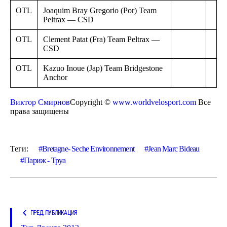
OTL
Joaquim Bray Gregorio (Por) Team
Peltrax — CSD
OTL
Clement Patat (Fra) Team Peltrax —
CSD
OTL
Kazuo Inoue (Jap) Team Bridgestone
Anchor
Виктор Смирнов
Copyright ©
www.worldvelosport.com
Все
права защищены
Теги:
Bretagne- Seche Environnement
Jean Marc Bideau
Париж - Труа
ПРЕД. ПУБЛИКАЦИЯ