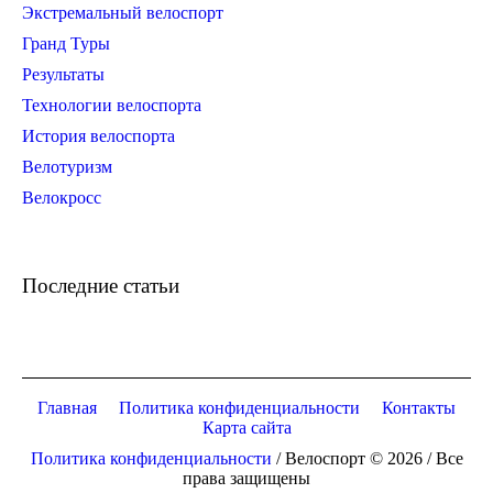
Экстремальный велоспорт
Гранд Туры
Результаты
Технологии велоспорта
История велоспорта
Велотуризм
Велокросс
Последние статьи
Главная
Политика конфиденциальности
Контакты
Карта сайта
Политика конфиденциальности
/ Велоспорт © 2026 / Все
права защищены