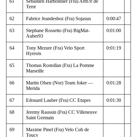
61
Sebastien Harbonnier (Fra) Arm?e de
Terre
62
Fabrice Jeandesboz (Fra) Sojasun
0:00:47
63
Stephane Rossetto (Fra) BigMat-
0:01:00
Auber93
64
Tony Mezure (Fra) Velo Sport
0:01:19
Hyerois
65
Thomas Rostollan (Fra) La Pomme
Marseille
66
Martin Olsen (Nor) Team Joker —
0:01:28
Merida
67
Edouard Lauber (Fra) CC Etupes
0:01:30
68
Jeremy Raussin (Fra) CC Villeneuve
Saint Germain
69
Maxime Pinel (Fra) Velo Cub de
Toucy