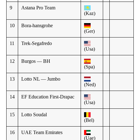
9
Astana Pro Team
(Kaz)
10
Bora-hansgrohe
(Ger)
11
Trek-Segafredo
(Usa)
12
Burgos — BH
(Spa)
13
Lotto NL — Jumbo
(Ned)
14
EF Education First-Drapac
(Usa)
15
Lotto Soudal
(Bel)
16
UAE Team Emirates
(Uae)