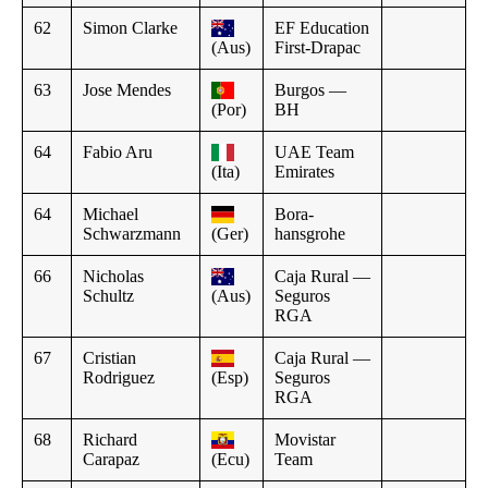
62
Simon Clarke
EF Education
(Aus)
First-Drapac
63
Jose Mendes
Burgos —
(Por)
BH
64
Fabio Aru
UAE Team
(Ita)
Emirates
64
Michael
Bora-
Schwarzmann
(Ger)
hansgrohe
66
Nicholas
Caja Rural —
Schultz
(Aus)
Seguros
RGA
67
Cristian
Caja Rural —
Rodriguez
(Esp)
Seguros
RGA
68
Richard
Movistar
Carapaz
(Ecu)
Team