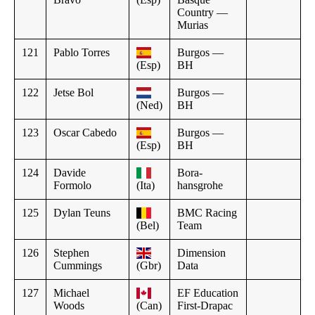
Country —
Murias
121
Pablo Torres
Burgos —
(Esp)
BH
122
Jetse Bol
Burgos —
(Ned)
BH
123
Oscar Cabedo
Burgos —
(Esp)
BH
124
Davide
Bora-
Formolo
(Ita)
hansgrohe
125
Dylan Teuns
BMC Racing
(Bel)
Team
126
Stephen
Dimension
Cummings
(Gbr)
Data
127
Michael
EF Education
Woods
(Can)
First-Drapac