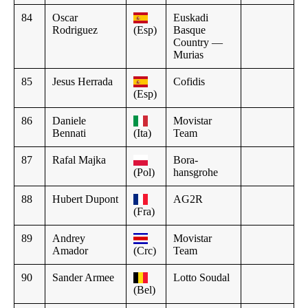
84
Oscar
Euskadi
Rodriguez
(Esp)
Basque
Country —
Murias
85
Jesus Herrada
Cofidis
(Esp)
86
Daniele
Movistar
Bennati
(Ita)
Team
87
Rafal Majka
Bora-
(Pol)
hansgrohe
88
Hubert Dupont
AG2R
(Fra)
89
Andrey
Movistar
Amador
(Crc)
Team
90
Sander Armee
Lotto Soudal
(Bel)