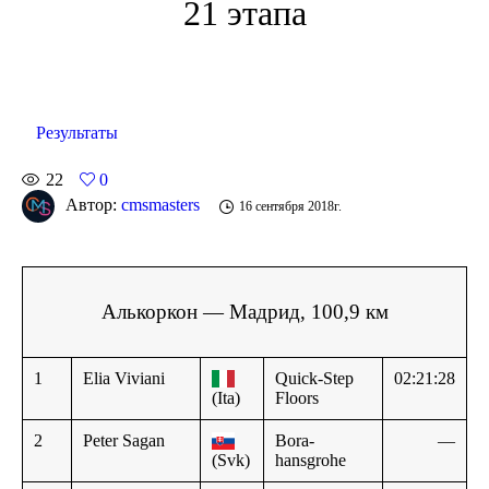
21 этапа
Результаты
22
0
Автор:
cmsmasters
16 сентября 2018г.
Алькоркон — Мадрид, 100,9 км
1
Elia Viviani
Quick-Step
02:21:28
(Ita)
Floors
2
Peter Sagan
Bora-
—
(Svk)
hansgrohe