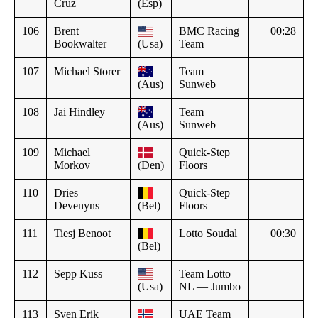
Cruz
(Esp)
106
Brent
BMC Racing
00:28
Bookwalter
(Usa)
Team
107
Michael Storer
Team
(Aus)
Sunweb
108
Jai Hindley
Team
(Aus)
Sunweb
109
Michael
Quick-Step
Morkov
(Den)
Floors
110
Dries
Quick-Step
Devenyns
(Bel)
Floors
111
Tiesj Benoot
Lotto Soudal
00:30
(Bel)
112
Sepp Kuss
Team Lotto
(Usa)
NL — Jumbo
113
Sven Erik
UAE Team