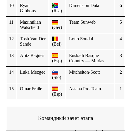
10
Ryan
Dimension Data
6
Gibbons
(Rsa)
11
Maximilian
Team Sunweb
5
Walscheid
(Ger)
12
Tosh Van Der
Lotto Soudal
4
Sande
(Bel)
13
Aritz Bagües
Euskadi Basque
3
(Esp)
Country — Murias
14
Luka Mezgec
Mitchelton-Scott
2
(Slo)
15
Omar Fraile
Astana Pro Team
1
(Esp)
Командный зачет этапа