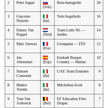
2
Peter Sagan
Bora-hansgrohe
20
(Svk)
3
Giacomo
Trek-Segafredo
16
Nizzolo
(Ita)
4
Danny Van
Team Lotto NL —
14
Poppel
(Ned)
Jumbo
5
Marc Sarreau
Groupama — FDJ
12
(Fra)
6
Jon
Euskadi Basque
10
Aberasturi
(Esp)
Country — Murias
7
Simone
UAE Team Emirates
9
Consonni
(Ita)
8
Matteo
Mitchelton-Scott
8
Trentin
(Ita)
9
Tom Van
EF Education First-
7
Asbroeck
(Bel)
Drapac