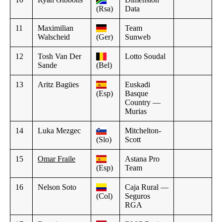
(Rsa)
Data
11
Maximilian
Team
Walscheid
(Ger)
Sunweb
12
Tosh Van Der
Lotto Soudal
Sande
(Bel)
13
Aritz Bagües
Euskadi
(Esp)
Basque
Country —
Murias
14
Luka Mezgec
Mitchelton-
(Slo)
Scott
15
Omar Fraile
Astana Pro
(Esp)
Team
16
Nelson Soto
Caja Rural —
(Col)
Seguros
RGA