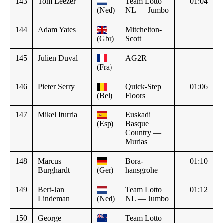
143
Tom Leezer
Team Lotto
01:04
(Ned)
NL — Jumbo
144
Adam Yates
Mitchelton-
(Gbr)
Scott
145
Julien Duval
AG2R
(Fra)
146
Pieter Serry
Quick-Step
01:06
(Bel)
Floors
147
Mikel Iturria
Euskadi
(Esp)
Basque
Country —
Murias
148
Marcus
Bora-
01:10
Burghardt
(Ger)
hansgrohe
149
Bert-Jan
Team Lotto
01:12
Lindeman
(Ned)
NL — Jumbo
150
George
Team Lotto