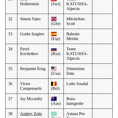
Hollenstein
(Swi)
KATUSHA-
Alpecin
32
Simon Yates
Mitchelton-
(Gbr)
Scott
33
Gorka Izagirre
Bahrain
(Esp)
Merida
34
Pavel
Team
Kochetkov
(Rus)
KATUSHA-
Alpecin
35
Benjamin King
Dimension
(Usa)
Data
36
Victor
Lotto Soudal
Campenaerts
(Bel)
37
Jay Mccarthy
Bora-
(Aus)
hansgrohe
38
Andrey Zeits
Astana Pro