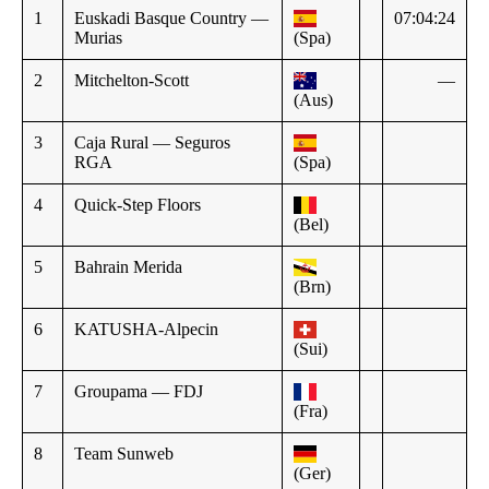
1
Euskadi Basque Country —
07:04:24
Murias
(Spa)
2
Mitchelton-Scott
—
(Aus)
3
Caja Rural — Seguros
RGA
(Spa)
4
Quick-Step Floors
(Bel)
5
Bahrain Merida
(Brn)
6
KATUSHA-Alpecin
(Sui)
7
Groupama — FDJ
(Fra)
8
Team Sunweb
(Ger)