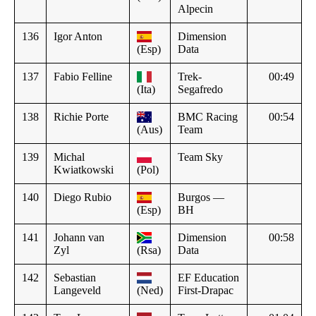
Alpecin
136
Igor Anton
Dimension
(Esp)
Data
137
Fabio Felline
Trek-
00:49
(Ita)
Segafredo
138
Richie Porte
BMC Racing
00:54
(Aus)
Team
139
Michal
Team Sky
Kwiatkowski
(Pol)
140
Diego Rubio
Burgos —
(Esp)
BH
141
Johann van
Dimension
00:58
Zyl
(Rsa)
Data
142
Sebastian
EF Education
Langeveld
(Ned)
First-Drapac