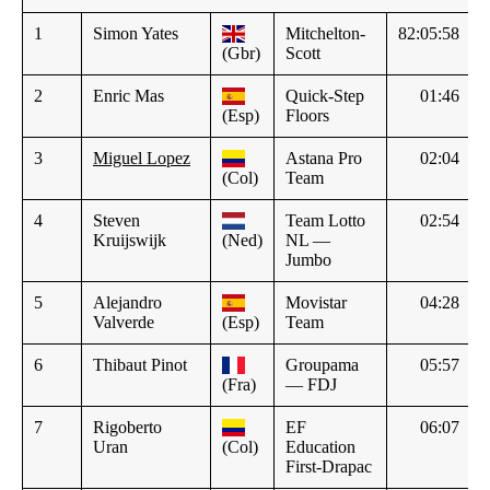
1
Simon Yates
Mitchelton-
82:05:58
(Gbr)
Scott
2
Enric Mas
Quick-Step
01:46
(Esp)
Floors
3
Miguel Lopez
Astana Pro
02:04
(Col)
Team
4
Steven
Team Lotto
02:54
Kruijswijk
(Ned)
NL —
Jumbo
5
Alejandro
Movistar
04:28
Valverde
(Esp)
Team
6
Thibaut Pinot
Groupama
05:57
(Fra)
— FDJ
7
Rigoberto
EF
06:07
Uran
(Col)
Education
First-Drapac