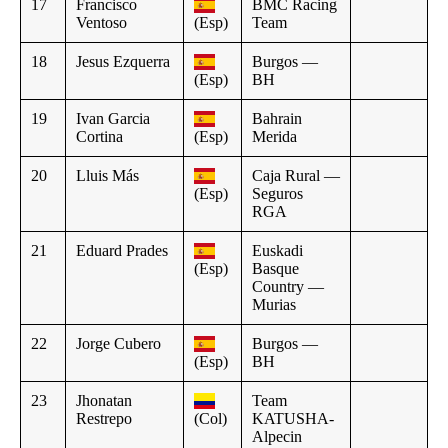
17
Francisco
BMC Racing
Ventoso
(Esp)
Team
18
Jesus Ezquerra
Burgos —
(Esp)
BH
19
Ivan Garcia
Bahrain
Cortina
(Esp)
Merida
20
Lluis Más
Caja Rural —
(Esp)
Seguros
RGA
21
Eduard Prades
Euskadi
(Esp)
Basque
Country —
Murias
22
Jorge Cubero
Burgos —
(Esp)
BH
23
Jhonatan
Team
Restrepo
(Col)
KATUSHA-
Alpecin