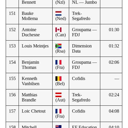
Bennett
(Nzl)
NL — Jumbo
151
Bauke
Trek-
Mollema
(Ned)
Segafredo
152
Antoine
Groupama —
01:30
Duchesne
(Can)
FDJ
153
Louis Meintjes
Dimension
01:32
(Rsa)
Data
154
Benjamin
Groupama —
02:06
Thomas
(Fra)
FDJ
155
Kenneth
Cofidis
—
Vanbilsen
(Bel)
156
Matthias
Trek-
02:24
Brandle
(Aut)
Segafredo
157
Loic Chetout
Cofidis
04:08
(Fra)
158
Mitchell
EF Education
04:10