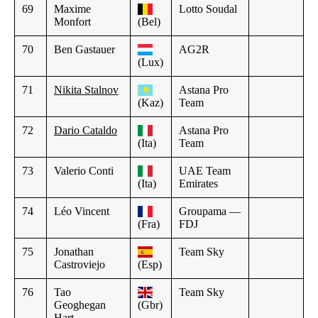
69
Maxime
Lotto Soudal
Monfort
(Bel)
70
Ben Gastauer
AG2R
(Lux)
71
Nikita Stalnov
Astana Pro
(Kaz)
Team
72
Dario Cataldo
Astana Pro
(Ita)
Team
73
Valerio Conti
UAE Team
(Ita)
Emirates
74
Léo Vincent
Groupama —
(Fra)
FDJ
75
Jonathan
Team Sky
Castroviejo
(Esp)
76
Tao
Team Sky
Geoghegan
(Gbr)
Hart