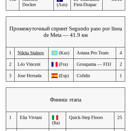
Docker
(Aus)
First-Drapac
Промежуточный спринт Segundo paso por línea
de Meta — 41.9 км
1
Nikita Stalnov
(Kaz)
Astana Pro Team
4
2
Léo Vincent
(Fra)
Groupama — FDJ
2
3
Jose Herrada
(Esp)
Cofidis
1
Финиш этапа
1
Elia Viviani
Quick-Step Floors
25
(Ita)