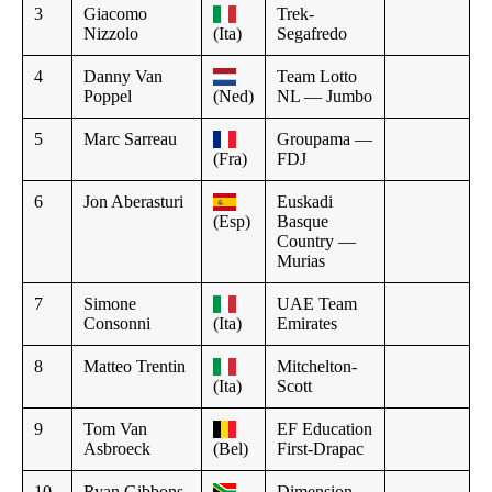
3
Giacomo
Trek-
Nizzolo
(Ita)
Segafredo
4
Danny Van
Team Lotto
Poppel
(Ned)
NL — Jumbo
5
Marc Sarreau
Groupama —
(Fra)
FDJ
6
Jon Aberasturi
Euskadi
(Esp)
Basque
Country —
Murias
7
Simone
UAE Team
Consonni
(Ita)
Emirates
8
Matteo Trentin
Mitchelton-
(Ita)
Scott
9
Tom Van
EF Education
Asbroeck
(Bel)
First-Drapac
10
Ryan Gibbons
Dimension