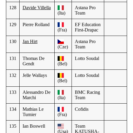
128
Davide Villella
Astana Pro
(Ita)
Team
129
Pierre Rolland
EF Education
(Fra)
First-Drapac
130
Jan Hirt
Astana Pro
(Cze)
Team
131
Thomas De
Lotto Soudal
Gendt
(Bel)
132
Jelle Wallays
Lotto Soudal
(Bel)
133
Alessandro De
BMC Racing
Marchi
(Ita)
Team
134
Mathias Le
Cofidis
Turnier
(Fra)
135
Ian Boswell
Team
(Usa)
KATUSHA-