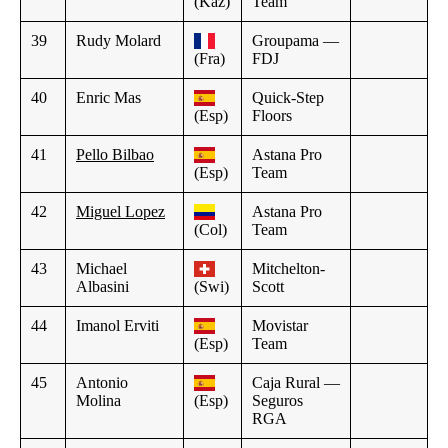
(Kaz)
Team
39
Rudy Molard
Groupama —
(Fra)
FDJ
40
Enric Mas
Quick-Step
(Esp)
Floors
41
Pello Bilbao
Astana Pro
(Esp)
Team
42
Miguel Lopez
Astana Pro
(Col)
Team
43
Michael
Mitchelton-
Albasini
(Swi)
Scott
44
Imanol Erviti
Movistar
(Esp)
Team
45
Antonio
Caja Rural —
Molina
(Esp)
Seguros
RGA