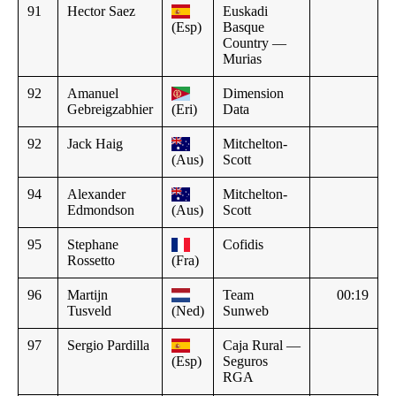
91
Hector Saez
Euskadi
(Esp)
Basque
Country —
Murias
92
Amanuel
Dimension
Gebreigzabhier
(Eri)
Data
92
Jack Haig
Mitchelton-
(Aus)
Scott
94
Alexander
Mitchelton-
Edmondson
(Aus)
Scott
95
Stephane
Cofidis
Rossetto
(Fra)
96
Martijn
Team
00:19
Tusveld
(Ned)
Sunweb
97
Sergio Pardilla
Caja Rural —
(Esp)
Seguros
RGA