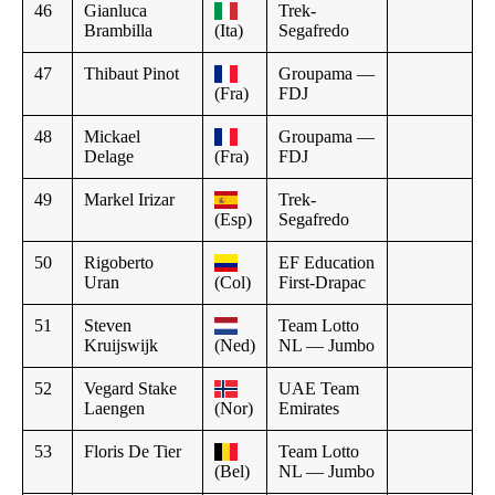
46
Gianluca
Trek-
Brambilla
(Ita)
Segafredo
47
Thibaut Pinot
Groupama —
(Fra)
FDJ
48
Mickael
Groupama —
Delage
(Fra)
FDJ
49
Markel Irizar
Trek-
(Esp)
Segafredo
50
Rigoberto
EF Education
Uran
(Col)
First-Drapac
51
Steven
Team Lotto
Kruijswijk
(Ned)
NL — Jumbo
52
Vegard Stake
UAE Team
Laengen
(Nor)
Emirates
53
Floris De Tier
Team Lotto
(Bel)
NL — Jumbo