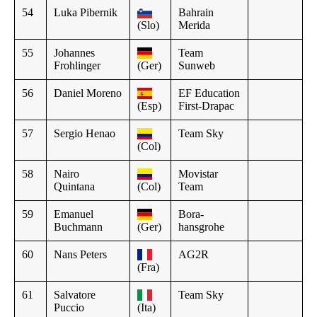
54
Luka Pibernik
Bahrain
(Slo)
Merida
55
Johannes
Team
Frohlinger
(Ger)
Sunweb
56
Daniel Moreno
EF Education
(Esp)
First-Drapac
57
Sergio Henao
Team Sky
(Col)
58
Nairo
Movistar
Quintana
(Col)
Team
59
Emanuel
Bora-
Buchmann
(Ger)
hansgrohe
60
Nans Peters
AG2R
(Fra)
61
Salvatore
Team Sky
Puccio
(Ita)