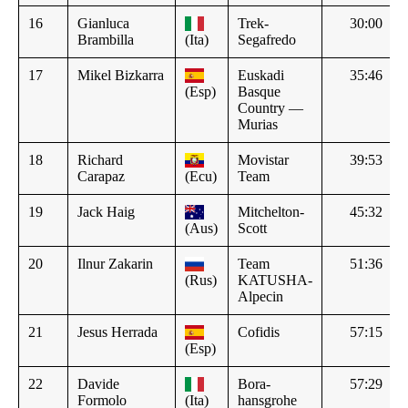
16
Gianluca
Trek-
30:00
Brambilla
(Ita)
Segafredo
17
Mikel Bizkarra
Euskadi
35:46
(Esp)
Basque
Country —
Murias
18
Richard
Movistar
39:53
Carapaz
(Ecu)
Team
19
Jack Haig
Mitchelton-
45:32
(Aus)
Scott
20
Ilnur Zakarin
Team
51:36
(Rus)
KATUSHA-
Alpecin
21
Jesus Herrada
Cofidis
57:15
(Esp)
22
Davide
Bora-
57:29
Formolo
(Ita)
hansgrohe