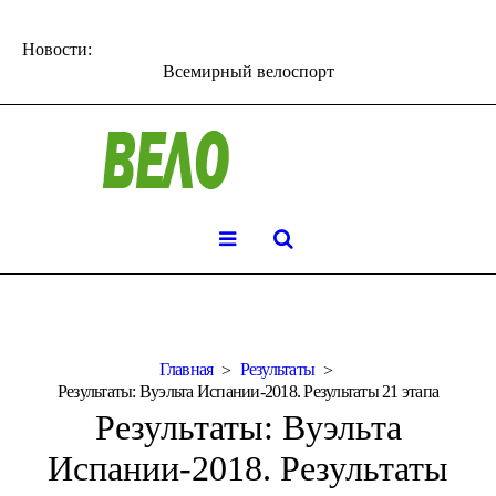
Новости:
Всемирный велоспорт
Главная
Результаты
Результаты: Вуэльта Испании-2018. Результаты 21 этапа
Результаты: Вуэльта
Испании-2018. Результаты