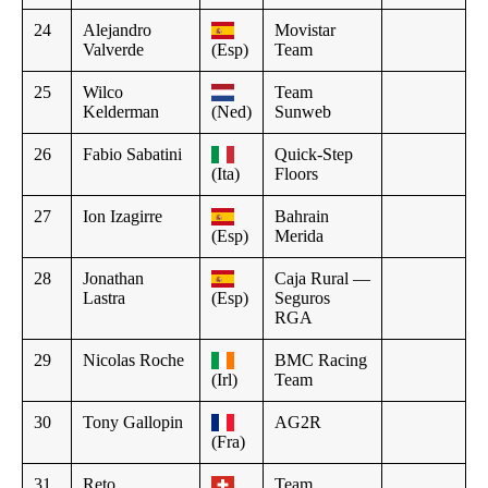
24
Alejandro
Movistar
Valverde
(Esp)
Team
25
Wilco
Team
Kelderman
(Ned)
Sunweb
26
Fabio Sabatini
Quick-Step
(Ita)
Floors
27
Ion Izagirre
Bahrain
(Esp)
Merida
28
Jonathan
Caja Rural —
Lastra
(Esp)
Seguros
RGA
29
Nicolas Roche
BMC Racing
(Irl)
Team
30
Tony Gallopin
AG2R
(Fra)
31
Reto
Team