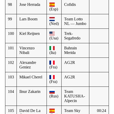
98
Jose Herrada
Cofidis
(Esp)
99
Lars Boom
Team Lotto
(Ned)
NL — Jumbo
100
Kiel Reijnen
Trek-
(Usa)
Segafredo
101
Vincenzo
Bahrain
Nibali
(Ita)
Merida
102
Alexandre
AG2R
Geniez
(Fra)
103
Mikael Cherel
AG2R
(Fra)
104
Ilnur Zakarin
Team
(Rus)
KATUSHA-
Alpecin
105
David De La
Team Sky
00:24