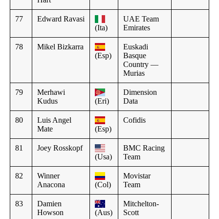
77
Edward Ravasi
UAE Team
(Ita)
Emirates
78
Mikel Bizkarra
Euskadi
(Esp)
Basque
Country —
Murias
79
Merhawi
Dimension
Kudus
(Eri)
Data
80
Luis Angel
Cofidis
Mate
(Esp)
81
Joey Rosskopf
BMC Racing
(Usa)
Team
82
Winner
Movistar
Anacona
(Col)
Team
83
Damien
Mitchelton-
Howson
(Aus)
Scott