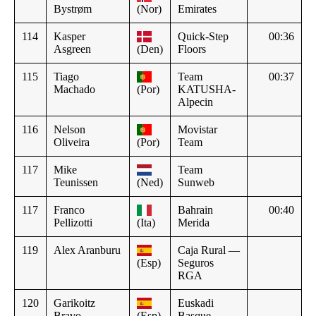
Bystrøm
(Nor)
Emirates
114
Kasper
Quick-Step
00:36
Asgreen
(Den)
Floors
115
Tiago
Team
00:37
Machado
(Por)
KATUSHA-
Alpecin
116
Nelson
Movistar
Oliveira
(Por)
Team
117
Mike
Team
Teunissen
(Ned)
Sunweb
117
Franco
Bahrain
00:40
Pellizotti
(Ita)
Merida
119
Alex Aranburu
Caja Rural —
(Esp)
Seguros
RGA
120
Garikoitz
Euskadi
Bravo
(Esp)
Basque