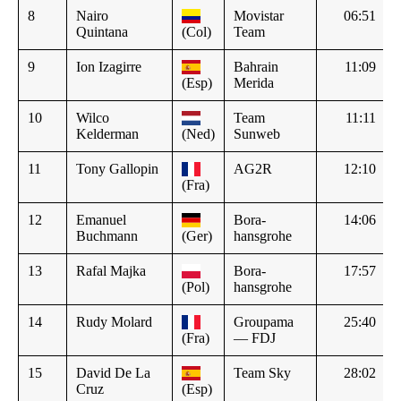
8
Nairo
Movistar
06:51
Quintana
(Col)
Team
9
Ion Izagirre
Bahrain
11:09
(Esp)
Merida
10
Wilco
Team
11:11
Kelderman
(Ned)
Sunweb
11
Tony Gallopin
AG2R
12:10
(Fra)
12
Emanuel
Bora-
14:06
Buchmann
(Ger)
hansgrohe
13
Rafal Majka
Bora-
17:57
(Pol)
hansgrohe
14
Rudy Molard
Groupama
25:40
(Fra)
— FDJ
15
David De La
Team Sky
28:02
Cruz
(Esp)