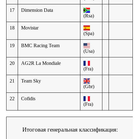
17
Dimension Data
(Rsa)
18
Movistar
(Spa)
19
BMC Racing Team
(Usa)
20
AG2R La Mondiale
(Fra)
21
Team Sky
(Gbr)
22
Cofidis
(Fra)
Итоговая генеральная классификация: