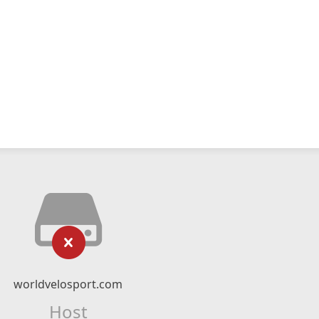
worldvelosport.com
Host