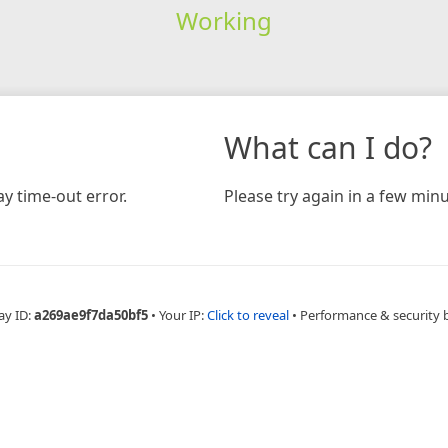
Working
What can I do?
y time-out error.
Please try again in a few minu
ay ID:
a269ae9f7da50bf5
•
Your IP:
Click to reveal
•
Performance & security 