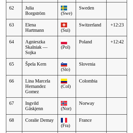
62
Julia
Sweden
Borgström
(Swe)
63
Elena
Switzerland
+12:23
Hartmann
(Sui)
64
Agnieszka
Poland
+12:42
Skalniak —
(Pol)
Sojka
65
Špela Kern
Slovenia
(Slo)
66
Lina Marcela
Colombia
Hernandez
(Col)
Gomez
67
Ingvild
Norway
Gåskjenn
(Nor)
68
Coralie Demay
France
(Fra)