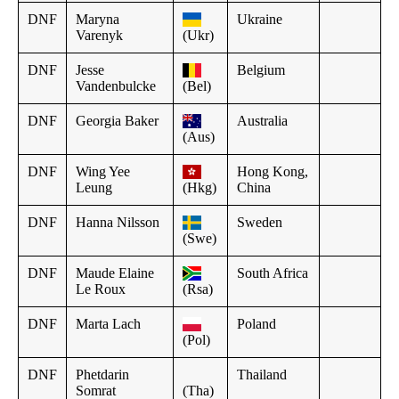
DNF
Maryna
Ukraine
Varenyk
(Ukr)
DNF
Jesse
Belgium
Vandenbulcke
(Bel)
DNF
Georgia Baker
Australia
(Aus)
DNF
Wing Yee
Hong Kong,
Leung
(Hkg)
China
DNF
Hanna Nilsson
Sweden
(Swe)
DNF
Maude Elaine
South Africa
Le Roux
(Rsa)
DNF
Marta Lach
Poland
(Pol)
DNF
Phetdarin
Thailand
Somrat
(Tha)