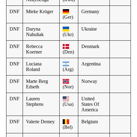
DNF
Mieke Kröger
Germany
(Ger)
DNF
Daryna
Ukraine
Nahuliak
(Ukr)
DNF
Rebecca
Denmark
Koerner
(Den)
DNF
Luciana
Argentina
Roland
(Arg)
DNF
Marte Berg
Norway
Edseth
(Nor)
DNF
Lauren
United
Stephens
(Usa)
States Of
America
DNF
Valerie Demey
Belgium
(Bel)