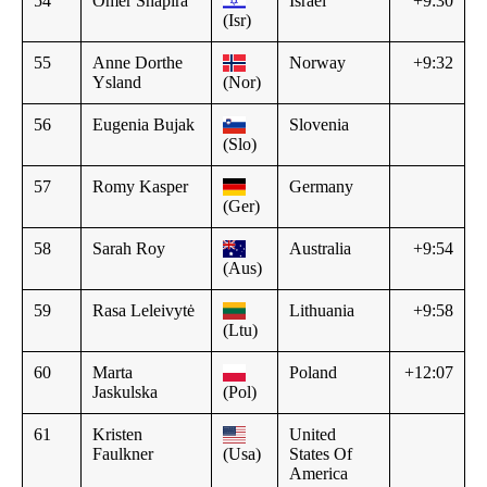
54
Omer Shapira
Israel
+9:30
(Isr)
55
Anne Dorthe
Norway
+9:32
Ysland
(Nor)
56
Eugenia Bujak
Slovenia
(Slo)
57
Romy Kasper
Germany
(Ger)
58
Sarah Roy
Australia
+9:54
(Aus)
59
Rasa Leleivytė
Lithuania
+9:58
(Ltu)
60
Marta
Poland
+12:07
Jaskulska
(Pol)
61
Kristen
United
Faulkner
(Usa)
States Of
America