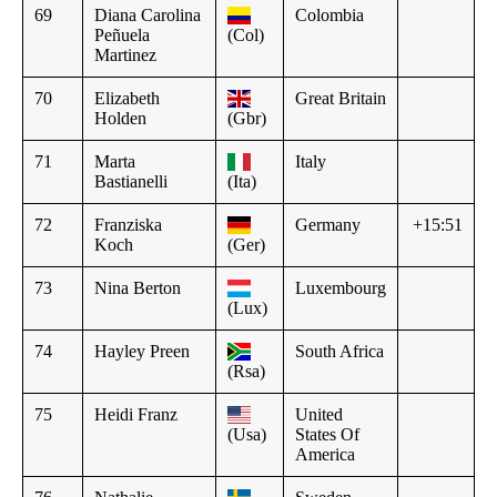
69
Diana Carolina
Colombia
Peñuela
(Col)
Martinez
70
Elizabeth
Great Britain
Holden
(Gbr)
71
Marta
Italy
Bastianelli
(Ita)
72
Franziska
Germany
+15:51
Koch
(Ger)
73
Nina Berton
Luxembourg
(Lux)
74
Hayley Preen
South Africa
(Rsa)
75
Heidi Franz
United
(Usa)
States Of
America