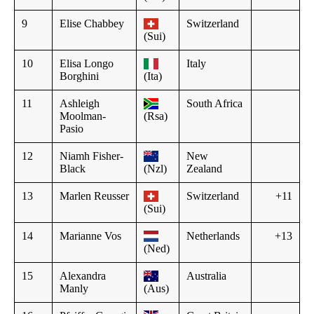
9
Elise Chabbey
Switzerland
(Sui)
10
Elisa Longo
Italy
Borghini
(Ita)
11
Ashleigh
South Africa
Moolman-
(Rsa)
Pasio
12
Niamh Fisher-
New
Black
(Nzl)
Zealand
13
Marlen Reusser
Switzerland
+11
(Sui)
14
Marianne Vos
Netherlands
+13
(Ned)
15
Alexandra
Australia
Manly
(Aus)