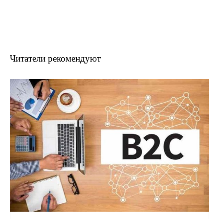
Читатели рекомендуют