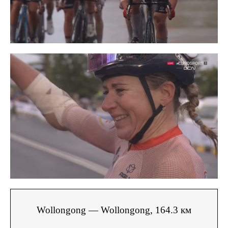
Wollongong — Wollongong, 164.3 км