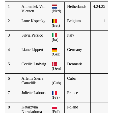
1
Annemiek Van
Netherlands
4:24:25
Vleuten
(Ned)
2
Lotte Kopecky
Belgium
+1
(Bel)
3
Silvia Persico
Italy
(Ita)
4
Liane Lippert
Germany
(Ger)
5
Cecilie Ludwig
Denmark
(Den)
6
Arlenis Sierra
Cuba
Canadilla
(Cub)
7
Juliette Labous
France
(Fra)
8
Katarzyna
Poland
Niewiadoma
(Pol)