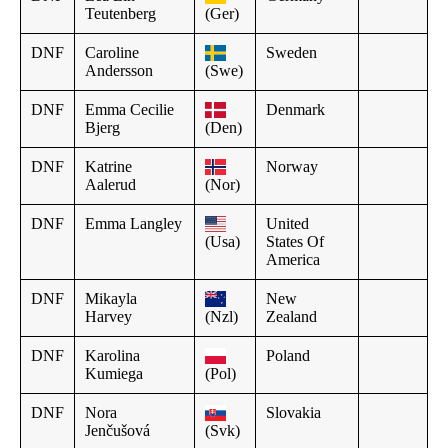
Teutenberg
(Ger)
DNF
Caroline
Sweden
Andersson
(Swe)
DNF
Emma Cecilie
Denmark
Bjerg
(Den)
DNF
Katrine
Norway
Aalerud
(Nor)
DNF
Emma Langley
United
(Usa)
States Of
America
DNF
Mikayla
New
Harvey
(Nzl)
Zealand
DNF
Karolina
Poland
Kumiega
(Pol)
DNF
Nora
Slovakia
Jenčušová
(Svk)