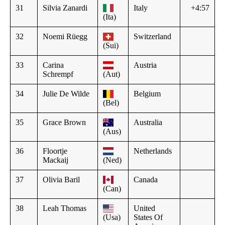
31
Silvia Zanardi
Italy
+4:57
(Ita)
32
Noemi Rüegg
Switzerland
(Sui)
33
Carina
Austria
Schrempf
(Aut)
34
Julie De Wilde
Belgium
(Bel)
35
Grace Brown
Australia
(Aus)
36
Floortje
Netherlands
Mackaij
(Ned)
37
Olivia Baril
Canada
(Can)
38
Leah Thomas
United
(Usa)
States Of