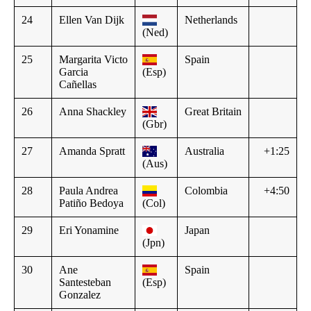
24
Ellen Van Dijk
Netherlands
(Ned)
25
Margarita Victo
Spain
Garcia
(Esp)
Cañellas
26
Anna Shackley
Great Britain
(Gbr)
27
Amanda Spratt
Australia
+1:25
(Aus)
28
Paula Andrea
Colombia
+4:50
Patiño Bedoya
(Col)
29
Eri Yonamine
Japan
(Jpn)
30
Ane
Spain
Santesteban
(Esp)
Gonzalez