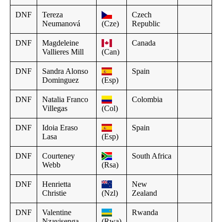
DNF
Tereza
Czech
Neumanová
(Cze)
Republic
DNF
Magdeleine
Canada
Vallieres Mill
(Can)
DNF
Sandra Alonso
Spain
Dominguez
(Esp)
DNF
Natalia Franco
Colombia
Villegas
(Col)
DNF
Idoia Eraso
Spain
Lasa
(Esp)
DNF
Courteney
South Africa
Webb
(Rsa)
DNF
Henrietta
New
Christie
(Nzl)
Zealand
DNF
Valentine
Rwanda
Nzayisenga
(Rwa)