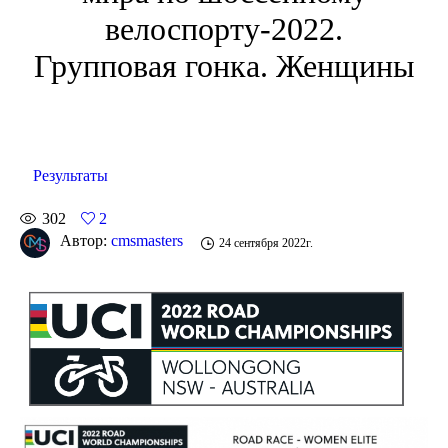
велоспорту-2022.
Групповая гонка. Женщины
Результаты
302
2
Автор:
cmsmasters
24 сентября 2022г.