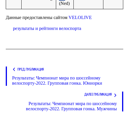
(Ned)
Данные предоставлены сайтом
VELOLIVE
результаты и рейтинги велоспорта
ПРЕД. ПУБЛИКАЦИЯ
Результаты: Чемпионат мира по шоссейному
велоспорту-2022. Групповая гонка. Юниорки
ДАЛЕЕ ПУБЛИКАЦИЯ
Результаты: Чемпионат мира по шоссейному
велоспорту-2022. Групповая гонка. Мужчины