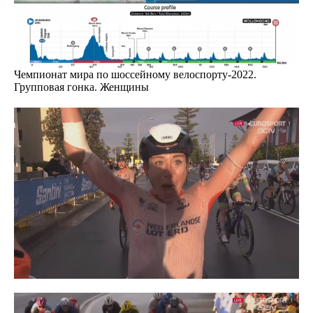
Чемпионат мира по шоссейному велоспорту-2022.
Групповая гонка. Женщины