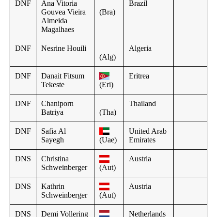
DNF
Ana Vitoria
Brazil
Gouvea Vieira
(Bra)
Almeida
Magalhaes
DNF
Nesrine Houili
Algeria
(Alg)
DNF
Danait Fitsum
Eritrea
Tekeste
(Eri)
DNF
Chaniporn
Thailand
Batriya
(Tha)
DNF
Safia Al
United Arab
Sayegh
(Uae)
Emirates
DNS
Christina
Austria
Schweinberger
(Aut)
DNS
Kathrin
Austria
Schweinberger
(Aut)
DNS
Demi Vollering
Netherlands