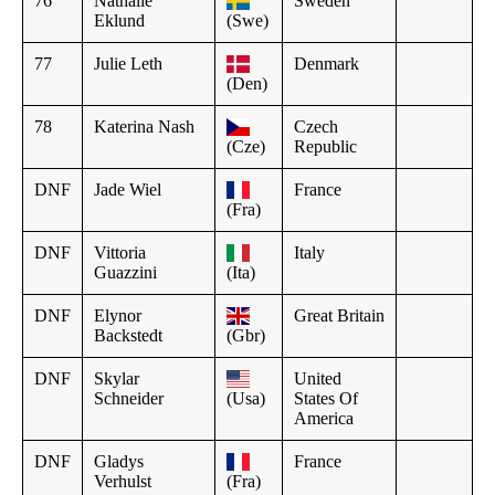
76
Nathalie
Sweden
Eklund
(Swe)
77
Julie Leth
Denmark
(Den)
78
Katerina Nash
Czech
(Cze)
Republic
DNF
Jade Wiel
France
(Fra)
DNF
Vittoria
Italy
Guazzini
(Ita)
DNF
Elynor
Great Britain
Backstedt
(Gbr)
DNF
Skylar
United
Schneider
(Usa)
States Of
America
DNF
Gladys
France
Verhulst
(Fra)