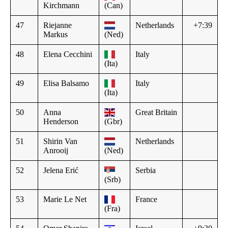
Kirchmann
(Can)
47
Riejanne
Netherlands
+7:39
Markus
(Ned)
48
Elena Cecchini
Italy
(Ita)
49
Elisa Balsamo
Italy
(Ita)
50
Anna
Great Britain
Henderson
(Gbr)
51
Shirin Van
Netherlands
Anrooij
(Ned)
52
Jelena Erić
Serbia
(Srb)
53
Marie Le Net
France
(Fra)