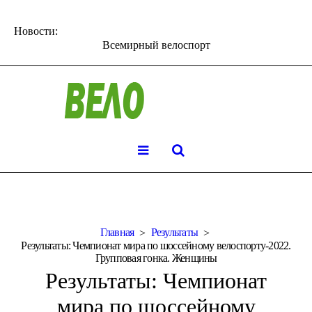
Новости:
Всемирный велоспорт
Главная
Результаты
Результаты: Чемпионат мира по шоссейному велоспорту-2022.
Групповая гонка. Женщины
Результаты: Чемпионат
мира по шоссейному