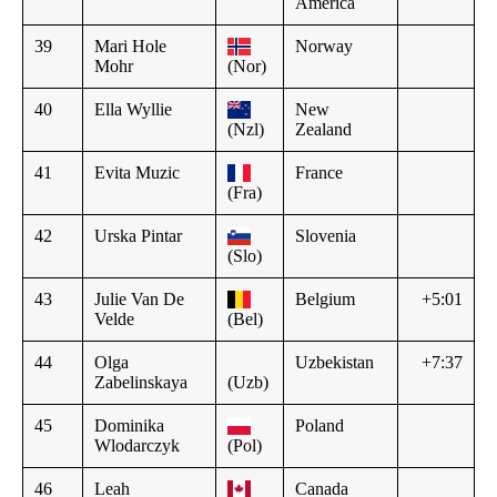
America
39
Mari Hole
Norway
Mohr
(Nor)
40
Ella Wyllie
New
(Nzl)
Zealand
41
Evita Muzic
France
(Fra)
42
Urska Pintar
Slovenia
(Slo)
43
Julie Van De
Belgium
+5:01
Velde
(Bel)
44
Olga
Uzbekistan
+7:37
Zabelinskaya
(Uzb)
45
Dominika
Poland
Wlodarczyk
(Pol)
46
Leah
Canada