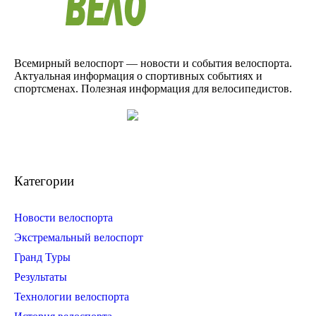
Всемирный велоспорт — новости и события велоспорта.
Актуальная информация о спортивных событиях и
спортсменах. Полезная информация для велосипедистов.
Категории
Новости велоспорта
Экстремальный велоспорт
Гранд Туры
Результаты
Технологии велоспорта