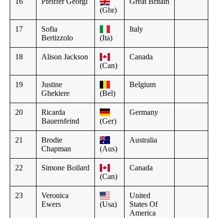
16
Pfeiffer Georgi
Great Britain
(Gbr)
17
Sofia
Italy
Bertizzolo
(Ita)
18
Alison Jackson
Canada
(Can)
19
Justine
Belgium
Ghekiere
(Bel)
20
Ricarda
Germany
Bauernfeind
(Ger)
21
Brodie
Australia
Chapman
(Aus)
22
Simone Boilard
Canada
(Can)
23
Veronica
United
Ewers
(Usa)
States Of
America