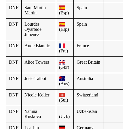
DNF
Sara Martin
Spain
Martin
(Esp)
DNF
Lourdes
Spain
Oyarbide
(Esp)
Jimenez
DNF
Aude Biannic
France
(Fra)
DNF
Alice Towers
Great Britain
(Gbr)
DNF
Josie Talbot
Australia
(Aus)
DNF
Nicole Koller
Switzerland
(Sui)
DNF
Yanina
Uzbekistan
Kuskova
(Uzb)
DNF
Lea Lin
Germany