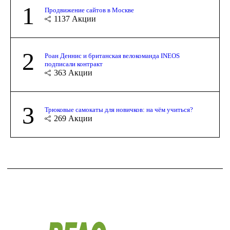
1
Продвижение сайтов в Москве
1137
Акции
2
Роан Деннис и британская велокоманда INEOS
подписали контракт
363
Акции
3
Трюковые самокаты для новичков: на чём учиться?
269
Акции