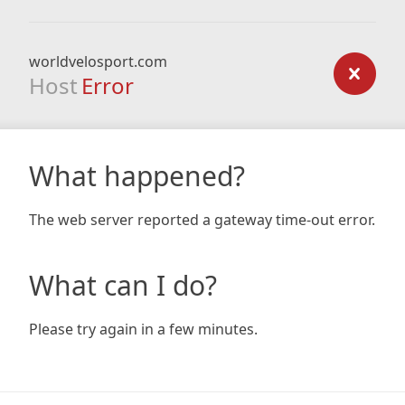
worldvelosport.com
Host
Error
What happened?
The web server reported a gateway time-out error.
What can I do?
Please try again in a few minutes.