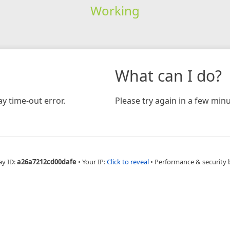
Working
What can I do?
y time-out error.
Please try again in a few minu
ay ID:
a26a7212cd00dafe
•
Your IP:
Click to reveal
•
Performance & security 