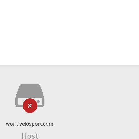
worldvelosport.com
Host