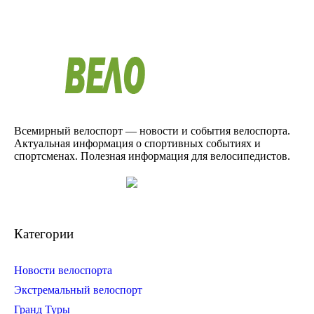
Всемирный велоспорт — новости и события велоспорта.
Актуальная информация о спортивных событиях и
спортсменах. Полезная информация для велосипедистов.
Категории
Новости велоспорта
Экстремальный велоспорт
Гранд Туры