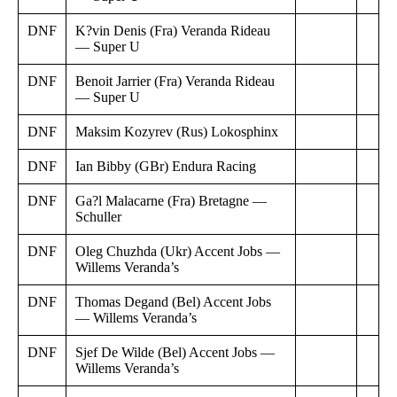
DNF
K?vin Denis (Fra) Veranda Rideau
— Super U
DNF
Benoit Jarrier (Fra) Veranda Rideau
— Super U
DNF
Maksim Kozyrev (Rus) Lokosphinx
DNF
Ian Bibby (GBr) Endura Racing
DNF
Ga?l Malacarne (Fra) Bretagne —
Schuller
DNF
Oleg Chuzhda (Ukr) Accent Jobs —
Willems Veranda’s
DNF
Thomas Degand (Bel) Accent Jobs
— Willems Veranda’s
DNF
Sjef De Wilde (Bel) Accent Jobs —
Willems Veranda’s