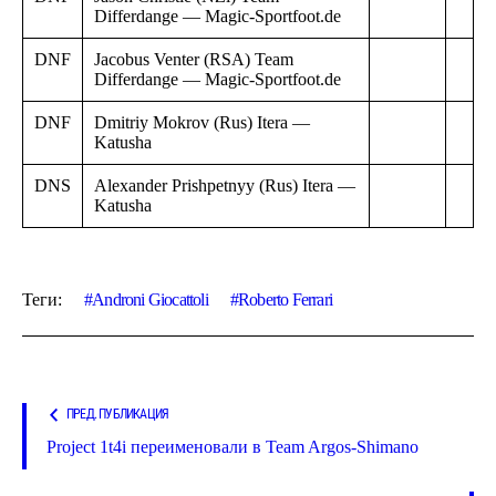
Differdange — Magic-Sportfoot.de
DNF
Jacobus Venter (RSA) Team
Differdange — Magic-Sportfoot.de
DNF
Dmitriy Mokrov (Rus) Itera —
Katusha
DNS
Alexander Prishpetnyy (Rus) Itera —
Katusha
Теги:
Androni Giocattoli
Roberto Ferrari
ПРЕД. ПУБЛИКАЦИЯ
Project 1t4i переименовали в Team Argos-Shimano