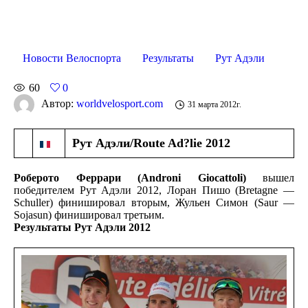
Новости Велоспорта
Результаты
Рут Адэли
60
0
Автор:
worldvelosport.com
31 марта 2012г.
Рут Адэли/Route Ad?lie 2012
Роберото Феррари (
Androni Giocattoli)
вышел
победителем Рут Адэли 2012, Лоран Пишо (Bretagne —
Schuller) финишировал вторым, Жульен Симон (Saur —
Sojasun) финишировал третьим.
Результаты Рут Адэли 2012