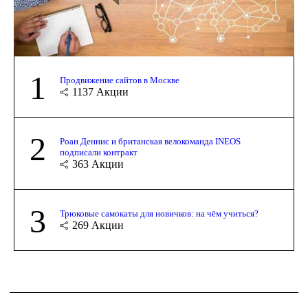
1
Продвижение сайтов в Москве
1137
Акции
2
Роан Деннис и британская велокоманда INEOS
подписали контракт
363
Акции
3
Трюковые самокаты для новичков: на чём учиться?
269
Акции