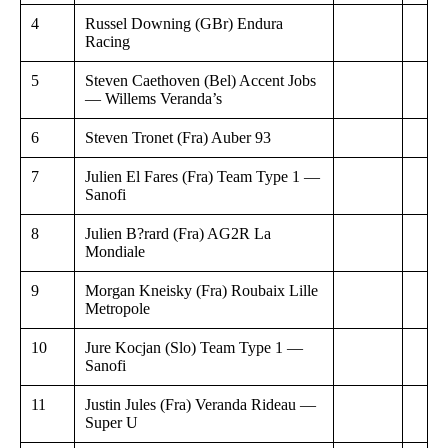
4
Russel Downing (GBr) Endura
Racing
5
Steven Caethoven (Bel) Accent Jobs
— Willems Veranda’s
6
Steven Tronet (Fra) Auber 93
7
Julien El Fares (Fra) Team Type 1 —
Sanofi
8
Julien B?rard (Fra) AG2R La
Mondiale
9
Morgan Kneisky (Fra) Roubaix Lille
Metropole
10
Jure Kocjan (Slo) Team Type 1 —
Sanofi
11
Justin Jules (Fra) Veranda Rideau —
Super U