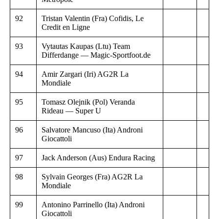
92
Tristan Valentin (Fra) Cofidis, Le
Credit en Ligne
93
Vytautas Kaupas (Ltu) Team
Differdange — Magic-Sportfoot.de
94
Amir Zargari (Iri) AG2R La
Mondiale
95
Tomasz Olejnik (Pol) Veranda
Rideau — Super U
96
Salvatore Mancuso (Ita) Androni
Giocattoli
97
Jack Anderson (Aus) Endura Racing
98
Sylvain Georges (Fra) AG2R La
Mondiale
99
Antonino Parrinello (Ita) Androni
Giocattoli