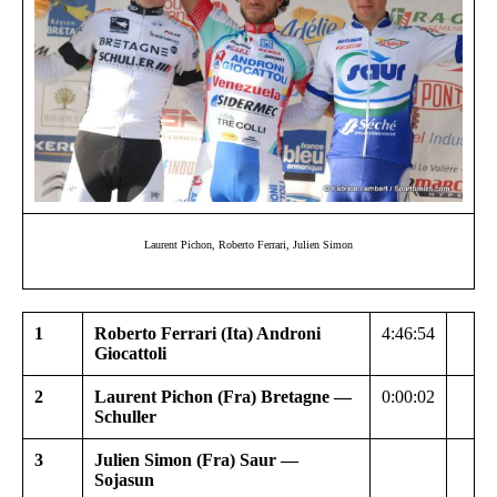
Laurent Pichon, Roberto Ferrari, Julien Simon
1
Roberto Ferrari (Ita) Androni
4:46:54
Giocattoli
2
Laurent Pichon (Fra) Bretagne —
0:00:02
Schuller
3
Julien Simon (Fra) Saur —
Sojasun