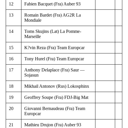
12
Fabien Bacquet (Fra) Auber 93
13
Romain Bardet (Fra) AG2R La
Mondiale
14
Toms Skujins (Lat) La Pomme-
Marseille
15
K?vin Reza (Fra) Team Europcar
16
Tony Hurel (Fra) Team Europcar
17
Anthony Delaplace (Fra) Saur —
Sojasun
18
Mikhail Antonov (Rus) Lokosphinx
19
Geoffrey Soupe (Fra) FDJ-Big Mat
20
Giovanni Bernaudeau (Fra) Team
Europcar
21
Mathieu Drujon (Fra) Auber 93