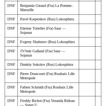
DNF
Benjamin Giraud (Fra) La Pomme-
Marseille
DNF
Pavel Karpenkov (Rus) Lokosphinx
DNF
Etienne Tortelier (Fra) Saur —
Sojasun
DNF
Evgeny Shalunov (Rus) Lokosphinx
DNF
J?r?mie Galland (Fra) Saur —
Sojasun
DNF
Dmitriy Sokolov (Rus) Lokosphinx
DNF
Pierre Drancourt (Fra) Roubaix Lille
Metropole
DNF
Fabien Schmidt (Fra) Roubaix Lille
Metropole
DNF
Freddy Bichot (Fra) Veranda Rideau
— Super U