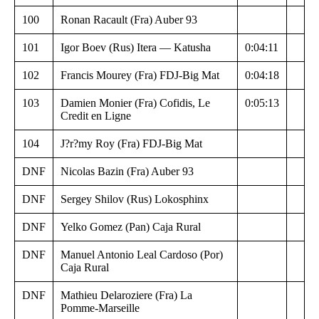
100
Ronan Racault (Fra) Auber 93
101
Igor Boev (Rus) Itera — Katusha
0:04:11
102
Francis Mourey (Fra) FDJ-Big Mat
0:04:18
103
Damien Monier (Fra) Cofidis, Le
0:05:13
Credit en Ligne
104
J?r?my Roy (Fra) FDJ-Big Mat
DNF
Nicolas Bazin (Fra) Auber 93
DNF
Sergey Shilov (Rus) Lokosphinx
DNF
Yelko Gomez (Pan) Caja Rural
DNF
Manuel Antonio Leal Cardoso (Por)
Caja Rural
DNF
Mathieu Delaroziere (Fra) La
Pomme-Marseille