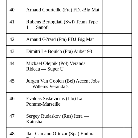
40
Arnaud Courteille (Fra) FDJ-Big Mat
41
Rubens Bertogliati (Swi) Team Type
1 — Sanofi
42
Arnaud G?rard (Fra) FDJ-Big Mat
43
Dimitri Le Boulch (Fra) Auber 93
44
Mickael Olejnik (Pol) Veranda
Rideau — Super U
45
Jurgen Van Goolen (Bel) Accent Jobs
— Willems Veranda’s
46
Evaldas Siskevicius (Ltu) La
Pomme-Marseille
47
Sergey Rudaskov (Rus) Itera —
Katusha
48
Iker Camano Ortuzar (Spa) Endura