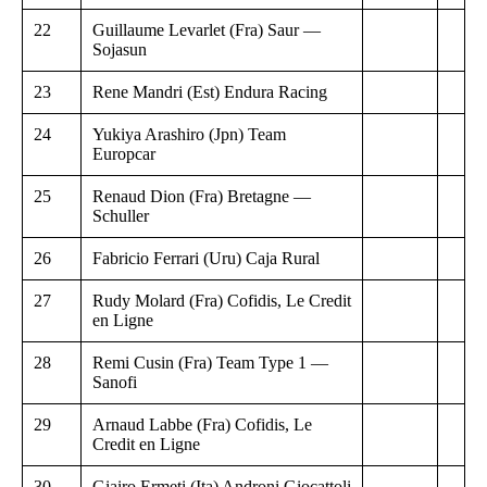
22
Guillaume Levarlet (Fra) Saur —
Sojasun
23
Rene Mandri (Est) Endura Racing
24
Yukiya Arashiro (Jpn) Team
Europcar
25
Renaud Dion (Fra) Bretagne —
Schuller
26
Fabricio Ferrari (Uru) Caja Rural
27
Rudy Molard (Fra) Cofidis, Le Credit
en Ligne
28
Remi Cusin (Fra) Team Type 1 —
Sanofi
29
Arnaud Labbe (Fra) Cofidis, Le
Credit en Ligne
30
Giairo Ermeti (Ita) Androni Giocattoli