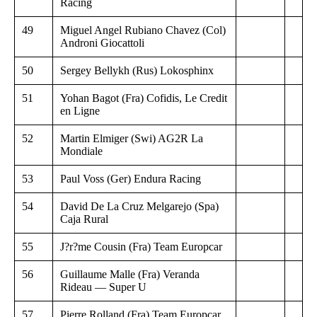
Racing
49
Miguel Angel Rubiano Chavez (Col)
Androni Giocattoli
50
Sergey Bellykh (Rus) Lokosphinx
51
Yohan Bagot (Fra) Cofidis, Le Credit
en Ligne
52
Martin Elmiger (Swi) AG2R La
Mondiale
53
Paul Voss (Ger) Endura Racing
54
David De La Cruz Melgarejo (Spa)
Caja Rural
55
J?r?me Cousin (Fra) Team Europcar
56
Guillaume Malle (Fra) Veranda
Rideau — Super U
57
Pierre Rolland (Fra) Team Europcar