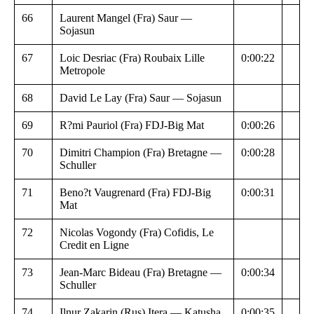
66
Laurent Mangel (Fra) Saur —
Sojasun
67
Loic Desriac (Fra) Roubaix Lille
0:00:22
Metropole
68
David Le Lay (Fra) Saur — Sojasun
69
R?mi Pauriol (Fra) FDJ-Big Mat
0:00:26
70
Dimitri Champion (Fra) Bretagne —
0:00:28
Schuller
71
Beno?t Vaugrenard (Fra) FDJ-Big
0:00:31
Mat
72
Nicolas Vogondy (Fra) Cofidis, Le
Credit en Ligne
73
Jean-Marc Bideau (Fra) Bretagne —
0:00:34
Schuller
74
Ilnur Zakarin (Rus) Itera — Katusha
0:00:35