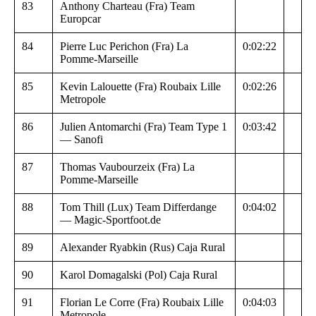
83
Anthony Charteau (Fra) Team
Europcar
84
Pierre Luc Perichon (Fra) La
0:02:22
Pomme-Marseille
85
Kevin Lalouette (Fra) Roubaix Lille
0:02:26
Metropole
86
Julien Antomarchi (Fra) Team Type 1
0:03:42
— Sanofi
87
Thomas Vaubourzeix (Fra) La
Pomme-Marseille
88
Tom Thill (Lux) Team Differdange
0:04:02
— Magic-Sportfoot.de
89
Alexander Ryabkin (Rus) Caja Rural
90
Karol Domagalski (Pol) Caja Rural
91
Florian Le Corre (Fra) Roubaix Lille
0:04:03
Metropole