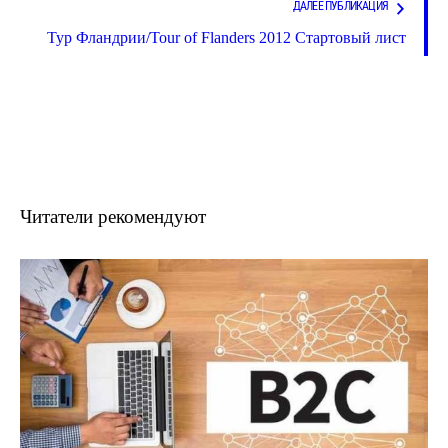
ДАЛЕЕ ПУБЛИКАЦИЯ
Тур Фландрии/Tour of Flanders 2012 Стартовый лист
Читатели рекомендуют