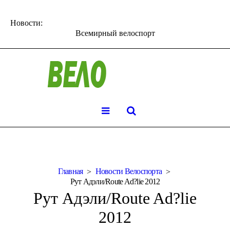
Новости:
Всемирный велоспорт
Главная
Новости Велоспорта
Рут Адэли/Route Ad?lie 2012
Рут Адэли/Route Ad?lie
2012