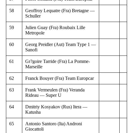
58
Geoffroy Lequatre (Fra) Bretagne —
Schuller
59
Julien Guay (Fra) Roubaix Lille
Metropole
60
Georg Preidler (Aut) Team Type 1 —
Sanofi
61
Gr?goire Tarride (Fra) La Pomme-
Marseille
62
Franck Bouyer (Fra) Team Europcar
63
Frank Vermeulen (Fra) Veranda
Rideau — Super U
64
Dmitriy Kosyakov (Rus) Itera —
Katusha
65
Antonio Santoro (Ita) Androni
Giocattoli