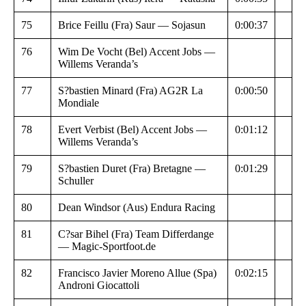
75
Brice Feillu (Fra) Saur — Sojasun
0:00:37
76
Wim De Vocht (Bel) Accent Jobs —
Willems Veranda’s
77
S?bastien Minard (Fra) AG2R La
0:00:50
Mondiale
78
Evert Verbist (Bel) Accent Jobs —
0:01:12
Willems Veranda’s
79
S?bastien Duret (Fra) Bretagne —
0:01:29
Schuller
80
Dean Windsor (Aus) Endura Racing
81
C?sar Bihel (Fra) Team Differdange
— Magic-Sportfoot.de
82
Francisco Javier Moreno Allue (Spa)
0:02:15
Androni Giocattoli