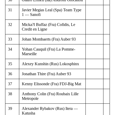
31
Javier Megias Leal (Spa) Team Type
1 — Sanofi
32
Micka?l Buffaz (Fra) Cofidis, Le
Credit en Ligne
33
Johan Mombaerts (Fra) Auber 93
34
Yohan Cauquil (Fra) La Pomme-
Marseille
35
Alexey Kunshin (Rus) Lokosphinx
36
Jonathan Thire (Fra) Auber 93
37
Kenny Elissonde (Fra) FDJ-Big Mat
38
Anthony Colin (Fra) Roubaix Lille
Metropole
39
Alexander Rybakov (Rus) Itera —
Katusha