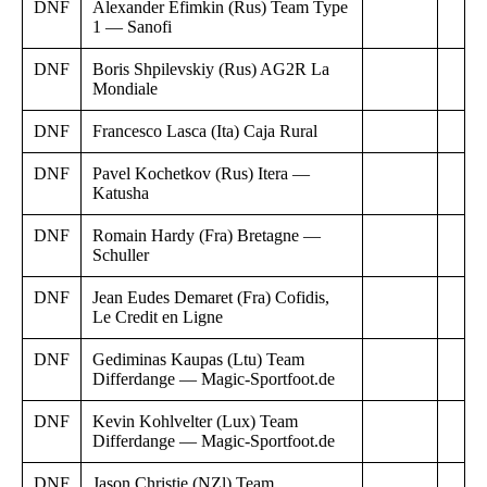
DNF
Alexander Efimkin (Rus) Team Type
1 — Sanofi
DNF
Boris Shpilevskiy (Rus) AG2R La
Mondiale
DNF
Francesco Lasca (Ita) Caja Rural
DNF
Pavel Kochetkov (Rus) Itera —
Katusha
DNF
Romain Hardy (Fra) Bretagne —
Schuller
DNF
Jean Eudes Demaret (Fra) Cofidis,
Le Credit en Ligne
DNF
Gediminas Kaupas (Ltu) Team
Differdange — Magic-Sportfoot.de
DNF
Kevin Kohlvelter (Lux) Team
Differdange — Magic-Sportfoot.de
DNF
Jason Christie (NZl) Team