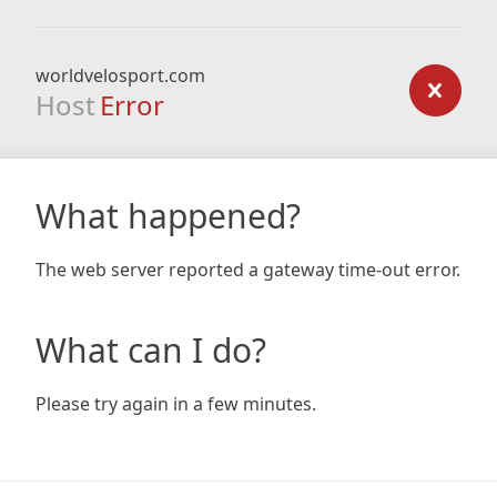
worldvelosport.com
Host
Error
What happened?
The web server reported a gateway time-out error.
What can I do?
Please try again in a few minutes.