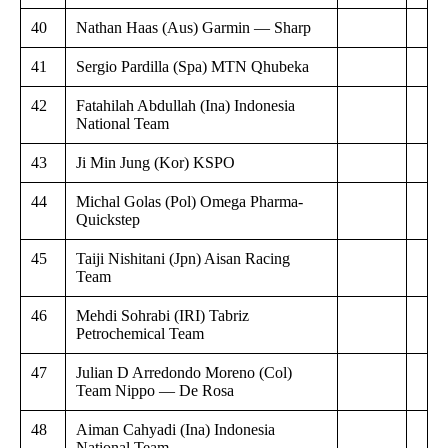
40
Nathan Haas (Aus) Garmin — Sharp
41
Sergio Pardilla (Spa) MTN Qhubeka
42
Fatahilah Abdullah (Ina) Indonesia
National Team
43
Ji Min Jung (Kor) KSPO
44
Michal Golas (Pol) Omega Pharma-
Quickstep
45
Taiji Nishitani (Jpn) Aisan Racing
Team
46
Mehdi Sohrabi (IRI) Tabriz
Petrochemical Team
47
Julian D Arredondo Moreno (Col)
Team Nippo — De Rosa
48
Aiman Cahyadi (Ina) Indonesia
National Team