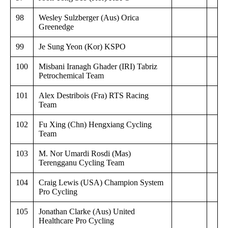
98
Wesley Sulzberger (Aus) Orica
Greenedge
99
Je Sung Yeon (Kor) KSPO
100
Misbani Iranagh Ghader (IRI) Tabriz
Petrochemical Team
101
Alex Destribois (Fra) RTS Racing
Team
102
Fu Xing (Chn) Hengxiang Cycling
Team
103
M. Nor Umardi Rosdi (Mas)
Terengganu Cycling Team
104
Craig Lewis (USA) Champion System
Pro Cycling
105
Jonathan Clarke (Aus) United
Healthcare Pro Cycling