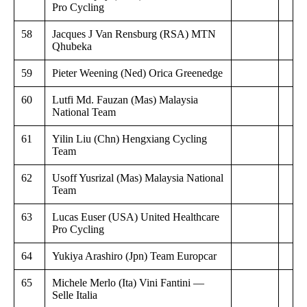
Pro Cycling
58
Jacques J Van Rensburg (RSA) MTN
Qhubeka
59
Pieter Weening (Ned) Orica Greenedge
60
Lutfi Md. Fauzan (Mas) Malaysia
National Team
61
Yilin Liu (Chn) Hengxiang Cycling
Team
62
Usoff Yusrizal (Mas) Malaysia National
Team
63
Lucas Euser (USA) United Healthcare
Pro Cycling
64
Yukiya Arashiro (Jpn) Team Europcar
65
Michele Merlo (Ita) Vini Fantini —
Selle Italia