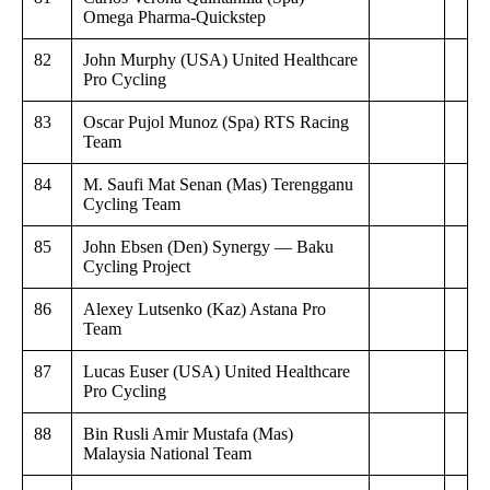
Omega Pharma-Quickstep
82
John Murphy (USA) United Healthcare
Pro Cycling
83
Oscar Pujol Munoz (Spa) RTS Racing
Team
84
M. Saufi Mat Senan (Mas) Terengganu
Cycling Team
85
John Ebsen (Den) Synergy — Baku
Cycling Project
86
Alexey Lutsenko (Kaz) Astana Pro
Team
87
Lucas Euser (USA) United Healthcare
Pro Cycling
88
Bin Rusli Amir Mustafa (Mas)
Malaysia National Team