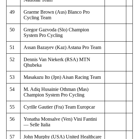
49
Graeme Brown (Aus) Blanco Pro
Cycling Team
50
Gregor Gazvoda (Slo) Champion
System Pro Cycling
51
Assan Bazayev (Kaz) Astana Pro Team
52
Dennis Van Niekerk (RSA) MTN
Qhubeka
53
Masakazu Ito (Jpn) Aisan Racing Team
54
M. Adiq Husainie Othman (Mas)
Champion System Pro Cycling
55
Cyrille Gautier (Fra) Team Europcar
56
Yonatha Monsalve (Ven) Vini Fantini
— Selle Italia
57
John Murphy (USA) United Healthcare