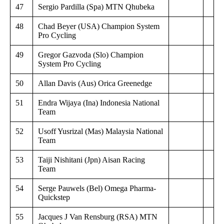
47
Sergio Pardilla (Spa) MTN Qhubeka
48
Chad Beyer (USA) Champion System
Pro Cycling
49
Gregor Gazvoda (Slo) Champion
System Pro Cycling
50
Allan Davis (Aus) Orica Greenedge
51
Endra Wijaya (Ina) Indonesia National
Team
52
Usoff Yusrizal (Mas) Malaysia National
Team
53
Taiji Nishitani (Jpn) Aisan Racing
Team
54
Serge Pauwels (Bel) Omega Pharma-
Quickstep
55
Jacques J Van Rensburg (RSA) MTN