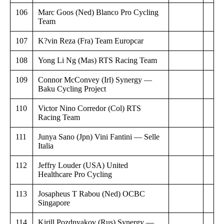
106
Marc Goos (Ned) Blanco Pro Cycling
Team
107
K?vin Reza (Fra) Team Europcar
108
Yong Li Ng (Mas) RTS Racing Team
109
Connor McConvey (Irl) Synergy —
Baku Cycling Project
110
Victor Nino Corredor (Col) RTS
Racing Team
111
Junya Sano (Jpn) Vini Fantini — Selle
Italia
112
Jeffry Louder (USA) United
Healthcare Pro Cycling
113
Josapheus T Rabou (Ned) OCBC
Singapore
114
Kirill Pozdnyakov (Rus) Synergy —