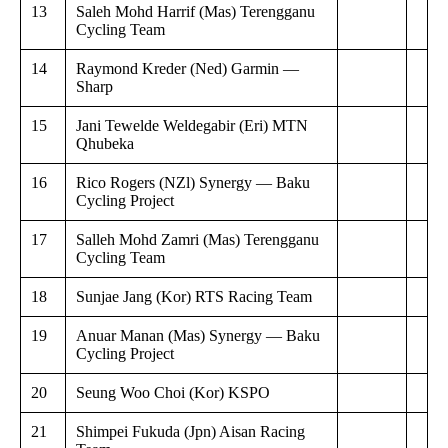
13
Saleh Mohd Harrif (Mas) Terengganu
Cycling Team
14
Raymond Kreder (Ned) Garmin —
Sharp
15
Jani Tewelde Weldegabir (Eri) MTN
Qhubeka
16
Rico Rogers (NZl) Synergy — Baku
Cycling Project
17
Salleh Mohd Zamri (Mas) Terengganu
Cycling Team
18
Sunjae Jang (Kor) RTS Racing Team
19
Anuar Manan (Mas) Synergy — Baku
Cycling Project
20
Seung Woo Choi (Kor) KSPO
21
Shimpei Fukuda (Jpn) Aisan Racing