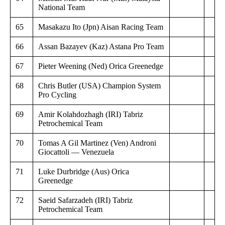
National Team
65
Masakazu Ito (Jpn) Aisan Racing Team
66
Assan Bazayev (Kaz) Astana Pro Team
67
Pieter Weening (Ned) Orica Greenedge
68
Chris Butler (USA) Champion System
Pro Cycling
69
Amir Kolahdozhagh (IRI) Tabriz
Petrochemical Team
70
Tomas A Gil Martinez (Ven) Androni
Giocattoli — Venezuela
71
Luke Durbridge (Aus) Orica
Greenedge
72
Saeid Safarzadeh (IRI) Tabriz
Petrochemical Team