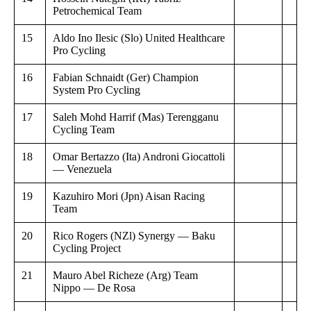
Petrochemical Team
15
Aldo Ino Ilesic (Slo) United Healthcare
Pro Cycling
16
Fabian Schnaidt (Ger) Champion
System Pro Cycling
17
Saleh Mohd Harrif (Mas) Terengganu
Cycling Team
18
Omar Bertazzo (Ita) Androni Giocattoli
— Venezuela
19
Kazuhiro Mori (Jpn) Aisan Racing
Team
20
Rico Rogers (NZl) Synergy — Baku
Cycling Project
21
Mauro Abel Richeze (Arg) Team
Nippo — De Rosa