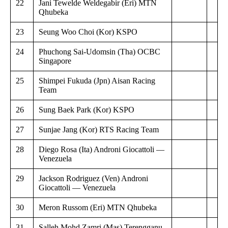
22
Jani Tewelde Weldegabir (Eri) MTN
Qhubeka
23
Seung Woo Choi (Kor) KSPO
24
Phuchong Sai-Udomsin (Tha) OCBC
Singapore
25
Shimpei Fukuda (Jpn) Aisan Racing
Team
26
Sung Baek Park (Kor) KSPO
27
Sunjae Jang (Kor) RTS Racing Team
28
Diego Rosa (Ita) Androni Giocattoli —
Venezuela
29
Jackson Rodriguez (Ven) Androni
Giocattoli — Venezuela
30
Meron Russom (Eri) MTN Qhubeka
31
Salleh Mohd Zamri (Mas) Terengganu