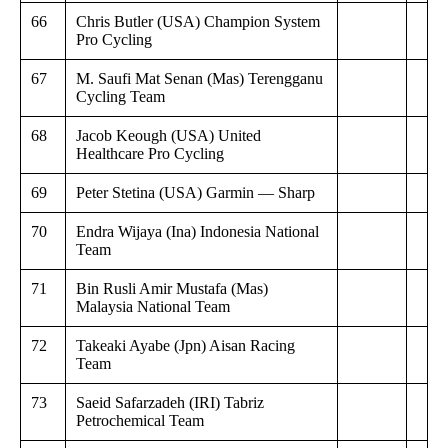
66
Chris Butler (USA) Champion System
Pro Cycling
67
M. Saufi Mat Senan (Mas) Terengganu
Cycling Team
68
Jacob Keough (USA) United
Healthcare Pro Cycling
69
Peter Stetina (USA) Garmin — Sharp
70
Endra Wijaya (Ina) Indonesia National
Team
71
Bin Rusli Amir Mustafa (Mas)
Malaysia National Team
72
Takeaki Ayabe (Jpn) Aisan Racing
Team
73
Saeid Safarzadeh (IRI) Tabriz
Petrochemical Team