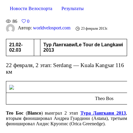
Новости Велоспорта
Результаты
86
0
Автор:
worldvelosport.com
23 февраля 2013г.
21.02-
Тур Лангкави/Le Tour de Langkawi
02.03
2013
22 февраля, 2 этап: Serdang — Kuala Kangsar 116
км
Theo Bos
Тео Бос
(
Blanco
) выиграл 2 этап
Тура Лангкави 2013
,
вторым финишировал Андреа Гуардини (Astana), третьим
финишировал Аидис Круопис (Orica Greenedge).