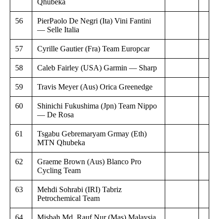
Qhubeka
56
PierPaolo De Negri (Ita) Vini Fantini
— Selle Italia
57
Cyrille Gautier (Fra) Team Europcar
58
Caleb Fairley (USA) Garmin — Sharp
59
Travis Meyer (Aus) Orica Greenedge
60
Shinichi Fukushima (Jpn) Team Nippo
— De Rosa
61
Tsgabu Gebremaryam Grmay (Eth)
MTN Qhubeka
62
Graeme Brown (Aus) Blanco Pro
Cycling Team
63
Mehdi Sohrabi (IRI) Tabriz
Petrochemical Team
64
Misbah Md. Rauf Nur (Mas) Malaysia