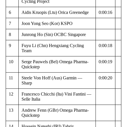
Cycling Project
6
Aidis Kruopis (Ltu) Orica Greenedge
0:00:16
7
Joon Yong Seo (Kor) KSPO
8
Junrong Ho (Sin) OCBC Singapore
9
Fuyu Li (Chn) Hengxiang Cycling
0:00:18
Team
10
Serge Pauwels (Bel) Omega Pharma-
0:00:19
Quickstep
11
Steele Von Hoff (Aus) Garmin —
0:00:20
Sharp
12
Francesco Chicchi (Ita) Vini Fantini —
Selle Italia
13
Andrew Fenn (GBr) Omega Pharma-
Quickstep
14
Hossein Nateghi (IRI) Tabriz