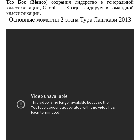
Тео Бос
(
Blanco
) сохранил лидерство в генеральной
классификации, Garmin — Sharp лидирует в командной
классификации.
Основные моменты 2 этапа Тура Лангкави 2013