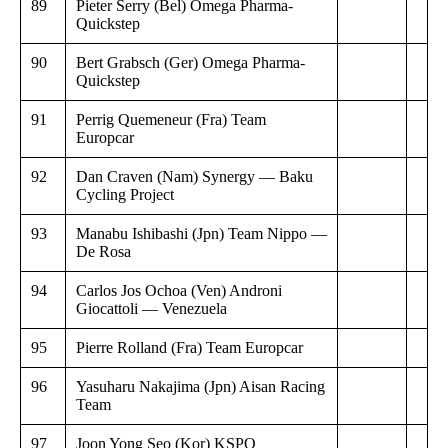
89
Pieter Serry (Bel) Omega Pharma-
Quickstep
90
Bert Grabsch (Ger) Omega Pharma-
Quickstep
91
Perrig Quemeneur (Fra) Team
Europcar
92
Dan Craven (Nam) Synergy — Baku
Cycling Project
93
Manabu Ishibashi (Jpn) Team Nippo —
De Rosa
94
Carlos Jos Ochoa (Ven) Androni
Giocattoli — Venezuela
95
Pierre Rolland (Fra) Team Europcar
96
Yasuharu Nakajima (Jpn) Aisan Racing
Team
97
Joon Yong Seo (Kor) KSPO