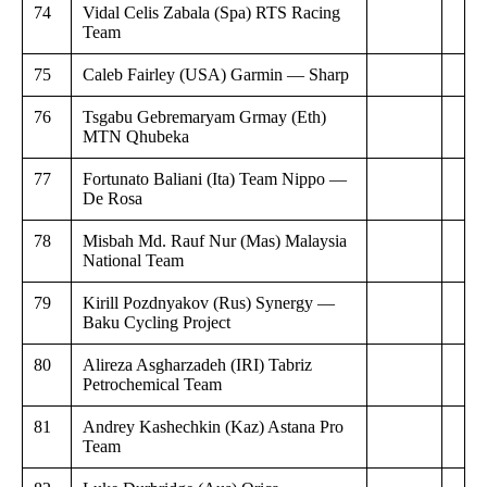
74
Vidal Celis Zabala (Spa) RTS Racing
Team
75
Caleb Fairley (USA) Garmin — Sharp
76
Tsgabu Gebremaryam Grmay (Eth)
MTN Qhubeka
77
Fortunato Baliani (Ita) Team Nippo —
De Rosa
78
Misbah Md. Rauf Nur (Mas) Malaysia
National Team
79
Kirill Pozdnyakov (Rus) Synergy —
Baku Cycling Project
80
Alireza Asgharzadeh (IRI) Tabriz
Petrochemical Team
81
Andrey Kashechkin (Kaz) Astana Pro
Team