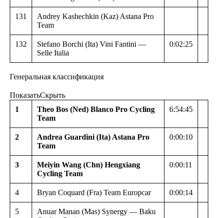
131
Andrey Kashechkin (Kaz) Astana Pro
Team
132
Stefano Borchi (Ita) Vini Fantini —
0:02:25
Selle Italia
Генеральная классификация
Показать
Скрыть
1
Theo Bos (Ned) Blanco Pro Cycling
6:54:45
Team
2
Andrea Guardini (Ita) Astana Pro
0:00:10
Team
3
Meiyin Wang (Chn) Hengxiang
0:00:11
Cycling Team
4
Bryan Coquard (Fra) Team Europcar
0:00:14
5
Anuar Manan (Mas) Synergy — Baku