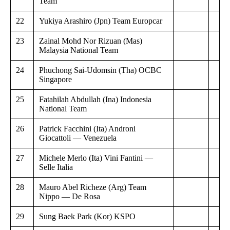
Team
22
Yukiya Arashiro (Jpn) Team Europcar
23
Zainal Mohd Nor Rizuan (Mas)
Malaysia National Team
24
Phuchong Sai-Udomsin (Tha) OCBC
Singapore
25
Fatahilah Abdullah (Ina) Indonesia
National Team
26
Patrick Facchini (Ita) Androni
Giocattoli — Venezuela
27
Michele Merlo (Ita) Vini Fantini —
Selle Italia
28
Mauro Abel Richeze (Arg) Team
Nippo — De Rosa
29
Sung Baek Park (Kor) KSPO