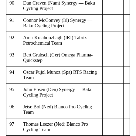
90
Dan Craven (Nam) Synergy — Baku
Cycling Project
91
Connor McConvey (Irl) Synergy —
Baku Cycling Project
92
Amir Kolahdozhagh (IRI) Tabriz
Petrochemical Team
93
Bert Grabsch (Ger) Omega Pharma-
Quickstep
94
Oscar Pujol Munoz (Spa) RTS Racing
Team
95
John Ebsen (Den) Synergy — Baku
Cycling Project
96
Jetse Bol (Ned) Blanco Pro Cycling
Team
97
Thomas Leezer (Ned) Blanco Pro
Cycling Team