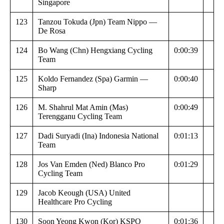
Singapore
123
Tanzou Tokuda (Jpn) Team Nippo —
De Rosa
124
Bo Wang (Chn) Hengxiang Cycling
0:00:39
Team
125
Koldo Fernandez (Spa) Garmin —
0:00:40
Sharp
126
M. Shahrul Mat Amin (Mas)
0:00:49
Terengganu Cycling Team
127
Dadi Suryadi (Ina) Indonesia National
0:01:13
Team
128
Jos Van Emden (Ned) Blanco Pro
0:01:29
Cycling Team
129
Jacob Keough (USA) United
Healthcare Pro Cycling
130
Soon Yeong Kwon (Kor) KSPO
0:01:36