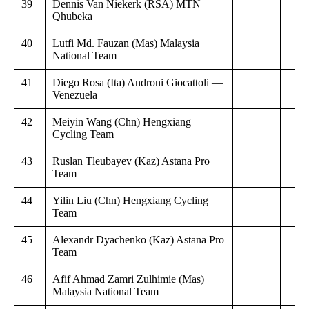
39
Dennis Van Niekerk (RSA) MTN
Qhubeka
40
Lutfi Md. Fauzan (Mas) Malaysia
National Team
41
Diego Rosa (Ita) Androni Giocattoli —
Venezuela
42
Meiyin Wang (Chn) Hengxiang
Cycling Team
43
Ruslan Tleubayev (Kaz) Astana Pro
Team
44
Yilin Liu (Chn) Hengxiang Cycling
Team
45
Alexandr Dyachenko (Kaz) Astana Pro
Team
46
Afif Ahmad Zamri Zulhimie (Mas)
Malaysia National Team