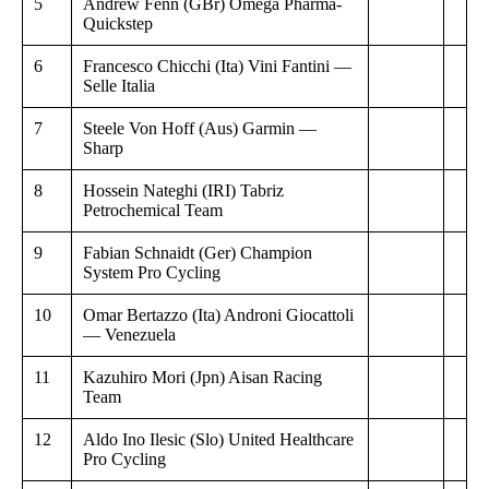
5
Andrew Fenn (GBr) Omega Pharma-
Quickstep
6
Francesco Chicchi (Ita) Vini Fantini —
Selle Italia
7
Steele Von Hoff (Aus) Garmin —
Sharp
8
Hossein Nateghi (IRI) Tabriz
Petrochemical Team
9
Fabian Schnaidt (Ger) Champion
System Pro Cycling
10
Omar Bertazzo (Ita) Androni Giocattoli
— Venezuela
11
Kazuhiro Mori (Jpn) Aisan Racing
Team
12
Aldo Ino Ilesic (Slo) United Healthcare
Pro Cycling