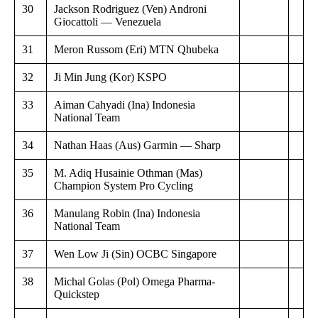
30
Jackson Rodriguez (Ven) Androni
Giocattoli — Venezuela
31
Meron Russom (Eri) MTN Qhubeka
32
Ji Min Jung (Kor) KSPO
33
Aiman Cahyadi (Ina) Indonesia
National Team
34
Nathan Haas (Aus) Garmin — Sharp
35
M. Adiq Husainie Othman (Mas)
Champion System Pro Cycling
36
Manulang Robin (Ina) Indonesia
National Team
37
Wen Low Ji (Sin) OCBC Singapore
38
Michal Golas (Pol) Omega Pharma-
Quickstep