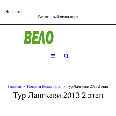
Новости:
Всемирный велоспорт
Главная
Новости Велоспорта
Тур Лангкави 2013 2 этап
Тур Лангкави 2013 2 этап