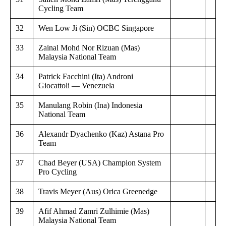
Cycling Team
32
Wen Low Ji (Sin) OCBC Singapore
33
Zainal Mohd Nor Rizuan (Mas)
Malaysia National Team
34
Patrick Facchini (Ita) Androni
Giocattoli — Venezuela
35
Manulang Robin (Ina) Indonesia
National Team
36
Alexandr Dyachenko (Kaz) Astana Pro
Team
37
Chad Beyer (USA) Champion System
Pro Cycling
38
Travis Meyer (Aus) Orica Greenedge
39
Afif Ahmad Zamri Zulhimie (Mas)
Malaysia National Team