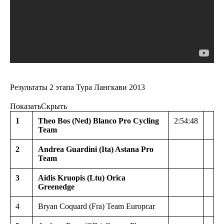
Результаты 2 этапа Тура Лангкави 2013
Показать
Скрыть
1
Theo Bos (Ned) Blanco Pro Cycling
2:54:48
Team
2
Andrea Guardini (Ita) Astana Pro
Team
3
Aidis Kruopis (Ltu) Orica
Greenedge
4
Bryan Coquard (Fra) Team Europcar