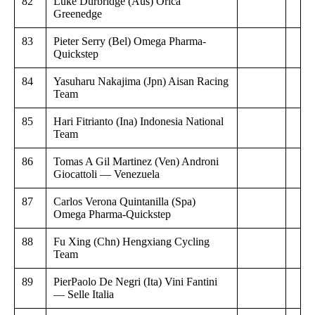
82
Luke Durbridge (Aus) Orica
Greenedge
83
Pieter Serry (Bel) Omega Pharma-
Quickstep
84
Yasuharu Nakajima (Jpn) Aisan Racing
Team
85
Hari Fitrianto (Ina) Indonesia National
Team
86
Tomas A Gil Martinez (Ven) Androni
Giocattoli — Venezuela
87
Carlos Verona Quintanilla (Spa)
Omega Pharma-Quickstep
88
Fu Xing (Chn) Hengxiang Cycling
Team
89
PierPaolo De Negri (Ita) Vini Fantini
— Selle Italia