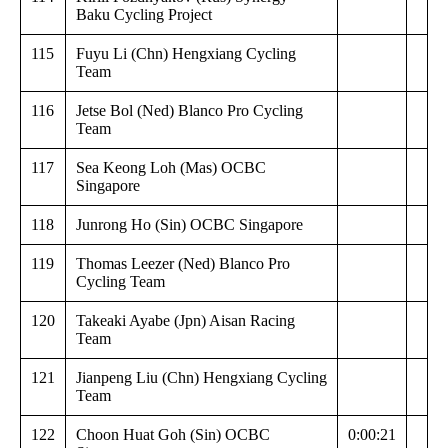
Baku Cycling Project
115
Fuyu Li (Chn) Hengxiang Cycling
Team
116
Jetse Bol (Ned) Blanco Pro Cycling
Team
117
Sea Keong Loh (Mas) OCBC
Singapore
118
Junrong Ho (Sin) OCBC Singapore
119
Thomas Leezer (Ned) Blanco Pro
Cycling Team
120
Takeaki Ayabe (Jpn) Aisan Racing
Team
121
Jianpeng Liu (Chn) Hengxiang Cycling
Team
122
Choon Huat Goh (Sin) OCBC
0:00:21