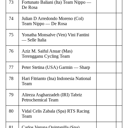
73
Fortunato Baliani (Ita) Team Nippo —
De Rosa
74
Julian D Arredondo Moreno (Col)
Team Nippo — De Rosa
75
Yonatha Monsalve (Ven) Vini Fantini
— Selle Italia
76
Aziz M. Saiful Anuar (Mas)
Terengganu Cycling Team
77
Peter Stetina (USA) Garmin — Sharp
78
Hari Fitrianto (Ina) Indonesia National
Team
79
Alireza Asgharzadeh (IRI) Tabriz
Petrochemical Team
80
Vidal Celis Zabala (Spa) RTS Racing
Team
81
Carlos Verona Quintanilla (Spa)