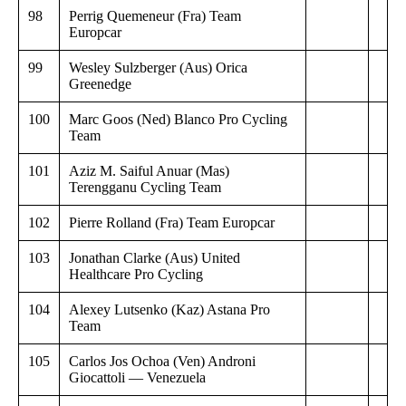
98
Perrig Quemeneur (Fra) Team
Europcar
99
Wesley Sulzberger (Aus) Orica
Greenedge
100
Marc Goos (Ned) Blanco Pro Cycling
Team
101
Aziz M. Saiful Anuar (Mas)
Terengganu Cycling Team
102
Pierre Rolland (Fra) Team Europcar
103
Jonathan Clarke (Aus) United
Healthcare Pro Cycling
104
Alexey Lutsenko (Kaz) Astana Pro
Team
105
Carlos Jos Ochoa (Ven) Androni
Giocattoli — Venezuela