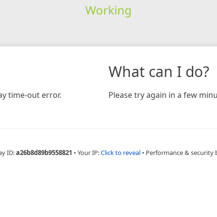
Working
What can I do?
y time-out error.
Please try again in a few minu
ay ID:
a26b8d89b9558821
•
Your IP:
Click to reveal
•
Performance & security 