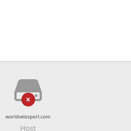
worldvelosport.com
Host