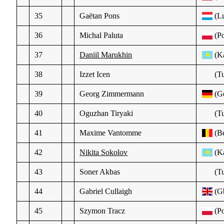
35
Gaëtan Pons
(L
36
Michal Paluta
(Po
37
Daniil Marukhin
(K
38
Izzet Icen
(Tu
39
Georg Zimmermann
(Ge
40
Oguzhan Tiryaki
(Tu
41
Maxime Vantomme
(Be
42
Nikita Sokolov
(K
43
Soner Akbas
(Tu
44
Gabriel Cullaigh
(G
45
Szymon Tracz
(Po