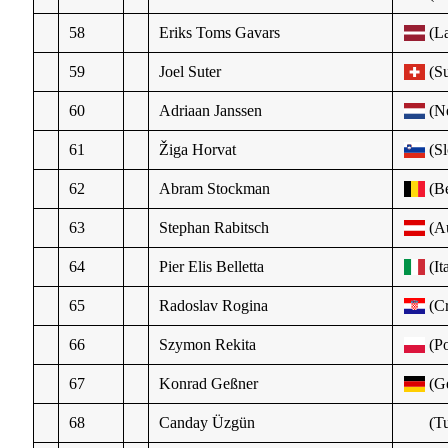
58
Eriks Toms Gavars
(La
59
Joel Suter
(Su
60
Adriaan Janssen
(N
61
Žiga Horvat
(Sl
62
Abram Stockman
(Be
63
Stephan Rabitsch
(Au
64
Pier Elis Belletta
(It
65
Radoslav Rogina
(Cr
66
Szymon Rekita
(Po
67
Konrad Geßner
(Ge
68
Canday Üzgün
(Tu