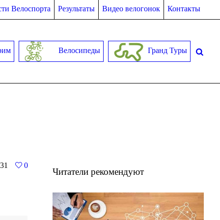
ти Велоспорта
Результаты
Видео велогонок
Контакты
рим
Велосипеды
Гранд Туры
31
0
Читатели рекомендуют