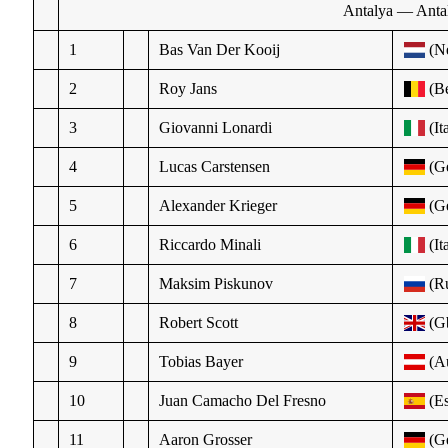
Antalya — Antal
1
Bas Van Der Kooij
(N
2
Roy Jans
(Be
3
Giovanni Lonardi
(It
4
Lucas Carstensen
(Ge
5
Alexander Krieger
(Ge
6
Riccardo Minali
(It
7
Maksim Piskunov
(R
8
Robert Scott
(G
9
Tobias Bayer
(Au
10
Juan Camacho Del Fresno
(Es
11
Aaron Grosser
(Ge