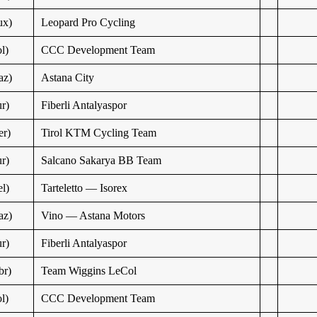
ux)
Leopard Pro Cycling
l)
CCC Development Team
az)
Astana City
r)
Fiberli Antalyaspor
r)
Tirol KTM Cycling Team
r)
Salcano Sakarya BB Team
l)
Tarteletto — Isorex
az)
Vino — Astana Motors
r)
Fiberli Antalyaspor
br)
Team Wiggins LeCol
l)
CCC Development Team