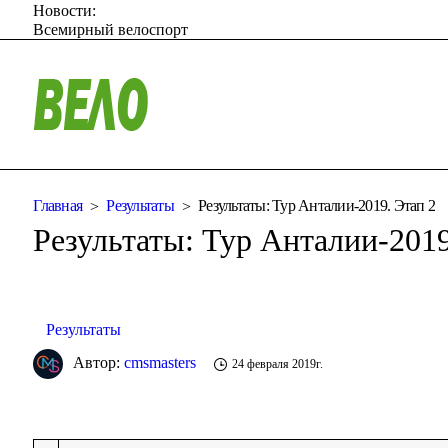
Новости:
Всемирный велоспорт
Главная
Результаты
Результаты: Тур Анталии-2019. Этап 2
Результаты: Тур Анталии-2019
Результаты
Автор:
cmsmasters
24 февраля 2019г.