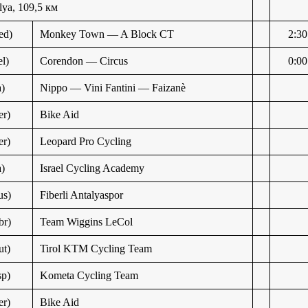
ya, 109,5 км
ed)
Monkey Town — A Block CT
2:30
l)
Corendon — Circus
0:00
a)
Nippo — Vini Fantini — Faizanè
r)
Bike Aid
r)
Leopard Pro Cycling
a)
Israel Cycling Academy
us)
Fiberli Antalyaspor
br)
Team Wiggins LeCol
t)
Tirol KTM Cycling Team
p)
Kometa Cycling Team
r)
Bike Aid