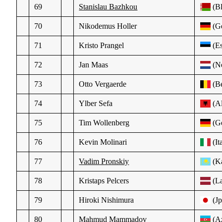
69
Stanislau Bazhkou
(Bl
70
Nikodemus Holler
(Ge
71
Kristo Prangel
(Es
72
Jan Maas
(N
73
Otto Vergaerde
(Be
74
Ylber Sefa
(Al
75
Tim Wollenberg
(Ge
76
Kevin Molinari
(It
77
Vadim Pronskiy
(K
78
Kristaps Pelcers
(La
79
Hiroki Nishimura
(Jp
80
Mahmud Mammadov
(A