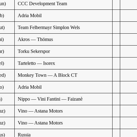
un)
CCC Development Team
b)
Adria Mobil
t)
Team Felbermayr Simplon Wels
i)
Akros — Thömus
r)
Torku Sekerspor
l)
Tarteletto — Isorex
ed)
Monkey Town — A Block CT
o)
Adria Mobil
a)
Nippo — Vini Fantini — Faizanè
az)
Vino — Astana Motors
az)
Vino — Astana Motors
us)
Russia