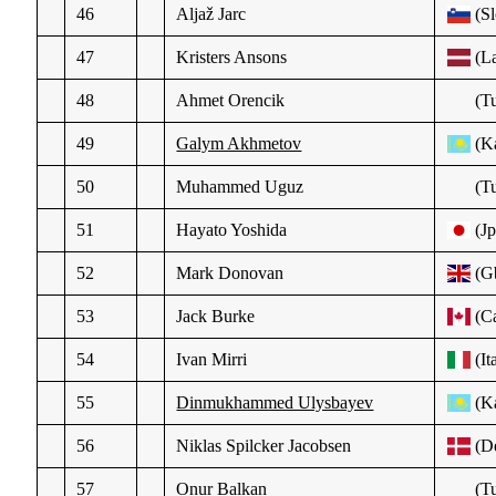
46
Aljaž Jarc
(Sl
47
Kristers Ansons
(La
48
Ahmet Orencik
(Tu
49
Galym Akhmetov
(K
50
Muhammed Uguz
(Tu
51
Hayato Yoshida
(Jp
52
Mark Donovan
(G
53
Jack Burke
(C
54
Ivan Mirri
(It
55
Dinmukhammed Ulysbayev
(K
56
Niklas Spilcker Jacobsen
(D
57
Onur Balkan
(Tu