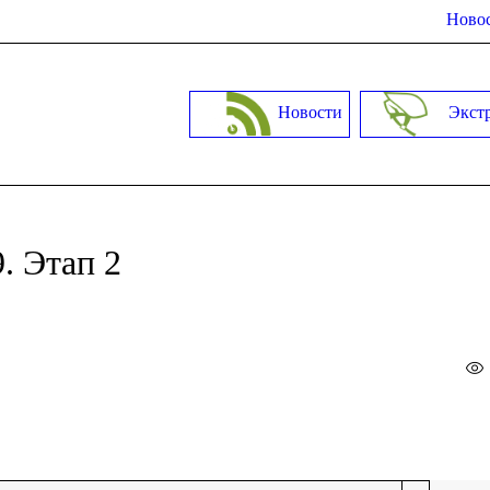
Новос
Новости
Экст
. Этап 2