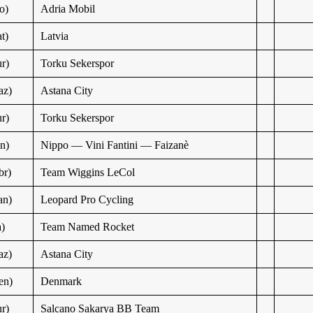
o)
Adria Mobil
t)
Latvia
r)
Torku Sekerspor
az)
Astana City
r)
Torku Sekerspor
n)
Nippo — Vini Fantini — Faizanè
br)
Team Wiggins LeCol
an)
Leopard Pro Cycling
a)
Team Named Rocket
az)
Astana City
en)
Denmark
r)
Salcano Sakarya BB Team