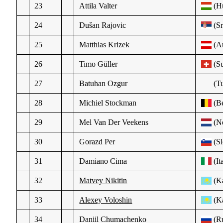
23
Attila Valter
(H
24
Dušan Rajovic
(Sr
25
Matthias Krizek
(Au
26
Timo Güller
(Su
27
Batuhan Ozgur
(Tu
28
Michiel Stockman
(Be
29
Mel Van Der Veekens
(N
30
Gorazd Per
(Sl
31
Damiano Cima
(It
32
Matvey Nikitin
(K
33
Alexey Voloshin
(K
34
Daniil Chumachenko
(R