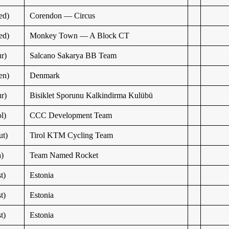
ed)
Corendon — Circus
ed)
Monkey Town — A Block CT
r)
Salcano Sakarya BB Team
en)
Denmark
r)
Bisiklet Sporunu Kalkindirma Kulübü
l)
CCC Development Team
t)
Tirol KTM Cycling Team
a)
Team Named Rocket
t)
Estonia
t)
Estonia
t)
Estonia