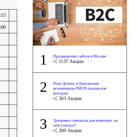
:15
:00
1
Продвижение сайтов в Москве
1137
Акции
2
Роан Деннис и британская
велокоманда INEOS подписали
контракт
363
Акции
3
Трюковые самокаты для новичков: на
чём учиться?
269
Акции