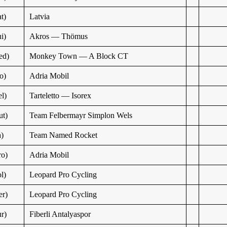
t)
Latvia
i)
Akros — Thömus
ed)
Monkey Town — A Block CT
o)
Adria Mobil
l)
Tarteletto — Isorex
t)
Team Felbermayr Simplon Wels
a)
Team Named Rocket
o)
Adria Mobil
l)
Leopard Pro Cycling
r)
Leopard Pro Cycling
r)
Fiberli Antalyaspor