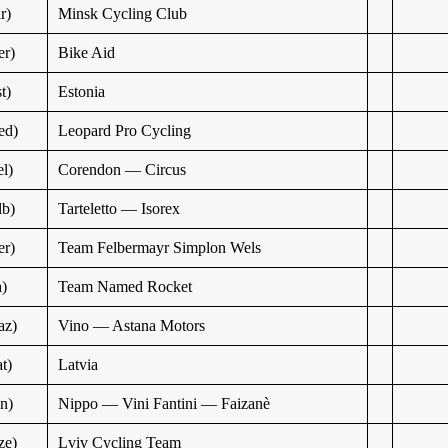
r)
Minsk Cycling Club
r)
Bike Aid
t)
Estonia
ed)
Leopard Pro Cycling
l)
Corendon — Circus
b)
Tarteletto — Isorex
r)
Team Felbermayr Simplon Wels
a)
Team Named Rocket
az)
Vino — Astana Motors
t)
Latvia
n)
Nippo — Vini Fantini — Faizanè
ze)
Lviv Cycling Team