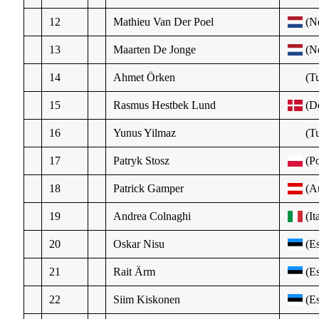
12
Mathieu Van Der Poel
(N
13
Maarten De Jonge
(N
14
Ahmet Örken
(Tu
15
Rasmus Hestbek Lund
(D
16
Yunus Yilmaz
(Tu
17
Patryk Stosz
(Po
18
Patrick Gamper
(Au
19
Andrea Colnaghi
(It
20
Oskar Nisu
(Es
21
Rait Ärm
(Es
22
Siim Kiskonen
(Es