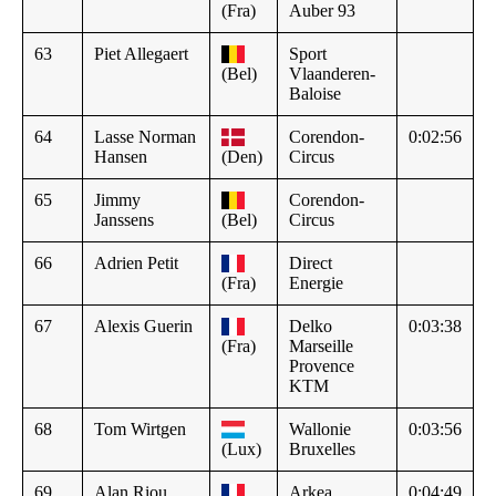
(Fra)
Auber 93
63
Piet Allegaert
Sport
(Bel)
Vlaanderen-
Baloise
64
Lasse Norman
Corendon-
0:02:56
Hansen
(Den)
Circus
65
Jimmy
Corendon-
Janssens
(Bel)
Circus
66
Adrien Petit
Direct
(Fra)
Energie
67
Alexis Guerin
Delko
0:03:38
(Fra)
Marseille
Provence
KTM
68
Tom Wirtgen
Wallonie
0:03:56
(Lux)
Bruxelles
69
Alan Riou
Arkea
0:04:49