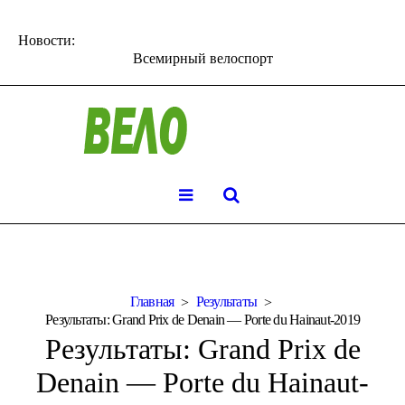
Новости:
Всемирный велоспорт
Главная
Результаты
Результаты: Grand Prix de Denain — Porte du Hainaut-2019
Результаты: Grand Prix de
Denain — Porte du Hainaut-