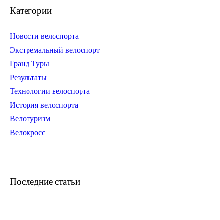
Категории
Новости велоспорта
Экстремальный велоспорт
Гранд Туры
Результаты
Технологии велоспорта
История велоспорта
Велотуризм
Велокросс
Последние статьи