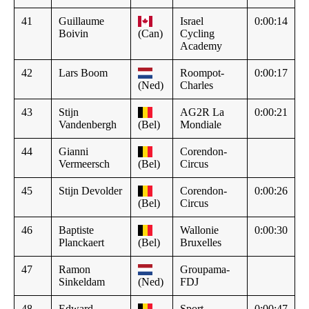
41
Guillaume
Israel
0:00:14
Boivin
(Can)
Cycling
Academy
42
Lars Boom
Roompot-
0:00:17
(Ned)
Charles
43
Stijn
AG2R La
0:00:21
Vandenbergh
(Bel)
Mondiale
44
Gianni
Corendon-
Vermeersch
(Bel)
Circus
45
Stijn Devolder
Corendon-
0:00:26
(Bel)
Circus
46
Baptiste
Wallonie
0:00:30
Planckaert
(Bel)
Bruxelles
47
Ramon
Groupama-
Sinkeldam
(Ned)
FDJ
48
Edward
Sport
0:00:47