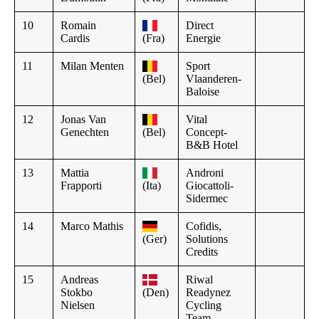
10
Romain
Direct
Cardis
(Fra)
Energie
11
Milan Menten
Sport
(Bel)
Vlaanderen-
Baloise
12
Jonas Van
Vital
Genechten
(Bel)
Concept-
B&B Hotel
13
Mattia
Androni
Frapporti
(Ita)
Giocattoli-
Sidermec
14
Marco Mathis
Cofidis,
(Ger)
Solutions
Credits
15
Andreas
Riwal
Stokbo
(Den)
Readynez
Nielsen
Cycling
Team