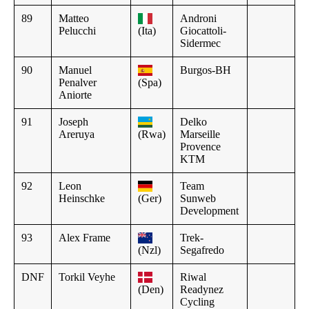
89
Matteo
Androni
Pelucchi
(Ita)
Giocattoli-
Sidermec
90
Manuel
Burgos-BH
Penalver
(Spa)
Aniorte
91
Joseph
Delko
Areruya
(Rwa)
Marseille
Provence
KTM
92
Leon
Team
Heinschke
(Ger)
Sunweb
Development
93
Alex Frame
Trek-
(Nzl)
Segafredo
DNF
Torkil Veyhe
Riwal
(Den)
Readynez
Cycling