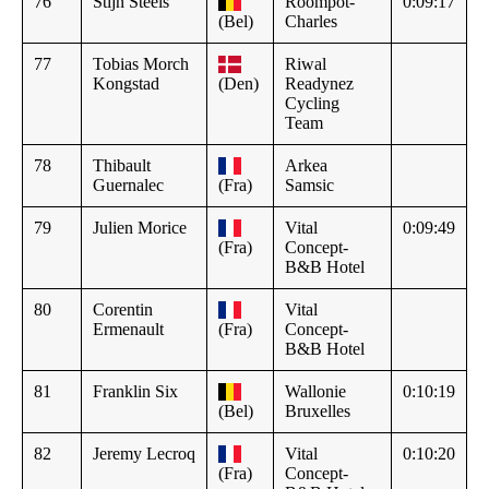
76
Stijn Steels
Roompot-
0:09:17
(Bel)
Charles
77
Tobias Morch
Riwal
Kongstad
(Den)
Readynez
Cycling
Team
78
Thibault
Arkea
Guernalec
(Fra)
Samsic
79
Julien Morice
Vital
0:09:49
(Fra)
Concept-
B&B Hotel
80
Corentin
Vital
Ermenault
(Fra)
Concept-
B&B Hotel
81
Franklin Six
Wallonie
0:10:19
(Bel)
Bruxelles
82
Jeremy Lecroq
Vital
0:10:20
(Fra)
Concept-