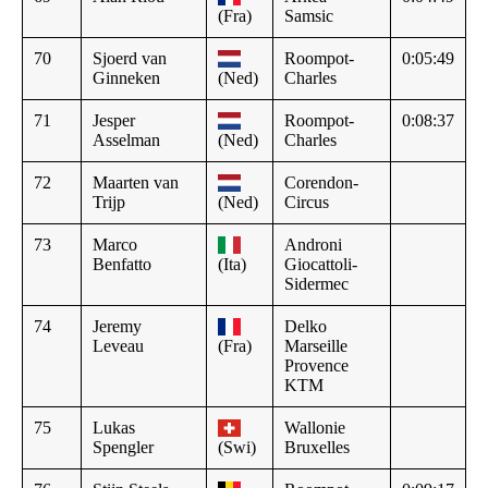
(Fra)
Samsic
70
Sjoerd van
Roompot-
0:05:49
Ginneken
(Ned)
Charles
71
Jesper
Roompot-
0:08:37
Asselman
(Ned)
Charles
72
Maarten van
Corendon-
Trijp
(Ned)
Circus
73
Marco
Androni
Benfatto
(Ita)
Giocattoli-
Sidermec
74
Jeremy
Delko
Leveau
(Fra)
Marseille
Provence
KTM
75
Lukas
Wallonie
Spengler
(Swi)
Bruxelles