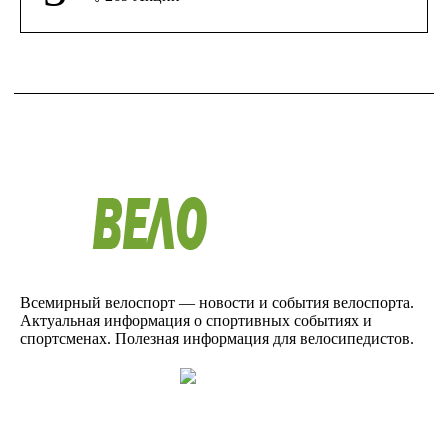
Всемирный велоспорт — новости и события велоспорта.
Актуальная информация о спортивных событиях и
спортсменах. Полезная информация для велосипедистов.