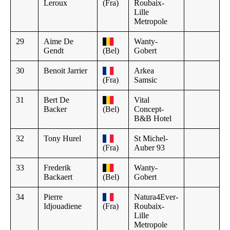
Leroux
(Fra)
Roubaix-
Lille
Metropole
29
Aime De
Wanty-
Gendt
(Bel)
Gobert
30
Benoit Jarrier
Arkea
(Fra)
Samsic
31
Bert De
Vital
Backer
(Bel)
Concept-
B&B Hotel
32
Tony Hurel
St Michel-
(Fra)
Auber 93
33
Frederik
Wanty-
Backaert
(Bel)
Gobert
34
Pierre
Natura4Ever-
Idjouadiene
(Fra)
Roubaix-
Lille
Metropole