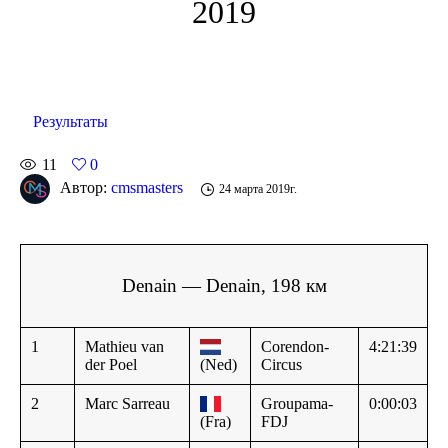
2019
Результаты
11
0
Автор:
cmsmasters
24 марта 2019г.
Denain — Denain, 198 км
1
Mathieu van
Corendon-
4:21:39
der Poel
(Ned)
Circus
2
Marc Sarreau
Groupama-
0:00:03
(Fra)
FDJ