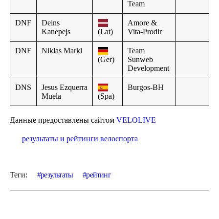
Team
DNF
Deins
Amore &
Kanepejs
(Lat)
Vita-Prodir
DNF
Niklas Markl
Team
(Ger)
Sunweb
Development
DNS
Jesus Ezquerra
Burgos-BH
Muela
(Spa)
Данные предоставлены сайтом
VELOLIVE
результаты и рейтинги велоспорта
Теги:
результаты
рейтинг