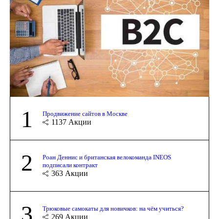
1
Продвижение сайтов в Москве
1137
Акции
2
Роан Деннис и британская велокоманда INEOS
подписали контракт
363
Акции
3
Трюковые самокаты для новичков: на чём учиться?
269
Акции