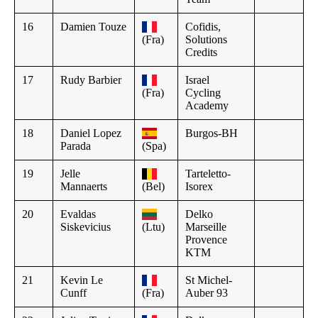
16
Damien Touze
Cofidis,
(Fra)
Solutions
Credits
17
Rudy Barbier
Israel
(Fra)
Cycling
Academy
18
Daniel Lopez
Burgos-BH
Parada
(Spa)
19
Jelle
Tarteletto-
Mannaerts
(Bel)
Isorex
20
Evaldas
Delko
Siskevicius
(Ltu)
Marseille
Provence
KTM
21
Kevin Le
St Michel-
Cunff
(Fra)
Auber 93