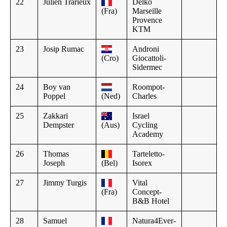
22
Julien Trarieux
Delko
(Fra)
Marseille
Provence
KTM
23
Josip Rumac
Androni
(Cro)
Giocattoli-
Sidermec
24
Boy van
Roompot-
Poppel
(Ned)
Charles
25
Zakkari
Israel
Dempster
(Aus)
Cycling
Academy
26
Thomas
Tarteletto-
Joseph
(Bel)
Isorex
27
Jimmy Turgis
Vital
(Fra)
Concept-
B&B Hotel
28
Samuel
Natura4Ever-