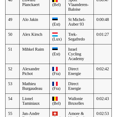
Planckaert
(Bel)
Vlaanderen-
Baloise
49
Alo Jakin
St Michel-
0:00:48
(Est)
Auber 93
50
Alex Kirsch
Trek-
0:01:27
(Lux)
Segafredo
51
Mihkel Raim
Israel
(Est)
Cycling
Academy
52
Alexandre
Direct
0:02:42
Pichot
(Fra)
Energie
53
Mathieu
Direct
Burgaudeau
(Fra)
Energie
54
Lionel
Wallonie
0:02:43
Taminiaux
(Bel)
Bruxelles
55
Jan-Andre
Amore &
0:02:53