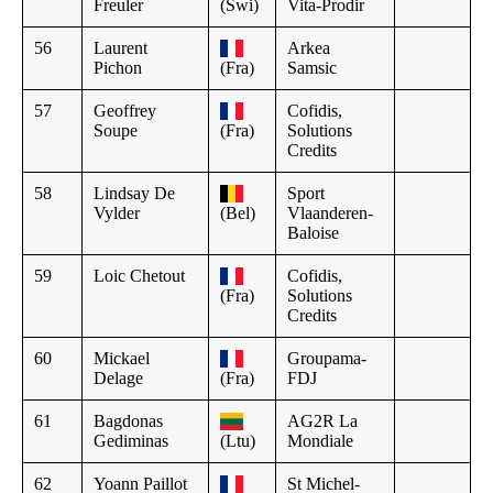
Freuler
(Swi)
Vita-Prodir
56
Laurent
Arkea
Pichon
(Fra)
Samsic
57
Geoffrey
Cofidis,
Soupe
(Fra)
Solutions
Credits
58
Lindsay De
Sport
Vylder
(Bel)
Vlaanderen-
Baloise
59
Loic Chetout
Cofidis,
(Fra)
Solutions
Credits
60
Mickael
Groupama-
Delage
(Fra)
FDJ
61
Bagdonas
AG2R La
Gediminas
(Ltu)
Mondiale
62
Yoann Paillot
St Michel-