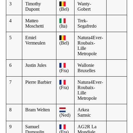
3
Timothy
Wanty-
Dupont
(Bel)
Gobert
4
Matteo
Trek-
Moschetti
(Ita)
Segafredo
5
Emiel
Natura4Ever-
Vermeulen
(Bel)
Roubaix-
Lille
Metropole
6
Justin Jules
Wallonie
(Fra)
Bruxelles
7
Pierre Barbier
Natura4Ever-
(Fra)
Roubaix-
Lille
Metropole
8
Bram Welten
Arkea
(Ned)
Samsic
9
Samuel
AG2R La
Dumoulin
(Fra)
Mondiale