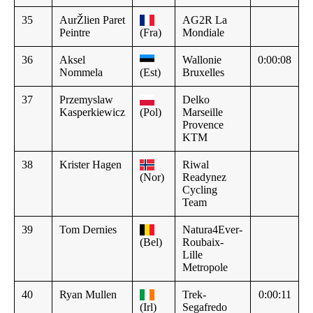
35
AurŽlien Paret
AG2R La
Peintre
(Fra)
Mondiale
36
Aksel
Wallonie
0:00:08
Nommela
(Est)
Bruxelles
37
Przemyslaw
Delko
Kasperkiewicz
(Pol)
Marseille
Provence
KTM
38
Krister Hagen
Riwal
(Nor)
Readynez
Cycling
Team
39
Tom Dernies
Natura4Ever-
(Bel)
Roubaix-
Lille
Metropole
40
Ryan Mullen
Trek-
0:00:11
(Irl)
Segafredo