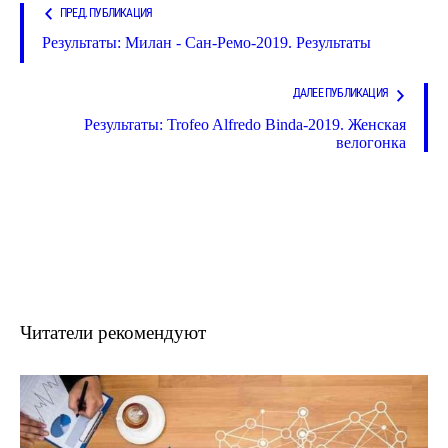
ПРЕД. ПУБЛИКАЦИЯ
Результаты: Милан - Сан-Ремо-2019. Результаты
ДАЛЕЕ ПУБЛИКАЦИЯ
Результаты: Trofeo Alfredo Binda-2019. Женская
велогонка
Читатели рекомендуют