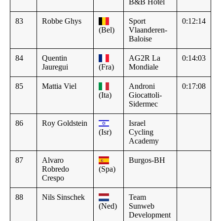
B&B Hotel
83
Robbe Ghys
Sport
0:12:14
(Bel)
Vlaanderen-
Baloise
84
Quentin
AG2R La
0:14:03
Jauregui
(Fra)
Mondiale
85
Mattia Viel
Androni
0:17:08
(Ita)
Giocattoli-
Sidermec
86
Roy Goldstein
Israel
(Isr)
Cycling
Academy
87
Alvaro
Burgos-BH
Robredo
(Spa)
Crespo
88
Nils Sinschek
Team
(Ned)
Sunweb
Development