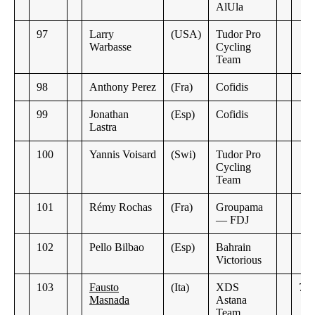
AlUla
97
Larry
(USA)
Tudor Pro
Warbasse
Cycling
Team
98
Anthony Perez
(Fra)
Cofidis
99
Jonathan
(Esp)
Cofidis
Lastra
100
Yannis Voisard
(Swi)
Tudor Pro
Cycling
Team
101
Rémy Rochas
(Fra)
Groupama
— FDJ
102
Pello Bilbao
(Esp)
Bahrain
Victorious
103
Fausto
(Ita)
XDS
7:2
Masnada
Astana
Team