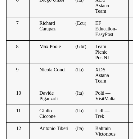
Astana
Team
7
Richard
(Ecu)
EF
Carapaz
Education-
EasyPost
8
Max Poole
(Gbr)
Team
Picnic
PostNL
9
Nicola Conci
(Ita)
XDS
Astana
Team
10
Davide
(Ita)
Polti —
Piganzoli
VisitMalta
11
Giulio
(Ita)
Lidl —
Ciccone
Trek
12
Antonio Tiberi
(Ita)
Bahrain
Victorious