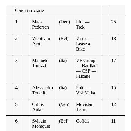
Очки на этапе
1
Mads
(Den)
Lidl —
25
Pedersen
Trek
2
Wout van
(Bel)
Visma —
18
Aert
Lease a
Bike
3
Manuele
(Ita)
VF Group
17
Tarozzi
— Bardiani
— CSF —
Faizane
4
Alessandro
(Ita)
Polti —
15
Tonelli
VisitMalta
5
Orluis
(Ven)
Movistar
12
Aular
Team
6
Sylvain
(Bel)
Cofidis
11
Moniquet