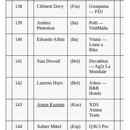
138
Clément Davy
(Fra)
Groupama
12:
— FDJ
139
Andrea
(Ita)
Polti —
Pietrobon
VisitMalta
140
Edoardo Affini
(Ita)
Visma —
Lease a
Bike
141
Stan Dewulf
(Bel)
Decathlon
— Ag2r La
Mondiale
142
Laurens Huys
(Bel)
Arkea —
B&B
Hotels
143
Anton Kuzmin
(Kaz)
XDS
Astana
Team
144
Xabier Mikel
(Esp)
Q36.5 Pro