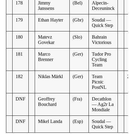
178
Jimmy
(Bel)
Alpecin-
Janssens
Deceuninck
179
Ethan Hayter
(Gbr)
Soudal —
Quick Step
180
Matevz
(Slo)
Bahrain
Govekar
Victorious
181
Marco
(Ger)
Tudor Pro
Brenner
Cycling
Team
182
Niklas Märkl
(Ger)
Team
26:
Picnic
PostNL
DNF
Geoffrey
(Fra)
Decathlon
Bouchard
— Ag2r La
Mondiale
DNF
Mikel Landa
(Esp)
Soudal —
Quick Step