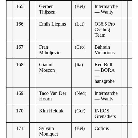
165
Gerben
(Bel)
Intermarche
Thijssen
— Wanty
166
Emils Liepins
(Lat)
Q36.5 Pro
Cycling
Team
167
Fran
(Cro)
Bahrain
Miholjevic
Victorious
168
Gianni
(Ita)
Red Bull
Moscon
— BORA
—
hansgrohe
169
Taco Van Der
(Ned)
Intermarche
Hoorn
— Wanty
170
Kim Heiduk
(Ger)
INEOS
Grenadiers
171
Sylvain
(Bel)
Cofidis
Moniquet