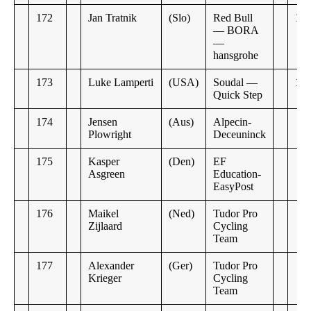
172
Jan Tratnik
(Slo)
Red Bull
13:
— BORA
—
hansgrohe
173
Luke Lamperti
(USA)
Soudal —
17:
Quick Step
174
Jensen
(Aus)
Alpecin-
Plowright
Deceuninck
175
Kasper
(Den)
EF
Asgreen
Education-
EasyPost
176
Maikel
(Ned)
Tudor Pro
Zijlaard
Cycling
Team
177
Alexander
(Ger)
Tudor Pro
Krieger
Cycling
Team