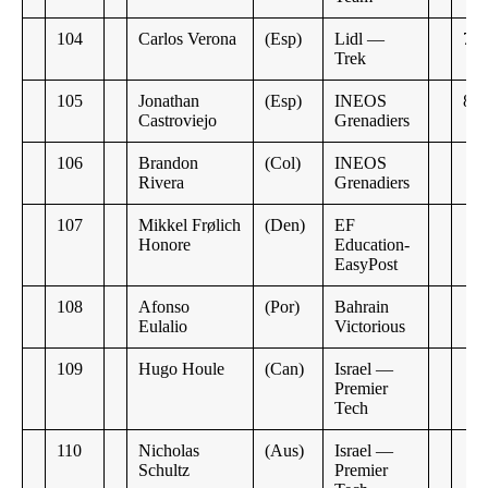
104
Carlos Verona
(Esp)
Lidl —
7:2
Trek
105
Jonathan
(Esp)
INEOS
8:1
Castroviejo
Grenadiers
106
Brandon
(Col)
INEOS
Rivera
Grenadiers
107
Mikkel Frølich
(Den)
EF
Honore
Education-
EasyPost
108
Afonso
(Por)
Bahrain
Eulalio
Victorious
109
Hugo Houle
(Can)
Israel —
Premier
Tech
110
Nicholas
(Aus)
Israel —
Schultz
Premier