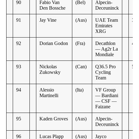
90
Fabio Van
(Bel)
Alpecin-
Den Bossche
Deceuninck
91
Jay Vine
(Aus)
UAE Team
3:5
Emirates
XRG
92
Dorian Godon
(Fra)
Decathlon
4:4
— Ag2r La
Mondiale
93
Nickolas
(Can)
Q36.5 Pro
5:3
Zukowsky
Cycling
Team
94
Alessio
(Ita)
VF Group
Martinelli
— Bardiani
— CSF —
Faizane
95
Kaden Groves
(Aus)
Alpecin-
Deceuninck
96
Lucas Plapp
(Aus)
Jayco