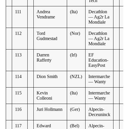
Tech
111
Andrea
(Ita)
Decathlon
Vendrame
— Ag2r La
Mondiale
112
Tord
(Nor)
Decathlon
Gudmestad
— Ag2r La
Mondiale
113
Darren
(Irl)
EF
Rafferty
Education-
EasyPost
114
Dion Smith
(NZL)
Intermarche
— Wanty
115
Kevin
(Ita)
Intermarche
Colleoni
— Wanty
116
Juri Hollmann
(Ger)
Alpecin-
Deceuninck
117
Edward
(Bel)
Alpecin-