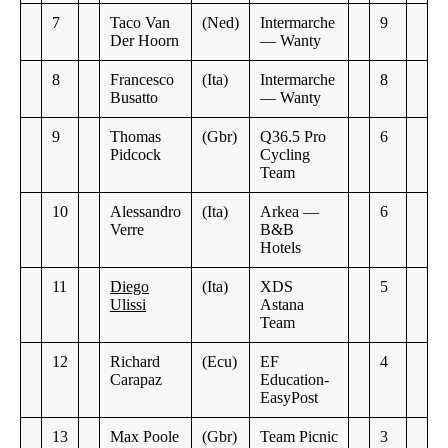
7
Taco Van
(Ned)
Intermarche
9
Der Hoorn
— Wanty
8
Francesco
(Ita)
Intermarche
8
Busatto
— Wanty
9
Thomas
(Gbr)
Q36.5 Pro
6
Pidcock
Cycling
Team
10
Alessandro
(Ita)
Arkea —
6
Verre
B&B
Hotels
11
Diego
(Ita)
XDS
5
Ulissi
Astana
Team
12
Richard
(Ecu)
EF
4
Carapaz
Education-
EasyPost
13
Max Poole
(Gbr)
Team Picnic
3