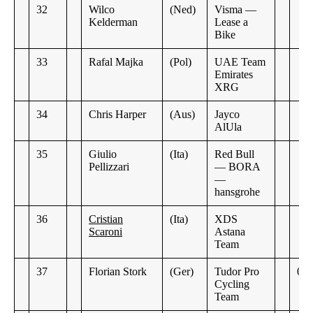
32
Wilco
(Ned)
Visma —
Kelderman
Lease a
Bike
33
Rafal Majka
(Pol)
UAE Team
Emirates
XRG
34
Chris Harper
(Aus)
Jayco
AlUla
35
Giulio
(Ita)
Red Bull
Pellizzari
— BORA
—
hansgrohe
36
Cristian
(Ita)
XDS
Scaroni
Astana
Team
37
Florian Stork
(Ger)
Tudor Pro
0:2
Cycling
Team