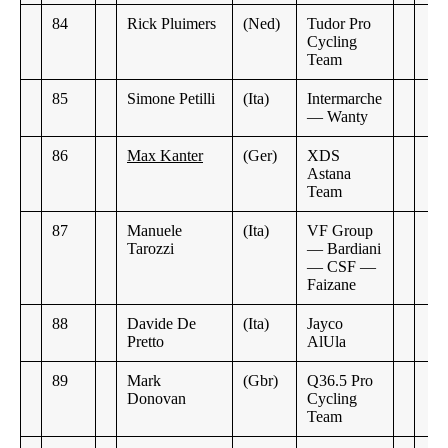
84
Rick Pluimers
(Ned)
Tudor Pro
Cycling
Team
85
Simone Petilli
(Ita)
Intermarche
— Wanty
86
Max Kanter
(Ger)
XDS
Astana
Team
87
Manuele
(Ita)
VF Group
Tarozzi
— Bardiani
— CSF —
Faizane
88
Davide De
(Ita)
Jayco
Pretto
AlUla
89
Mark
(Gbr)
Q36.5 Pro
Donovan
Cycling
Team