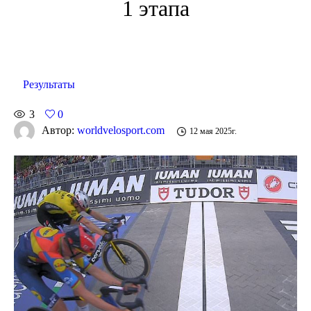
1 этапа
Результаты
3
0
Автор:
worldvelosport.com
12 мая 2025г.