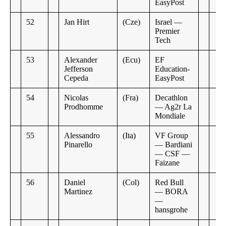
EasyPost
52
Jan Hirt
(Cze)
Israel —
Premier
Tech
53
Alexander
(Ecu)
EF
Jefferson
Education-
Cepeda
EasyPost
54
Nicolas
(Fra)
Decathlon
Prodhomme
— Ag2r La
Mondiale
55
Alessandro
(Ita)
VF Group
Pinarello
— Bardiani
— CSF —
Faizane
56
Daniel
(Col)
Red Bull
Martinez
— BORA
—
hansgrohe