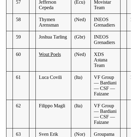
57
Jefferson
(Ecu)
Movistar
Cepeda
Team
58
Thymen
(Ned)
INEOS
1:3
Arensman
Grenadiers
59
Joshua Tarling
(Gbr)
INEOS
Grenadiers
60
Wout Poels
(Ned)
XDS
Astana
Team
61
Luca Covili
(Ita)
VF Group
1:3
— Bardiani
— CSF —
Faizane
62
Filippo Magli
(Ita)
VF Group
— Bardiani
— CSF —
Faizane
63
Sven Erik
(Nor)
Groupama