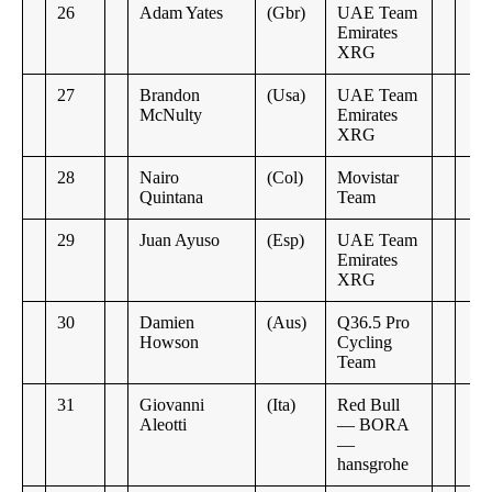
26
Adam Yates
(Gbr)
UAE Team
Emirates
XRG
27
Brandon
(Usa)
UAE Team
McNulty
Emirates
XRG
28
Nairo
(Col)
Movistar
Quintana
Team
29
Juan Ayuso
(Esp)
UAE Team
Emirates
XRG
30
Damien
(Aus)
Q36.5 Pro
Howson
Cycling
Team
31
Giovanni
(Ita)
Red Bull
Aleotti
— BORA
—
hansgrohe