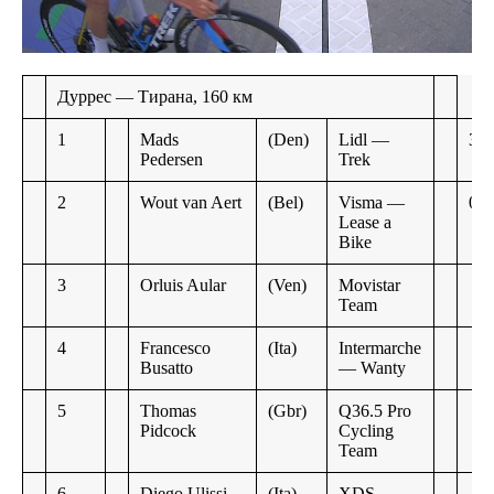
Дуррес — Тирана, 160 км
1
Mads
(Den)
Lidl —
3:3
Pedersen
Trek
2
Wout van Aert
(Bel)
Visma —
0:0
Lease a
Bike
3
Orluis Aular
(Ven)
Movistar
Team
4
Francesco
(Ita)
Intermarche
Busatto
— Wanty
5
Thomas
(Gbr)
Q36.5 Pro
Pidcock
Cycling
Team
6
Diego Ulissi
(Ita)
XDS