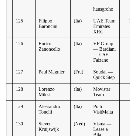
—
hansgrohe
125
Filippo
(Ita)
UAE Team
10:
Baroncini
Emirates
XRG
126
Enrico
(Ita)
VF Group
Zanoncello
— Bardiani
— CSF —
Faizane
127
Paul Magnier
(Fra)
Soudal —
Quick Step
128
Lorenzo
(Ita)
Movistar
Milesi
Team
129
Alessandro
(Ita)
Polti —
Tonelli
VisitMalta
130
Steven
(Ned)
Visma —
Kruijswijk
Lease a
Bike