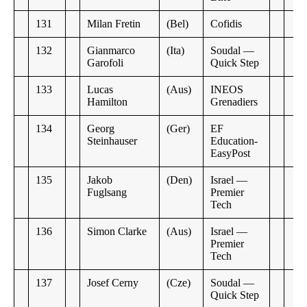
131
Milan Fretin
(Bel)
Cofidis
132
Gianmarco
(Ita)
Soudal —
Garofoli
Quick Step
133
Lucas
(Aus)
INEOS
Hamilton
Grenadiers
134
Georg
(Ger)
EF
Steinhauser
Education-
EasyPost
135
Jakob
(Den)
Israel —
Fuglsang
Premier
Tech
136
Simon Clarke
(Aus)
Israel —
Premier
Tech
137
Josef Cerny
(Cze)
Soudal —
Quick Step