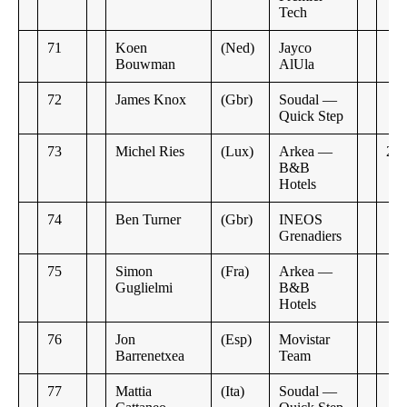
Tech
71
Koen
(Ned)
Jayco
Bouwman
AlUla
72
James Knox
(Gbr)
Soudal —
Quick Step
73
Michel Ries
(Lux)
Arkea —
2:2
B&B
Hotels
74
Ben Turner
(Gbr)
INEOS
Grenadiers
75
Simon
(Fra)
Arkea —
Guglielmi
B&B
Hotels
76
Jon
(Esp)
Movistar
Barrenetxea
Team
77
Mattia
(Ita)
Soudal —