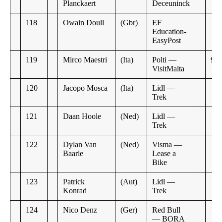
Planckaert
Deceuninck
118
Owain Doull
(Gbr)
EF
Education-
EasyPost
119
Mirco Maestri
(Ita)
Polti —
9:4
VisitMalta
120
Jacopo Mosca
(Ita)
Lidl —
Trek
121
Daan Hoole
(Ned)
Lidl —
Trek
122
Dylan Van
(Ned)
Visma —
Baarle
Lease a
Bike
123
Patrick
(Aut)
Lidl —
Konrad
Trek
124
Nico Denz
(Ger)
Red Bull
— BORA