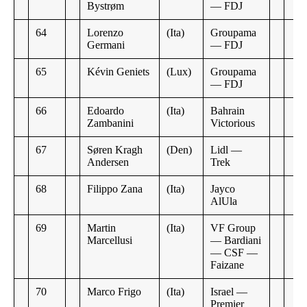
Bystrøm
— FDJ
64
Lorenzo
(Ita)
Groupama
Germani
— FDJ
65
Kévin Geniets
(Lux)
Groupama
— FDJ
66
Edoardo
(Ita)
Bahrain
Zambanini
Victorious
67
Søren Kragh
(Den)
Lidl —
Andersen
Trek
68
Filippo Zana
(Ita)
Jayco
AlUla
69
Martin
(Ita)
VF Group
Marcellusi
— Bardiani
— CSF —
Faizane
70
Marco Frigo
(Ita)
Israel —
Premier