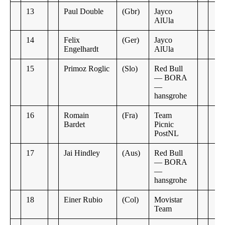
13
Paul Double
(Gbr)
Jayco
AlUla
14
Felix
(Ger)
Jayco
Engelhardt
AlUla
15
Primoz Roglic
(Slo)
Red Bull
— BORA
—
hansgrohe
16
Romain
(Fra)
Team
Bardet
Picnic
PostNL
17
Jai Hindley
(Aus)
Red Bull
— BORA
—
hansgrohe
18
Einer Rubio
(Col)
Movistar
Team