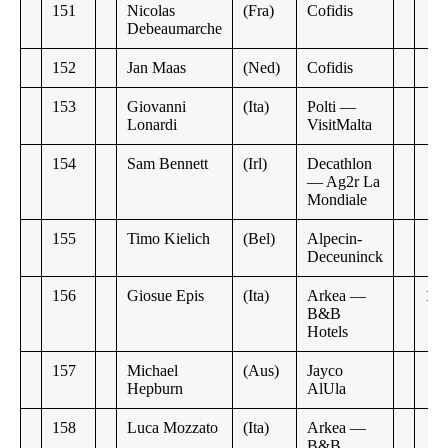
151
Nicolas
(Fra)
Cofidis
Debeaumarche
152
Jan Maas
(Ned)
Cofidis
153
Giovanni
(Ita)
Polti —
Lonardi
VisitMalta
154
Sam Bennett
(Irl)
Decathlon
— Ag2r La
Mondiale
155
Timo Kielich
(Bel)
Alpecin-
Deceuninck
156
Giosue Epis
(Ita)
Arkea —
13:
B&B
Hotels
157
Michael
(Aus)
Jayco
Hepburn
AlUla
158
Luca Mozzato
(Ita)
Arkea —
B&B