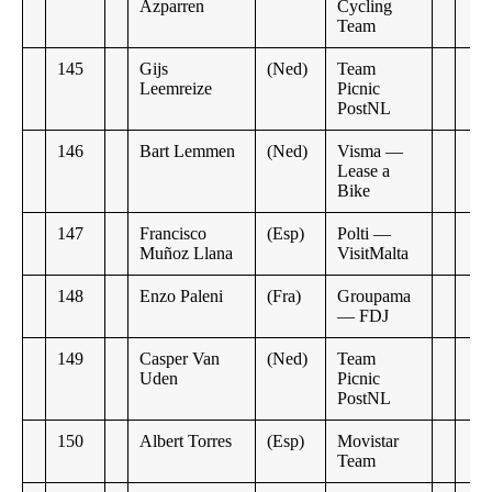
Azparren
Cycling
Team
145
Gijs
(Ned)
Team
Leemreize
Picnic
PostNL
146
Bart Lemmen
(Ned)
Visma —
Lease a
Bike
147
Francisco
(Esp)
Polti —
Muñoz Llana
VisitMalta
148
Enzo Paleni
(Fra)
Groupama
— FDJ
149
Casper Van
(Ned)
Team
Uden
Picnic
PostNL
150
Albert Torres
(Esp)
Movistar
Team