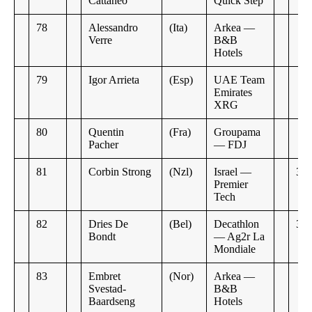
Cattaneo
Quick Step
78
Alessandro
(Ita)
Arkea —
Verre
B&B
Hotels
79
Igor Arrieta
(Esp)
UAE Team
Emirates
XRG
80
Quentin
(Fra)
Groupama
Pacher
— FDJ
81
Corbin Strong
(Nzl)
Israel —
3:0
Premier
Tech
82
Dries De
(Bel)
Decathlon
3:5
Bondt
— Ag2r La
Mondiale
83
Embret
(Nor)
Arkea —
Svestad-
B&B
Baardseng
Hotels