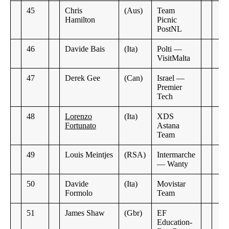
45
Chris
(Aus)
Team
Hamilton
Picnic
PostNL
46
Davide Bais
(Ita)
Polti —
VisitMalta
47
Derek Gee
(Can)
Israel —
Premier
Tech
48
Lorenzo
(Ita)
XDS
Fortunato
Astana
Team
49
Louis Meintjes
(RSA)
Intermarche
— Wanty
50
Davide
(Ita)
Movistar
Formolo
Team
51
James Shaw
(Gbr)
EF
Education-