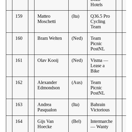
Hotels
159
Matteo
(Ita)
Q36.5 Pro
Moschetti
Cycling
Team
160
Bram Welten
(Ned)
Team
Picnic
PostNL
161
Olav Kooij
(Ned)
Visma —
Lease a
Bike
162
Alexander
(Aus)
Team
Edmondson
Picnic
PostNL
163
Andrea
(Ita)
Bahrain
Pasqualon
Victorious
164
Gijs Van
(Bel)
Intermarche
Hoecke
— Wanty