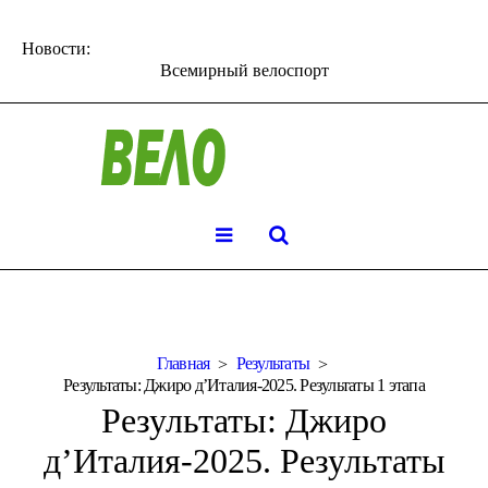
Новости:
Всемирный велоспорт
Главная
Результаты
Результаты: Джиро д’Италия-2025. Результаты 1 этапа
Результаты: Джиро
д’Италия-2025. Результаты