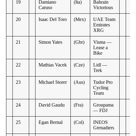
19
Damiano
(Ita)
Bahrain
Caruso
Victorious
20
Isaac Del Toro
(Mex)
UAE Team
Emirates
XRG
21
Simon Yates
(Gbr)
Visma —
Lease a
Bike
22
Mathias Vacek
(Cze)
Lidl —
Trek
23
Michael Storer
(Aus)
Tudor Pro
Cycling
Team
24
David Gaudu
(Fra)
Groupama
— FDJ
25
Egan Bernal
(Col)
INEOS
Grenadiers