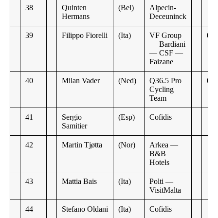
38
Quinten
(Bel)
Alpecin-
Hermans
Deceuninck
39
Filippo Fiorelli
(Ita)
VF Group
0:2
— Bardiani
— CSF —
Faizane
40
Milan Vader
(Ned)
Q36.5 Pro
0:5
Cycling
Team
41
Sergio
(Esp)
Cofidis
Samitier
42
Martin Tjøtta
(Nor)
Arkea —
B&B
Hotels
43
Mattia Bais
(Ita)
Polti —
VisitMalta
44
Stefano Oldani
(Ita)
Cofidis