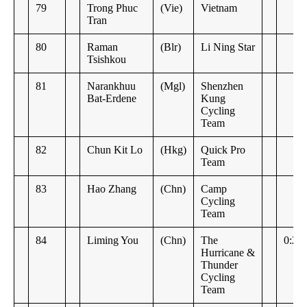
79
Trong Phuc
(Vie)
Vietnam
Tran
80
Raman
(Blr)
Li Ning Star
Tsishkou
81
Narankhuu
(Mgl)
Shenzhen
Bat-Erdene
Kung
Cycling
Team
82
Chun Kit Lo
(Hkg)
Quick Pro
Team
83
Hao Zhang
(Chn)
Camp
Cycling
Team
84
Liming You
(Chn)
The
0:27
Hurricane &
Thunder
Cycling
Team