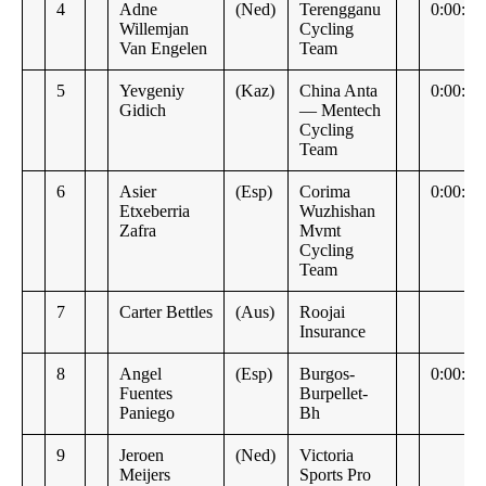
4
Adne
(Ned)
Terengganu
0:00:15
Willemjan
Cycling
Van Engelen
Team
5
Yevgeniy
(Kaz)
China Anta
0:00:17
Gidich
— Mentech
Cycling
Team
6
Asier
(Esp)
Corima
0:00:18
Etxeberria
Wuzhishan
Zafra
Mvmt
Cycling
Team
7
Carter Bettles
(Aus)
Roojai
Insurance
8
Angel
(Esp)
Burgos-
0:00:19
Fuentes
Burpellet-
Paniego
Bh
9
Jeroen
(Ned)
Victoria
Meijers
Sports Pro