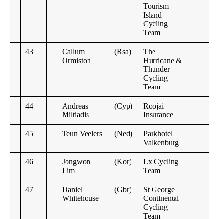
Tourism
Island
Cycling
Team
43
Callum
(Rsa)
The
Ormiston
Hurricane &
Thunder
Cycling
Team
44
Andreas
(Cyp)
Roojai
Miltiadis
Insurance
45
Teun Veelers
(Ned)
Parkhotel
Valkenburg
46
Jongwon
(Kor)
Lx Cycling
Lim
Team
47
Daniel
(Gbr)
St George
Whitehouse
Continental
Cycling
Team