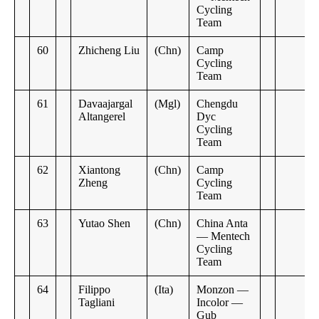
Cycling
Team
60
Zhicheng Liu
(Chn)
Camp
Cycling
Team
61
Davaajargal
(Mgl)
Chengdu
Altangerel
Dyc
Cycling
Team
62
Xiantong
(Chn)
Camp
Zheng
Cycling
Team
63
Yutao Shen
(Chn)
China Anta
— Mentech
Cycling
Team
64
Filippo
(Ita)
Monzon —
Tagliani
Incolor —
Gub