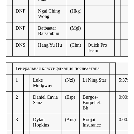
DNF
Ngai Ching
(Hkg)
Wong
DNF
Batbaatar
(Mgl)
Batsambuu
DNS
Hang Yu Hu
(Chn)
Quick Pro
Team
Генеральная классификация после2этапа
1
Luke
(Nzl)
Li Ning Star
5:37:27
Mudgway
2
Daniel Cavia
(Esp)
Burgos-
0:00:03
Sanz
Burpellet-
Bh
3
Dylan
(Aus)
Roojai
0:00:04
Hopkins
Insurance