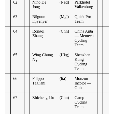
62
Nino De
(Ned)
Parkhotel
Jong
Valkenburg
63
Bilguun
(Mgl)
Quick Pro
Injyenyer
Team
64
Rongqi
(Chn)
China Anta
Zhang
— Mentech
Cycling
Team
65
Wing Chung
(Hkg)
Shenzhen
Ng
Kung
Cycling
Team
66
Filippo
(Ita)
Monzon —
Tagliani
Incolor —
Gub
67
Zhicheng Liu
(Chn)
Camp
Cycling
Team