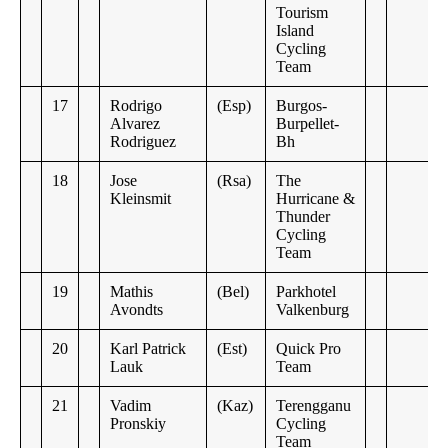
Tourism
Island
Cycling
Team
17
Rodrigo
(Esp)
Burgos-
Alvarez
Burpellet-
Rodriguez
Bh
18
Jose
(Rsa)
The
Kleinsmit
Hurricane &
Thunder
Cycling
Team
19
Mathis
(Bel)
Parkhotel
Avondts
Valkenburg
20
Karl Patrick
(Est)
Quick Pro
Lauk
Team
21
Vadim
(Kaz)
Terengganu
Pronskiy
Cycling
Team