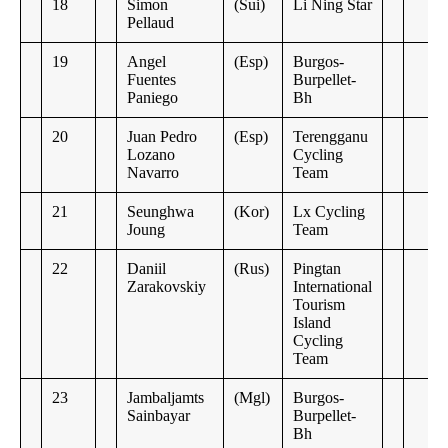
18
Simon
(Sui)
Li Ning Star
Pellaud
19
Angel
(Esp)
Burgos-
Fuentes
Burpellet-
Paniego
Bh
20
Juan Pedro
(Esp)
Terengganu
Lozano
Cycling
Navarro
Team
21
Seunghwa
(Kor)
Lx Cycling
Joung
Team
22
Daniil
(Rus)
Pingtan
Zarakovskiy
International
Tourism
Island
Cycling
Team
23
Jambaljamts
(Mgl)
Burgos-
Sainbayar
Burpellet-
Bh