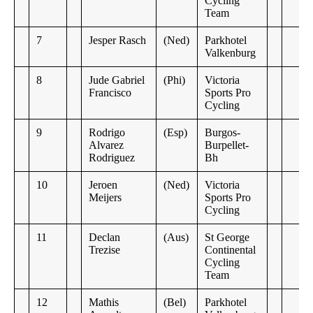
Cycling
Team
7
Jesper Rasch
(Ned)
Parkhotel
Valkenburg
8
Jude Gabriel
(Phi)
Victoria
Francisco
Sports Pro
Cycling
9
Rodrigo
(Esp)
Burgos-
Alvarez
Burpellet-
Rodriguez
Bh
10
Jeroen
(Ned)
Victoria
Meijers
Sports Pro
Cycling
11
Declan
(Aus)
St George
Trezise
Continental
Cycling
Team
12
Mathis
(Bel)
Parkhotel