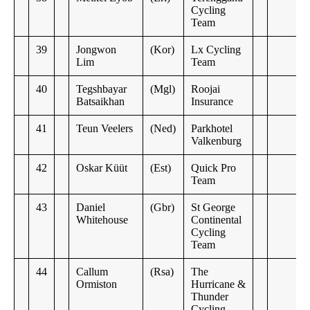
Cycling
Team
39
Jongwon
(Kor)
Lx Cycling
Lim
Team
40
Tegshbayar
(Mgl)
Roojai
Batsaikhan
Insurance
41
Teun Veelers
(Ned)
Parkhotel
Valkenburg
42
Oskar Küüt
(Est)
Quick Pro
Team
43
Daniel
(Gbr)
St George
Whitehouse
Continental
Cycling
Team
44
Callum
(Rsa)
The
Ormiston
Hurricane &
Thunder
Cycling