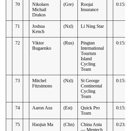
70
Nikolaos
(Gre)
Roojai
0:15:10
Michail
Insurance
Drakos
71
Joshua
(Nzl)
Li Ning Star
Kench
72
Viktor
(Rus)
Pingtan
0:15:14
Bugaenko
International
Tourism
Island
Cycling
Team
73
Mitchel
(Nzl)
St George
0:15:16
Fitzsimons
Continental
Cycling
Team
74
Aaron Aus
(Est)
Quick Pro
0:15:37
Team
75
Haojun Ma
(Chn)
China Anta
0:23:27
— Mentech