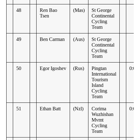
48
Ren Bao
(Mas)
St George
Tsen
Continental
Cycling
Team
49
Ben Carman
(Aus)
St George
Continental
Cycling
Team
50
Egor Igoshev
(Rus)
Pingtan
0:00
International
Tourism
Island
Cycling
Team
51
Ethan Batt
(Nzl)
Corima
0:08
Wuzhishan
Mvmt
Cycling
Team