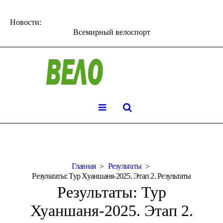
Новости:
Всемирный велоспорт
Главная
Результаты
Результаты: Тур Хуаншаня-2025. Этап 2. Результаты
Результаты: Тур
Хуаншаня-2025. Этап 2.