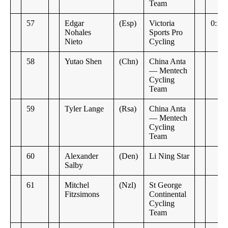
Team
57
Edgar
(Esp)
Victoria
0:14
Nohales
Sports Pro
Nieto
Cycling
58
Yutao Shen
(Chn)
China Anta
— Mentech
Cycling
Team
59
Tyler Lange
(Rsa)
China Anta
— Mentech
Cycling
Team
60
Alexander
(Den)
Li Ning Star
Salby
61
Mitchel
(Nzl)
St George
Fitzsimons
Continental
Cycling
Team