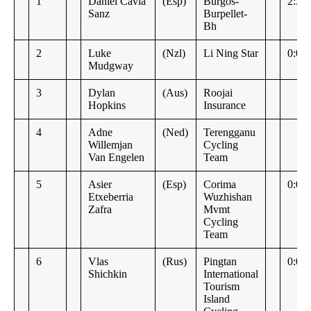
1
Daniel Cavia
(Esp)
Burgos-
2:37
Sanz
Burpellet-
Bh
2
Luke
(Nzl)
Li Ning Star
0:00
Mudgway
3
Dylan
(Aus)
Roojai
Hopkins
Insurance
4
Adne
(Ned)
Terengganu
Willemjan
Cycling
Van Engelen
Team
5
Asier
(Esp)
Corima
0:00
Etxeberria
Wuzhishan
Zafra
Mvmt
Cycling
Team
6
Vlas
(Rus)
Pingtan
0:00
Shichkin
International
Tourism
Island