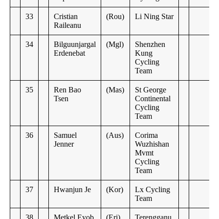
33
Cristian
(Rou)
Li Ning Star
Raileanu
34
Bilguunjargal
(Mgl)
Shenzhen
Erdenebat
Kung
Cycling
Team
35
Ren Bao
(Mas)
St George
Tsen
Continental
Cycling
Team
36
Samuel
(Aus)
Corima
Jenner
Wuzhishan
Mvmt
Cycling
Team
37
Hwanjun Je
(Kor)
Lx Cycling
Team
38
Metkel Eyob
(Eri)
Terengganu