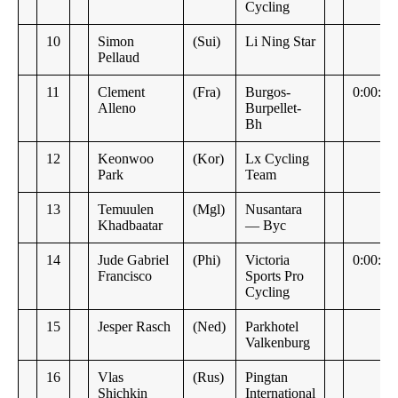
Cycling
10
Simon
(Sui)
Li Ning Star
Pellaud
11
Clement
(Fra)
Burgos-
0:00:20
Alleno
Burpellet-
Bh
12
Keonwoo
(Kor)
Lx Cycling
Park
Team
13
Temuulen
(Mgl)
Nusantara
Khadbaatar
— Byc
14
Jude Gabriel
(Phi)
Victoria
0:00:21
Francisco
Sports Pro
Cycling
15
Jesper Rasch
(Ned)
Parkhotel
Valkenburg
16
Vlas
(Rus)
Pingtan
Shichkin
International