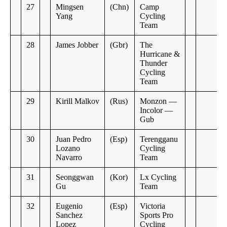
27
Mingsen
(Chn)
Camp
Yang
Cycling
Team
28
James Jobber
(Gbr)
The
Hurricane &
Thunder
Cycling
Team
29
Kirill Malkov
(Rus)
Monzon —
Incolor —
Gub
30
Juan Pedro
(Esp)
Terengganu
Lozano
Cycling
Navarro
Team
31
Seonggwan
(Kor)
Lx Cycling
Gu
Team
32
Eugenio
(Esp)
Victoria
Sanchez
Sports Pro
Lopez
Cycling