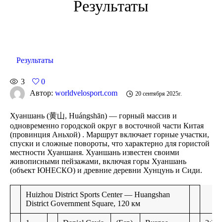
Результаты
Результаты
3
0
Автор:
worldvelosport.com
20 сентября 2025г.
Хуаншань
(黄山, Huángshān) — горный массив и
одновременно городской округ в восточной части Китая
(провинция Аньхой) . Маршрут включает горные участки,
спуски и сложные повороты, что характерно для гористой
местности Хуаншаня. Хуаншань известен своими
живописными пейзажами, включая горы Хуаншань
(объект ЮНЕСКО) и древние деревни Хунцунь и Сиди.
Huizhou District Sports Center — Huangshan
District Government Square, 120 км