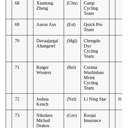
68
Xiantong
(Chn)
Camp
Zheng
Cycling
Team
69
Aaron Aus
(Est)
Quick Pro
Team
70
Davaajargal
(Mgl)
Chengdu
Altangerel
Dyc
Cycling
Team
71
Rutger
(Bel)
Corima
Wouters
Wuzhishan
Mvmt
Cycling
Team
72
Joshua
(Nzl)
Li Ning Star
0:14
Kench
73
Nikolaos
(Gre)
Roojai
Michail
Insurance
Drakos