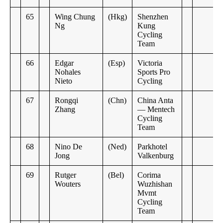
65
Wing Chung
(Hkg)
Shenzhen
Ng
Kung
Cycling
Team
66
Edgar
(Esp)
Victoria
Nohales
Sports Pro
Nieto
Cycling
67
Rongqi
(Chn)
China Anta
Zhang
— Mentech
Cycling
Team
68
Nino De
(Ned)
Parkhotel
Jong
Valkenburg
69
Rutger
(Bel)
Corima
Wouters
Wuzhishan
Mvmt
Cycling
Team