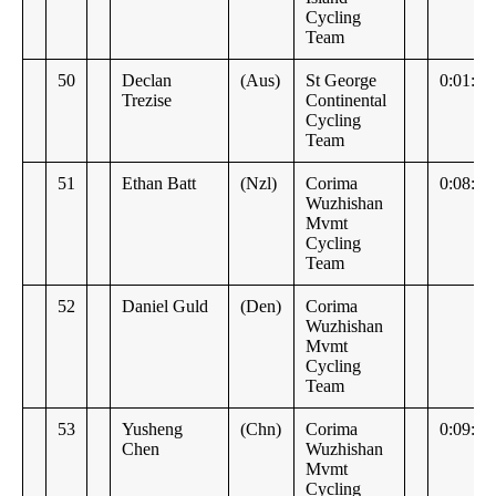
Cycling
Team
50
Declan
(Aus)
St George
0:01:29
Trezise
Continental
Cycling
Team
51
Ethan Batt
(Nzl)
Corima
0:08:45
Wuzhishan
Mvmt
Cycling
Team
52
Daniel Guld
(Den)
Corima
Wuzhishan
Mvmt
Cycling
Team
53
Yusheng
(Chn)
Corima
0:09:09
Chen
Wuzhishan
Mvmt
Cycling