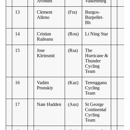
Avondts
Valkenburg
13
Clement
(Fra)
Burgos-
Alleno
Burpellet-
Bh
14
Cristian
(Rou)
Li Ning Star
Raileanu
15
Jose
(Rsa)
The
Kleinsmit
Hurricane &
Thunder
Cycling
Team
16
Vadim
(Kaz)
Terengganu
Pronskiy
Cycling
Team
17
Nate Hadden
(Aus)
St George
Continental
Cycling
Team