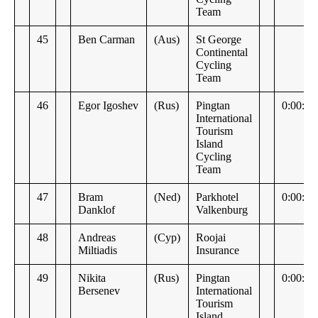
Team
45
Ben Carman
(Aus)
St George
Continental
Cycling
Team
46
Egor Igoshev
(Rus)
Pingtan
0:00:28
International
Tourism
Island
Cycling
Team
47
Bram
(Ned)
Parkhotel
0:00:34
Danklof
Valkenburg
48
Andreas
(Cyp)
Roojai
Miltiadis
Insurance
49
Nikita
(Rus)
Pingtan
0:00:36
Bersenev
International
Tourism
Island