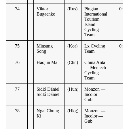
74
Viktor
(Rus)
Pingtan
0:14
Bugaenko
International
Tourism
Island
Cycling
Team
75
Minsung
(Kor)
Lx Cycling
0:23
Song
Team
76
Haojun Ma
(Chn)
China Anta
— Mentech
Cycling
Team
77
Sidló Dániel
(Hun)
Monzon —
Sidló Dániel
Incolor —
Gub
78
Ngai Chung
(Hkg)
Monzon —
Ki
Incolor —
Gub