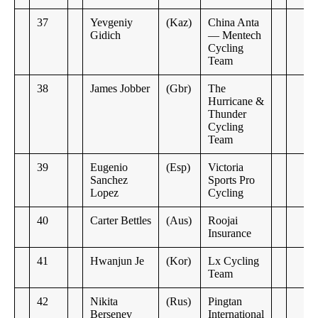
37
Yevgeniy
(Kaz)
China Anta
Gidich
— Mentech
Cycling
Team
38
James Jobber
(Gbr)
The
Hurricane &
Thunder
Cycling
Team
39
Eugenio
(Esp)
Victoria
Sanchez
Sports Pro
Lopez
Cycling
40
Carter Bettles
(Aus)
Roojai
Insurance
41
Hwanjun Je
(Kor)
Lx Cycling
Team
42
Nikita
(Rus)
Pingtan
Bersenev
International