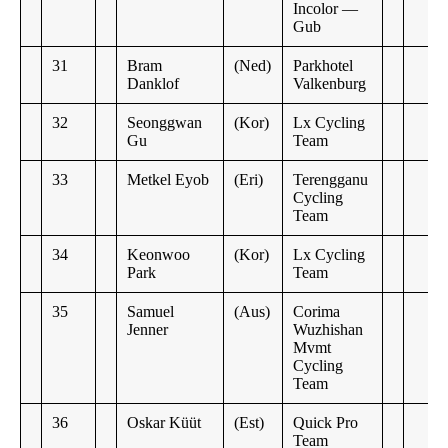
Incolor —
Gub
31
Bram
(Ned)
Parkhotel
Danklof
Valkenburg
32
Seonggwan
(Kor)
Lx Cycling
Gu
Team
33
Metkel Eyob
(Eri)
Terengganu
Cycling
Team
34
Keonwoo
(Kor)
Lx Cycling
Park
Team
35
Samuel
(Aus)
Corima
Jenner
Wuzhishan
Mvmt
Cycling
Team
36
Oskar Küüt
(Est)
Quick Pro
Team