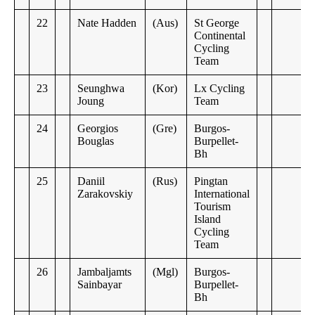
22
Nate Hadden
(Aus)
St George
Continental
Cycling
Team
23
Seunghwa
(Kor)
Lx Cycling
Joung
Team
24
Georgios
(Gre)
Burgos-
Bouglas
Burpellet-
Bh
25
Daniil
(Rus)
Pingtan
Zarakovskiy
International
Tourism
Island
Cycling
Team
26
Jambaljamts
(Mgl)
Burgos-
Sainbayar
Burpellet-
Bh