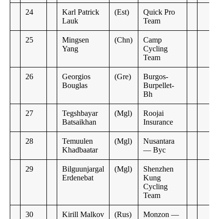
24
Karl Patrick
(Est)
Quick Pro
Lauk
Team
25
Mingsen
(Chn)
Camp
Yang
Cycling
Team
26
Georgios
(Gre)
Burgos-
Bouglas
Burpellet-
Bh
27
Tegshbayar
(Mgl)
Roojai
Batsaikhan
Insurance
28
Temuulen
(Mgl)
Nusantara
Khadbaatar
— Byc
29
Bilguunjargal
(Mgl)
Shenzhen
Erdenebat
Kung
Cycling
Team
30
Kirill Malkov
(Rus)
Monzon —