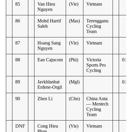
85
Van Hieu
(Vie)
Vietnam
Nguyen
86
Mohd Harrif
(Mas)
Terengganu
Saleh
Cycling
Team
87
Hoang Sang
(Vie)
Vietnam
Nguyen
88
Ean Cajucom
(Phi)
Victoria
0:30
Sports Pro
Cycling
89
Javkhlanbat
(Mgl)
0:34
Erdene-Orgil
90
Zhen Li
(Chn)
China Anta
— Mentech
Cycling
Team
DNF
Cong Hieu
(Vie)
Vietnam
Phan