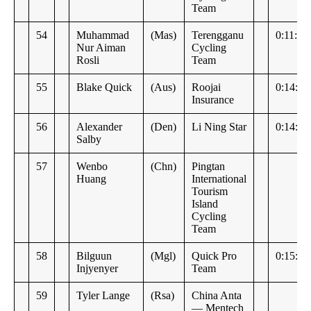
Team
54
Muhammad
(Mas)
Terengganu
0:11:49
Nur Aiman
Cycling
Rosli
Team
55
Blake Quick
(Aus)
Roojai
0:14:51
Insurance
56
Alexander
(Den)
Li Ning Star
0:14:57
Salby
57
Wenbo
(Chn)
Pingtan
Huang
International
Tourism
Island
Cycling
Team
58
Bilguun
(Mgl)
Quick Pro
0:15:07
Injyenyer
Team
59
Tyler Lange
(Rsa)
China Anta
— Mentech