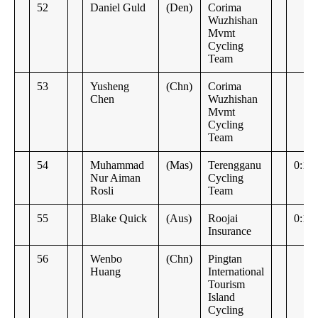
52
Daniel Guld
(Den)
Corima
Wuzhishan
Mvmt
Cycling
Team
53
Yusheng
(Chn)
Corima
Chen
Wuzhishan
Mvmt
Cycling
Team
54
Muhammad
(Mas)
Terengganu
0:11:
Nur Aiman
Cycling
Rosli
Team
55
Blake Quick
(Aus)
Roojai
0:14
Insurance
56
Wenbo
(Chn)
Pingtan
Huang
International
Tourism
Island
Cycling