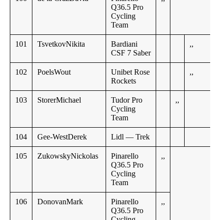
Q36.5 Pro
Cycling
Team
101
TsvetkovNikita
Bardiani
,,
CSF 7 Saber
102
PoelsWout
Unibet Rose
,,
Rockets
103
StorerMichael
Tudor Pro
,,
Cycling
Team
104
Gee-WestDerek
Lidl — Trek
105
ZukowskyNickolas
Pinarello
,,
Q36.5 Pro
Cycling
Team
106
DonovanMark
Pinarello
,,
Q36.5 Pro
Cycling