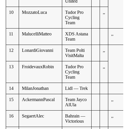
United
10
MozzatoLuca
Tudor Pro
,,
Cycling
Team
11
MalucelliMatteo
XDS Astana
,,
Team
12
LonardiGiovanni
Team Polti
,,
VisitMalta
13
FroidevauxRobin
Tudor Pro
,,
Cycling
Team
14
MilanJonathan
Lidl — Trek
15
AckermannPascal
Team Jayco
,,
AlUla
16
SegaertAlec
Bahrain —
,,
Victorious