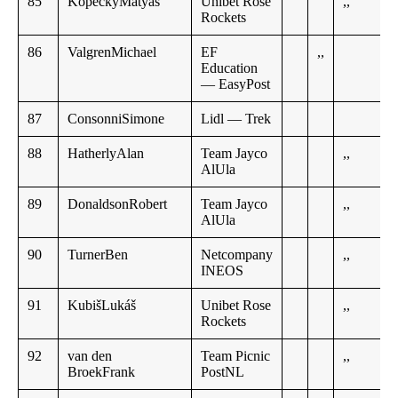
85
KopeckýMatyáš
Unibet Rose
,,
Rockets
86
ValgrenMichael
EF
,,
Education
— EasyPost
87
ConsonniSimone
Lidl — Trek
88
HatherlyAlan
Team Jayco
,,
AlUla
89
DonaldsonRobert
Team Jayco
,,
AlUla
90
TurnerBen
Netcompany
,,
INEOS
91
KubišLukáš
Unibet Rose
,,
Rockets
92
van den
Team Picnic
,,
BroekFrank
PostNL