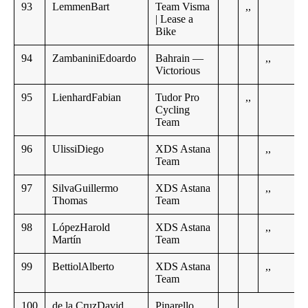
93
LemmenBart
Team Visma
,,
| Lease a
Bike
94
ZambaniniEdoardo
Bahrain —
,,
Victorious
95
LienhardFabian
Tudor Pro
,,
Cycling
Team
96
UlissiDiego
XDS Astana
,,
Team
97
SilvaGuillermo
XDS Astana
,,
Thomas
Team
98
LópezHarold
XDS Astana
,,
Martín
Team
99
BettiolAlberto
XDS Astana
,,
Team
100
de la CruzDavid
Pinarello
,,