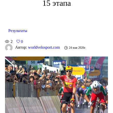
15 этапа
Результаты
2
0
Автор:
worldvelosport.com
24 мая 2026г.