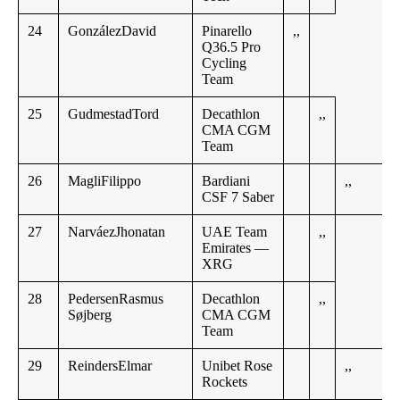
24
GonzálezDavid
Pinarello
,,
Q36.5 Pro
Cycling
Team
25
GudmestadTord
Decathlon
,,
CMA CGM
Team
26
MagliFilippo
Bardiani
,,
CSF 7 Saber
27
NarváezJhonatan
UAE Team
,,
Emirates —
XRG
28
PedersenRasmus
Decathlon
,,
Søjberg
CMA CGM
Team
29
ReindersElmar
Unibet Rose
,,
Rockets