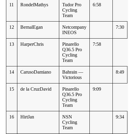
11
RondelMathys
Tudor Pro
6:58
Cycling
Team
12
BernalEgan
Netcompany
7:30
INEOS
13
HarperChris
Pinarello
7:58
Q36.5 Pro
Cycling
Team
14
CarusoDamiano
Bahrain —
8:49
Victorious
15
de la CruzDavid
Pinarello
9:09
Q36.5 Pro
Cycling
Team
16
HirtJan
NSN
9:34
Cycling
Team