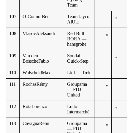
Team
107
O’ConnorBen
Team Jayco
,,
AlUla
108
VlasovAleksandr
Red Bull —
,,
BORA —
hansgrohe
109
Van den
Soudal
,,
BosscheFabio
Quick-Step
110
WalscheidMax
Lidl — Trek
111
RochasRémy
Groupama
,,
— FDJ
United
112
RotaLorenzo
Lotto
,,
Intermarché
113
CavagnaRémi
Groupama
,,
— FDJ