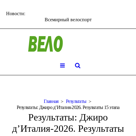
Новости:
Всемирный велоспорт
Главная
Результаты
Результаты: Джиро д’Италия-2026. Результаты 15 этапа
Результаты: Джиро
д’Италия-2026. Результаты