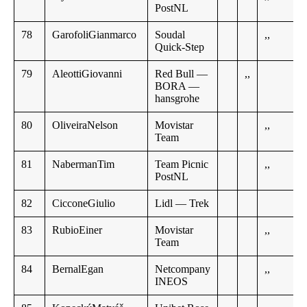
PostNL
78
GarofoliGianmarco
Soudal
,,
Quick-Step
79
AleottiGiovanni
Red Bull —
,,
BORA —
hansgrohe
80
OliveiraNelson
Movistar
,,
Team
81
NabermanTim
Team Picnic
,,
PostNL
82
CicconeGiulio
Lidl — Trek
83
RubioEiner
Movistar
,,
Team
84
BernalEgan
Netcompany
,,
INEOS