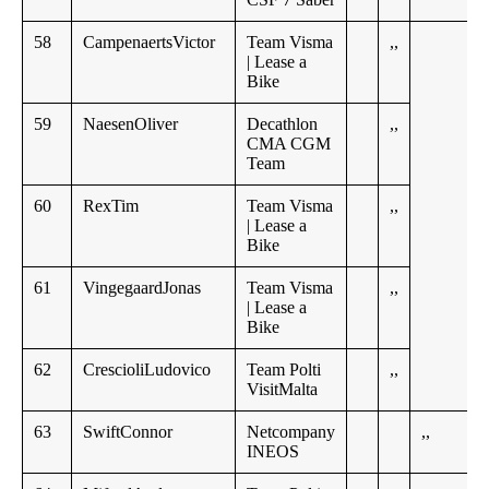
58
CampenaertsVictor
Team Visma
,,
| Lease a
Bike
59
NaesenOliver
Decathlon
,,
CMA CGM
Team
60
RexTim
Team Visma
,,
| Lease a
Bike
61
VingegaardJonas
Team Visma
,,
| Lease a
Bike
62
CrescioliLudovico
Team Polti
,,
VisitMalta
63
SwiftConnor
Netcompany
,,
INEOS