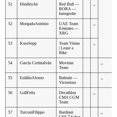
51
HindleyJai
Red Bull —
,,
BORA —
hansgrohe
52
MorgadoAntónio
UAE Team
,,
Emirates —
XRG
53
KussSepp
Team Visma
,,
| Lease a
Bike
54
García CortinaIván
Movistar
,,
Team
55
EulálioAfonso
Bahrain —
,,
Victorious
56
GallFelix
Decathlon
,,
CMA CGM
Team
57
TurconiFilippo
Bardiani
,,
CSF 7 Saber