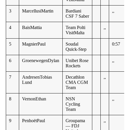
3
MarcellusiMartin
Bardiani
,,
CSF 7 Saber
4
BaisMattia
Team Polti
,,
VisitMalta
5
MagnierPaul
Soudal
0:57
Quick-Step
6
GroenewegenDylan
Unibet Rose
,,
Rockets
7
AndresenTobias
Decathlon
,,
Lund
CMA CGM
Team
8
VernonEthan
NSN
,,
Cycling
Team
9
PenhoëtPaul
Groupama
,,
— FDJ