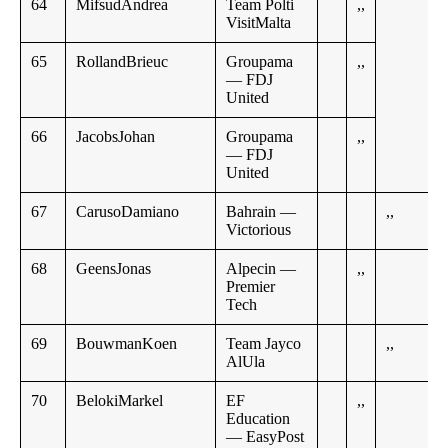
64
MifsudAndrea
Team Polti
,,
VisitMalta
65
RollandBrieuc
Groupama
,,
— FDJ
United
66
JacobsJohan
Groupama
,,
— FDJ
United
67
CarusoDamiano
Bahrain —
,,
Victorious
68
GeensJonas
Alpecin —
,,
Premier
Tech
69
BouwmanKoen
Team Jayco
,,
AlUla
70
BelokiMarkel
EF
,,
Education
— EasyPost