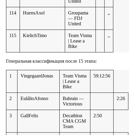
United
114
HuensAxel
Groupama
,,
— FDJ
United
115
KielichTimo
Team Visma
,,
| Lease a
Bike
Генеральная классификация после 15 этапа:
1
VingegaardJonas
Team Visma
59:12:56
| Lease a
Bike
2
EulálioAfonso
Bahrain —
2:26
Victorious
3
GallFelix
Decathlon
2:50
CMA CGM
Team