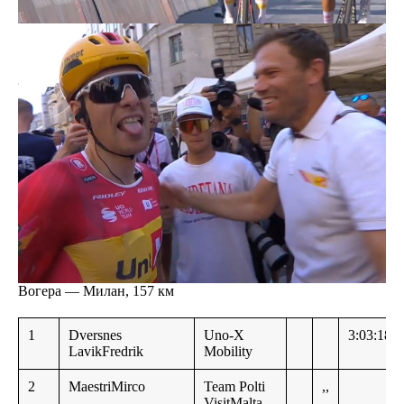
Вогера — Милан, 157 км
1
Dversnes
Uno-X
3:03:18
LavikFredrik
Mobility
2
MaestriMirco
Team Polti
,,
VisitMalta