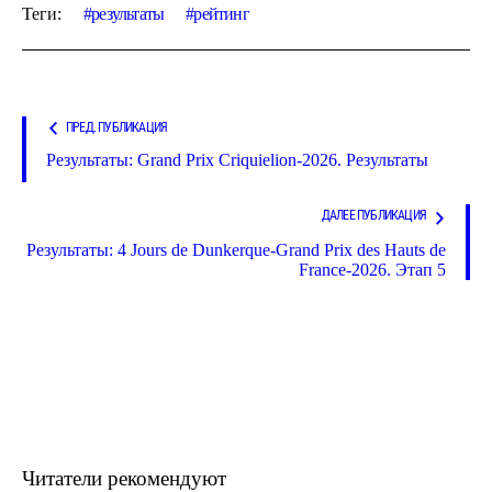
Теги:
результаты
рейтинг
ПРЕД. ПУБЛИКАЦИЯ
Результаты: Grand Prix Criquielion-2026. Результаты
ДАЛЕЕ ПУБЛИКАЦИЯ
Результаты: 4 Jours de Dunkerque-Grand Prix des Hauts de
France-2026. Этап 5
Читатели рекомендуют