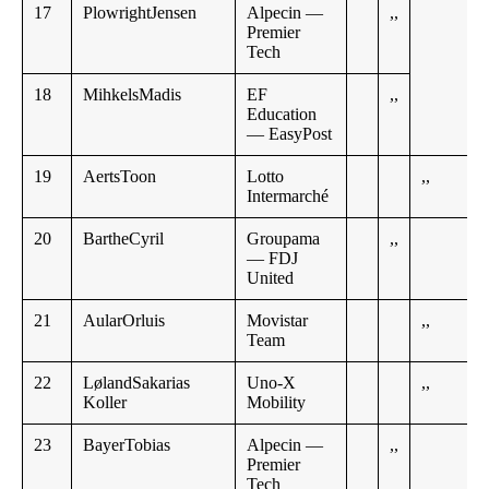
17
PlowrightJensen
Alpecin —
,,
Premier
Tech
18
MihkelsMadis
EF
,,
Education
— EasyPost
19
AertsToon
Lotto
,,
Intermarché
20
BartheCyril
Groupama
,,
— FDJ
United
21
AularOrluis
Movistar
,,
Team
22
LølandSakarias
Uno-X
,,
Koller
Mobility
23
BayerTobias
Alpecin —
,,
Premier
Tech