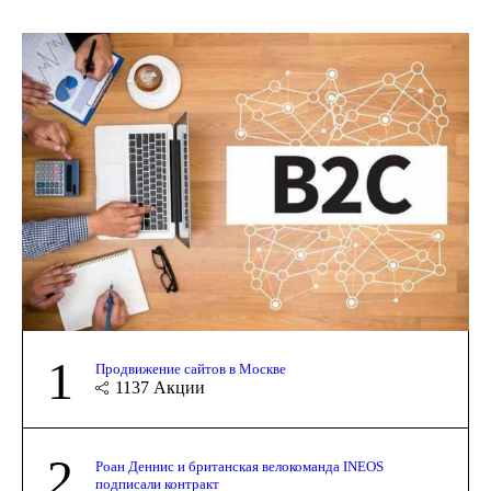
1
Продвижение сайтов в Москве
1137
Акции
2
Роан Деннис и британская велокоманда INEOS
подписали контракт