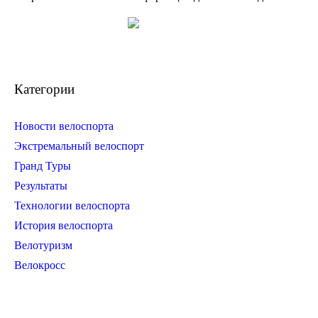
Категории
Новости велоспорта
Экстремальный велоспорт
Гранд Туры
Результаты
Технологии велоспорта
История велоспорта
Велотуризм
Велокросс