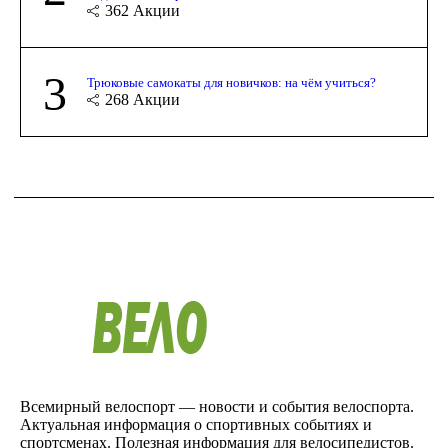
362
Акции
3
Трюковые самокаты для новичков: на чём учиться?
268
Акции
Всемирный велоспорт — новости и события велоспорта.
Актуальная информация о спортивных событиях и
спортсменах. Полезная информация для велосипедистов.