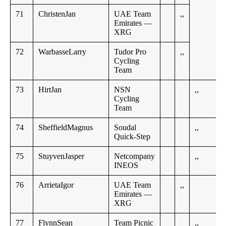
71
ChristenJan
UAE Team
,,
Emirates —
XRG
72
WarbasseLarry
Tudor Pro
,,
Cycling
Team
73
HirtJan
NSN
,,
Cycling
Team
74
SheffieldMagnus
Soudal
,,
Quick-Step
75
StuyvenJasper
Netcompany
,,
INEOS
76
ArrietaIgor
UAE Team
,,
Emirates —
XRG
77
FlynnSean
Team Picnic
,,