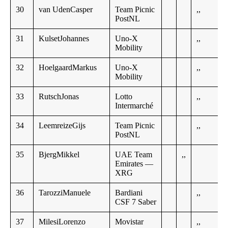
30
van UdenCasper
Team Picnic
,,
PostNL
31
KulsetJohannes
Uno-X
,,
Mobility
32
HoelgaardMarkus
Uno-X
,,
Mobility
33
RutschJonas
Lotto
,,
Intermarché
34
LeemreizeGijs
Team Picnic
,,
PostNL
35
BjergMikkel
UAE Team
,,
Emirates —
XRG
36
TarozziManuele
Bardiani
,,
CSF 7 Saber
37
MilesiLorenzo
Movistar
,,