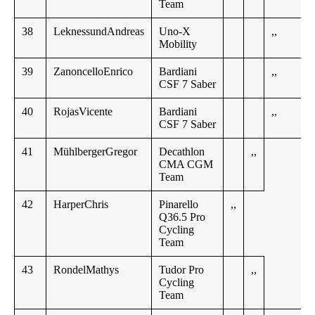
Team
38
LeknessundAndreas
Uno-X
,,
Mobility
39
ZanoncelloEnrico
Bardiani
,,
CSF 7 Saber
40
RojasVicente
Bardiani
,,
CSF 7 Saber
41
MühlbergerGregor
Decathlon
,,
CMA CGM
Team
42
HarperChris
Pinarello
,,
Q36.5 Pro
Cycling
Team
43
RondelMathys
Tudor Pro
,,
Cycling
Team