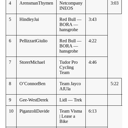
4
ArensmanThymen
Netcompany
3:03
INEOS
5
HindleyJai
Red Bull —
3:43
BORA —
hansgrohe
6
PellizzariGiulio
Red Bull —
4:22
BORA —
hansgrohe
7
StorerMichael
Tudor Pro
4:46
Cycling
Team
8
O’ConnorBen
Team Jayco
5:22
AlUla
9
Gee-WestDerek
Lidl — Trek
5
10
PiganzoliDavide
Team Visma
6:13
| Lease a
Bike