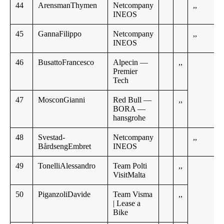
44
ArensmanThymen
Netcompany
,,
INEOS
45
GannaFilippo
Netcompany
,,
INEOS
46
BusattoFrancesco
Alpecin —
,,
Premier
Tech
47
MosconGianni
Red Bull —
,,
BORA —
hansgrohe
48
Svestad-
Netcompany
,,
BårdsengEmbret
INEOS
49
TonelliAlessandro
Team Polti
,,
VisitMalta
50
PiganzoliDavide
Team Visma
,,
| Lease a
Bike