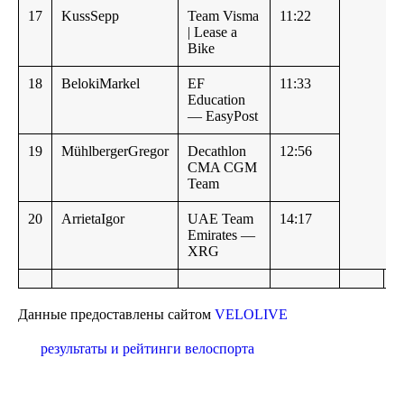
17
KussSepp
Team Visma
11:22
| Lease a
Bike
18
BelokiMarkel
EF
11:33
Education
— EasyPost
19
MühlbergerGregor
Decathlon
12:56
CMA CGM
Team
20
ArrietaIgor
UAE Team
14:17
Emirates —
XRG
Данные предоставлены сайтом
VELOLIVE
результаты и рейтинги велоспорта