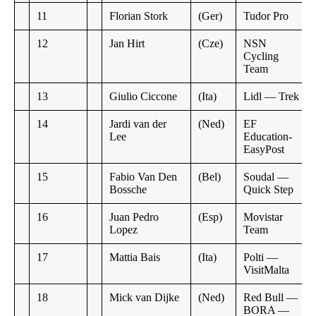
11
Florian Stork
(Ger)
Tudor Pro
12
Jan Hirt
(Cze)
NSN
Cycling
Team
13
Giulio Ciccone
(Ita)
Lidl — Trek
14
Jardi van der
(Ned)
EF
Lee
Education-
EasyPost
15
Fabio Van Den
(Bel)
Soudal —
Bossche
Quick Step
16
Juan Pedro
(Esp)
Movistar
Lopez
Team
17
Mattia Bais
(Ita)
Polti —
VisitMalta
18
Mick van Dijke
(Ned)
Red Bull —
BORA —