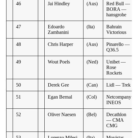
46
Jai Hindley
(Aus)
Red Bull —
BORA —
hansgrohe
47
Edoardo
(Ita)
Bahrain
Zambanini
Victorious
48
Chris Harper
(Aus)
Pinarello —
Q36.5
49
Wout Poels
(Ned)
Unibet —
Rose
Rockets
50
Derek Gee
(Can)
Lidl — Trek
51
Egan Bernal
(Col)
Netcompany
INEOS
52
Oliver Naesen
(Bel)
Decathlon
— CMA
CMG
53
Lorenzo Milesi
(Ita)
Movistar