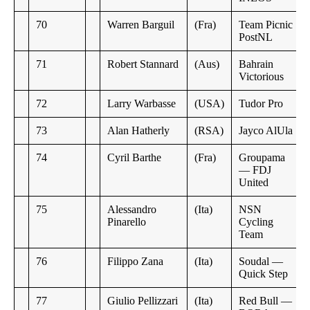
70
Warren Barguil
(Fra)
Team Picnic
PostNL
71
Robert Stannard
(Aus)
Bahrain
Victorious
72
Larry Warbasse
(USA)
Tudor Pro
73
Alan Hatherly
(RSA)
Jayco AlUla
74
Cyril Barthe
(Fra)
Groupama
— FDJ
United
75
Alessandro
(Ita)
NSN
Pinarello
Cycling
Team
76
Filippo Zana
(Ita)
Soudal —
Quick Step
77
Giulio Pellizzari
(Ita)
Red Bull —