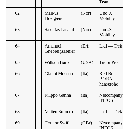
Team
62
Markus
(Nor)
Uno-X
Hoelgaard
Mobility
63
Sakarias Loland
(Nor)
Uno-X
Mobility
64
Amanuel
(Eri)
Lidl — Trek
Ghebreigzabhier
65
William Barta
(USA)
Tudor Pro
66
Gianni Moscon
(Ita)
Red Bull —
BORA —
hansgrohe
67
Filippo Ganna
(Ita)
Netcompany
INEOS
68
Matteo Sobrero
(Ita)
Lidl — Trek
69
Connor Swift
(GBr)
Netcompany
INEOS