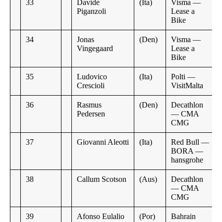
33
Davide
(Ita)
Visma —
Piganzoli
Lease a
Bike
34
Jonas
(Den)
Visma —
Vingegaard
Lease a
Bike
35
Ludovico
(Ita)
Polti —
Crescioli
VisitMalta
36
Rasmus
(Den)
Decathlon
Pedersen
— CMA
CMG
37
Giovanni Aleotti
(Ita)
Red Bull —
BORA —
hansgrohe
38
Callum Scotson
(Aus)
Decathlon
— CMA
CMG
39
Afonso Eulalio
(Por)
Bahrain