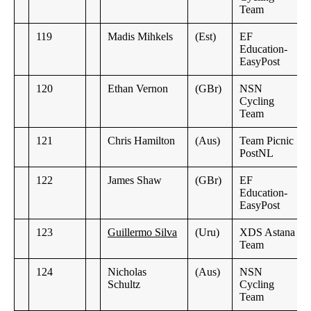
Team
119
Madis Mihkels
(Est)
EF
Education-
EasyPost
120
Ethan Vernon
(GBr)
NSN
Cycling
Team
121
Chris Hamilton
(Aus)
Team Picnic
PostNL
122
James Shaw
(GBr)
EF
Education-
EasyPost
123
Guillermo Silva
(Uru)
XDS Astana
Team
124
Nicholas
(Aus)
NSN
Schultz
Cycling
Team