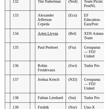
132
Tim Naberman
(Ned)
Team Picnic
PostNL
133
Alexander
(Ecu)
EF
Jefferson
Education-
Cepeda
EasyPost
134
Arjen Livyns
(Bel)
XDS Astana
Team
135
Paul Penhoet
(Fra)
Groupama
— FDJ
United
136
Robin
(Swi)
Tudor Pro
Froidevaux
137
Joshua Kench
(NZl)
Groupama
— FDJ
United
138
Fabian Lienhard
(Sui)
Tudor Pro
139
Fredrik
(Nor)
Uno-X