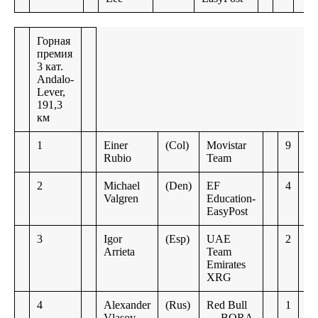
Горная
премия
3 кат.
Andalo-
Lever,
191,3
км
1
Einer
(Col)
Movistar
9
Rubio
Team
2
Michael
(Den)
EF
4
Valgren
Education-
EasyPost
3
Igor
(Esp)
UAE
2
Arrieta
Team
Emirates
XRG
4
Alexander
(Rus)
Red Bull
1
Vlasov
— BORA