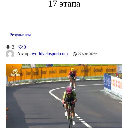
17 этапа
Результаты
3
0
Автор:
worldvelosport.com
27 мая 2026г.