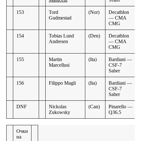
153
Tord
(Nor)
Decathlon
Gudmestad
— CMA
CMG
154
Tobias Lund
(Den)
Decathlon
Andresen
— CMA
CMG
155
Martin
(Ita)
Bardiani —
Marcellusi
CSF-7
Saber
156
Filippo Magli
(Ita)
Bardiani —
CSF-7
Saber
DNF
Nickolas
(Can)
Pinarello —
Zukowsky
Q36.5
Очки
на