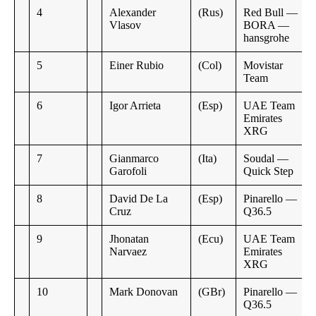
4
Alexander
(Rus)
Red Bull —
Vlasov
BORA —
hansgrohe
5
Einer Rubio
(Col)
Movistar
Team
6
Igor Arrieta
(Esp)
UAE Team
Emirates
XRG
7
Gianmarco
(Ita)
Soudal —
Garofoli
Quick Step
8
David De La
(Esp)
Pinarello —
Cruz
Q36.5
9
Jhonatan
(Ecu)
UAE Team
Narvaez
Emirates
XRG
10
Mark Donovan
(GBr)
Pinarello —
Q36.5