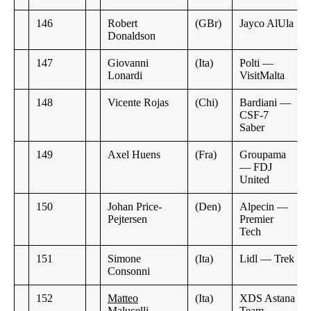
146
Robert
(GBr)
Jayco AlUla
Donaldson
147
Giovanni
(Ita)
Polti —
Lonardi
VisitMalta
148
Vicente Rojas
(Chi)
Bardiani —
CSF-7
Saber
149
Axel Huens
(Fra)
Groupama
— FDJ
United
150
Johan Price-
(Den)
Alpecin —
Pejtersen
Premier
Tech
151
Simone
(Ita)
Lidl — Trek
Consonni
152
Matteo
(Ita)
XDS Astana
Malucelli
Team