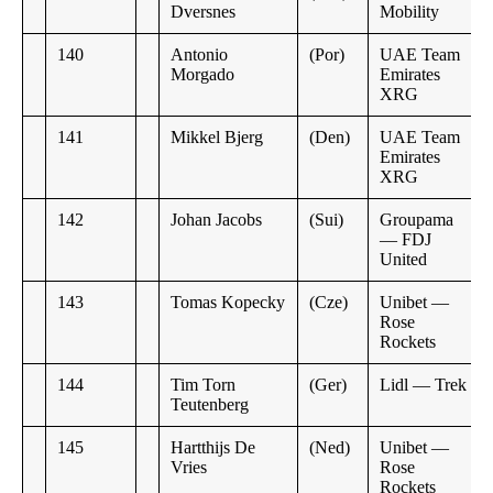
Dversnes
Mobility
140
Antonio
(Por)
UAE Team
Morgado
Emirates
XRG
141
Mikkel Bjerg
(Den)
UAE Team
Emirates
XRG
142
Johan Jacobs
(Sui)
Groupama
— FDJ
United
143
Tomas Kopecky
(Cze)
Unibet —
Rose
Rockets
144
Tim Torn
(Ger)
Lidl — Trek
Teutenberg
145
Hartthijs De
(Ned)
Unibet —
Vries
Rose
Rockets