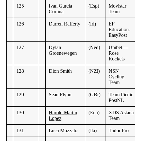
125
Ivan Garcia
(Esp)
Movistar
Cortina
Team
126
Darren Rafferty
(Irl)
EF
Education-
EasyPost
127
Dylan
(Ned)
Unibet —
Groenewegen
Rose
Rockets
128
Dion Smith
(NZl)
NSN
Cycling
Team
129
Sean Flynn
(GBr)
Team Picnic
PostNL
130
Harold Martin
(Ecu)
XDS Astana
Lopez
Team
131
Luca Mozzato
(Ita)
Tudor Pro