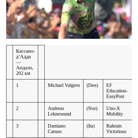
Кассано-
д’Адда
—
Андало,
202 км
1
Michael Valgren
(Den)
EF
Education-
EasyPost
2
Andreas
(Nor)
Uno-X
Leknessund
Mobility
3
Damiano
(Ita)
Bahrain
Caruso
Victorious