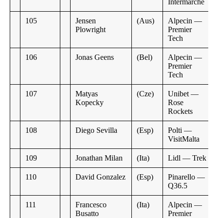
Intermarche
105
Jensen
(Aus)
Alpecin —
Plowright
Premier
Tech
106
Jonas Geens
(Bel)
Alpecin —
Premier
Tech
107
Matyas
(Cze)
Unibet —
Kopecky
Rose
Rockets
108
Diego Sevilla
(Esp)
Polti —
VisitMalta
109
Jonathan Milan
(Ita)
Lidl — Trek
110
David Gonzalez
(Esp)
Pinarello —
Q36.5
111
Francesco
(Ita)
Alpecin —
Busatto
Premier