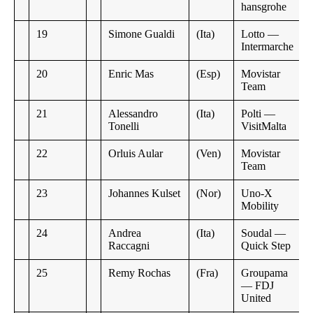
hansgrohe
19
Simone Gualdi
(Ita)
Lotto —
Intermarche
20
Enric Mas
(Esp)
Movistar
Team
21
Alessandro
(Ita)
Polti —
Tonelli
VisitMalta
22
Orluis Aular
(Ven)
Movistar
Team
23
Johannes Kulset
(Nor)
Uno-X
Mobility
24
Andrea
(Ita)
Soudal —
Raccagni
Quick Step
25
Remy Rochas
(Fra)
Groupama
— FDJ
United