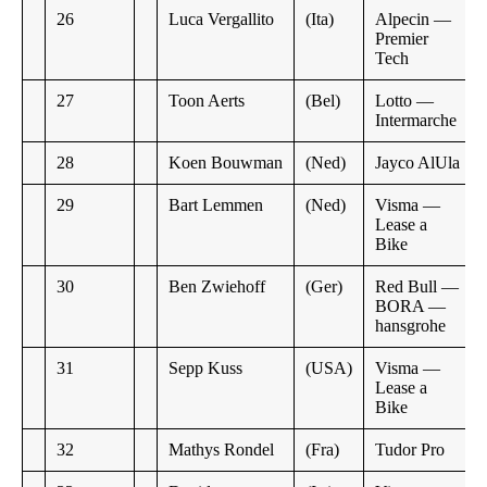
26
Luca Vergallito
(Ita)
Alpecin —
Premier
Tech
27
Toon Aerts
(Bel)
Lotto —
Intermarche
28
Koen Bouwman
(Ned)
Jayco AlUla
29
Bart Lemmen
(Ned)
Visma —
Lease a
Bike
30
Ben Zwiehoff
(Ger)
Red Bull —
BORA —
hansgrohe
31
Sepp Kuss
(USA)
Visma —
Lease a
Bike
32
Mathys Rondel
(Fra)
Tudor Pro