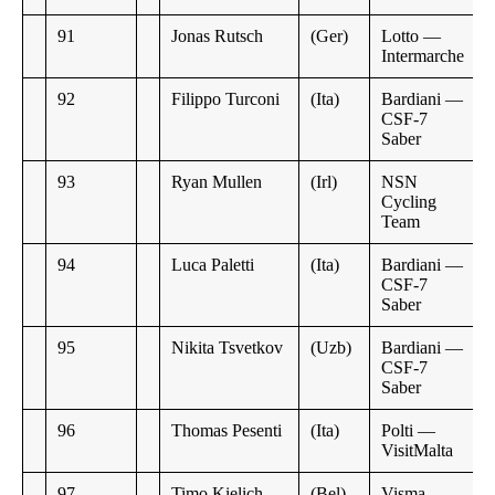
91
Jonas Rutsch
(Ger)
Lotto —
Intermarche
92
Filippo Turconi
(Ita)
Bardiani —
CSF-7
Saber
93
Ryan Mullen
(Irl)
NSN
Cycling
Team
94
Luca Paletti
(Ita)
Bardiani —
CSF-7
Saber
95
Nikita Tsvetkov
(Uzb)
Bardiani —
CSF-7
Saber
96
Thomas Pesenti
(Ita)
Polti —
VisitMalta
97
Timo Kielich
(Bel)
Visma —