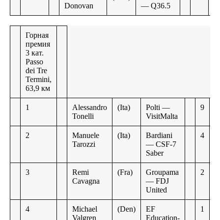
Donovan
— Q36.5
Горная
премия
3 кат.
Passo
dei Tre
Termini,
63,9 км
1
Alessandro
(Ita)
Polti —
9
Tonelli
VisitMalta
2
Manuele
(Ita)
Bardiani
4
Tarozzi
— CSF-7
Saber
3
Remi
(Fra)
Groupama
2
Cavagna
— FDJ
United
4
Michael
(Den)
EF
1
Valgren
Education-