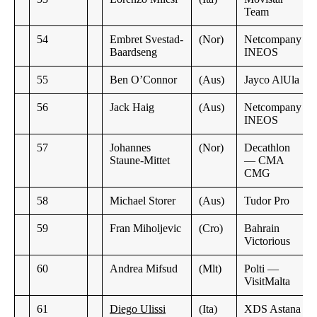
Team
54
Embret Svestad-
(Nor)
Netcompany
Baardseng
INEOS
55
Ben O’Connor
(Aus)
Jayco AlUla
56
Jack Haig
(Aus)
Netcompany
INEOS
57
Johannes
(Nor)
Decathlon
Staune-Mittet
— CMA
CMG
58
Michael Storer
(Aus)
Tudor Pro
59
Fran Miholjevic
(Cro)
Bahrain
Victorious
60
Andrea Mifsud
(Mlt)
Polti —
VisitMalta
61
Diego Ulissi
(Ita)
XDS Astana