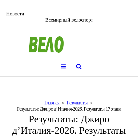
Новости:
Всемирный велоспорт
Главная
Результаты
Результаты: Джиро д’Италия-2026. Результаты 17 этапа
Результаты: Джиро
д’Италия-2026. Результаты