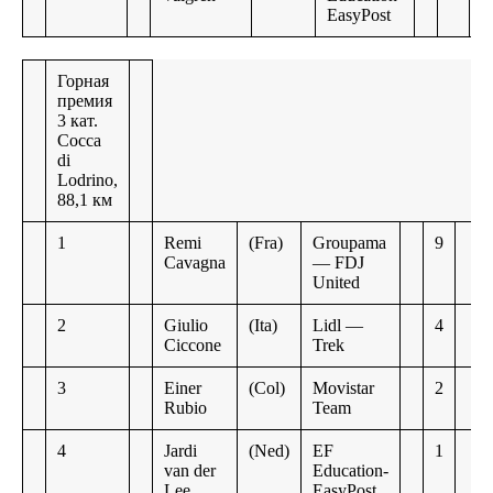
EasyPost
Горная
премия
3 кат.
Cocca
di
Lodrino,
88,1 км
1
Remi
(Fra)
Groupama
9
Cavagna
— FDJ
United
2
Giulio
(Ita)
Lidl —
4
Ciccone
Trek
3
Einer
(Col)
Movistar
2
Rubio
Team
4
Jardi
(Ned)
EF
1
van der
Education-
Lee
EasyPost