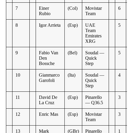
7
Einer
(Col)
Movistar
6
Rubio
Team
8
Igor Arrieta
(Esp)
UAE
5
Team
Emirates
XRG
9
Fabio Van
(Bel)
Soudal —
5
Den
Quick
Bossche
Step
10
Gianmarco
(Ita)
Soudal —
4
Garofoli
Quick
Step
11
David De
(Esp)
Pinarello
3
La Cruz
— Q36.5
12
Enric Mas
(Esp)
Movistar
3
Team
13
Mark
(GBr)
Pinarello
1