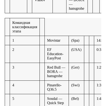
—
hansgrohe
Командная
классификация
этапа
1
Movistar
(Spa)
14:11
2
EF
(USA)
0:38
Education-
EasyPost
3
Red Bull —
(Ger)
1:22
BORA —
hansgrohe
4
Pinarello-
(Swi)
1:30
Q36.5
5
Soudal —
(Bel)
1:49
Quick Step