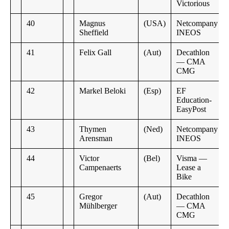
Victorious
40
Magnus
(USA)
Netcompany
Sheffield
INEOS
41
Felix Gall
(Aut)
Decathlon
— CMA
CMG
42
Markel Beloki
(Esp)
EF
Education-
EasyPost
43
Thymen
(Ned)
Netcompany
Arensman
INEOS
44
Victor
(Bel)
Visma —
Campenaerts
Lease a
Bike
45
Gregor
(Aut)
Decathlon
Mühlberger
— CMA
CMG