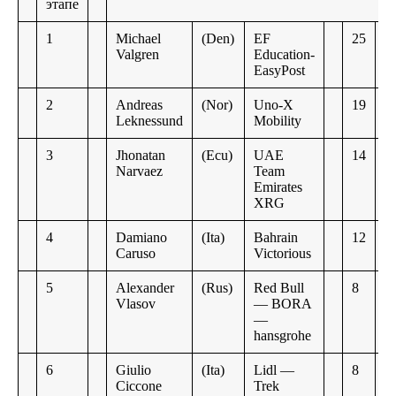
этапе
1
Michael
(Den)
EF
25
Valgren
Education-
EasyPost
2
Andreas
(Nor)
Uno-X
19
Leknessund
Mobility
3
Jhonatan
(Ecu)
UAE
14
Narvaez
Team
Emirates
XRG
4
Damiano
(Ita)
Bahrain
12
Caruso
Victorious
5
Alexander
(Rus)
Red Bull
8
Vlasov
— BORA
—
hansgrohe
6
Giulio
(Ita)
Lidl —
8
Ciccone
Trek