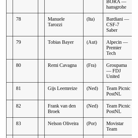
BORA —
hansgrohe
78
Manuele
(Ita)
Bardiani —
Tarozzi
CSF-7
Saber
79
Tobias Bayer
(Aut)
Alpecin —
Premier
Tech
80
Remi Cavagna
(Fra)
Groupama
— FDJ
United
81
Gijs Leemreize
(Ned)
Team Picnic
PostNL
82
Frank van den
(Ned)
Team Picnic
Broek
PostNL
83
Nelson Oliveira
(Por)
Movistar
Team