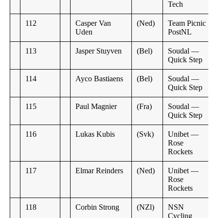
Tech
112
Casper Van
(Ned)
Team Picnic
Uden
PostNL
113
Jasper Stuyven
(Bel)
Soudal —
Quick Step
114
Ayco Bastiaens
(Bel)
Soudal —
Quick Step
115
Paul Magnier
(Fra)
Soudal —
Quick Step
116
Lukas Kubis
(Svk)
Unibet —
Rose
Rockets
117
Elmar Reinders
(Ned)
Unibet —
Rose
Rockets
118
Corbin Strong
(NZl)
NSN
Cycling