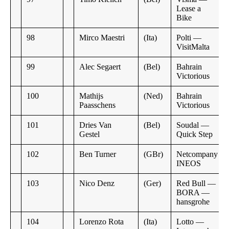
Lease a
Bike
98
Mirco Maestri
(Ita)
Polti —
VisitMalta
99
Alec Segaert
(Bel)
Bahrain
Victorious
100
Mathijs
(Ned)
Bahrain
Paasschens
Victorious
101
Dries Van
(Bel)
Soudal —
Gestel
Quick Step
102
Ben Turner
(GBr)
Netcompany
INEOS
103
Nico Denz
(Ger)
Red Bull —
BORA —
hansgrohe
104
Lorenzo Rota
(Ita)
Lotto —