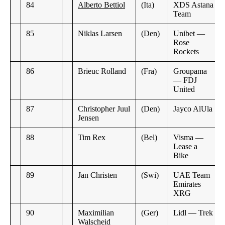
84
Alberto Bettiol
(Ita)
XDS Astana
Team
85
Niklas Larsen
(Den)
Unibet —
Rose
Rockets
86
Brieuc Rolland
(Fra)
Groupama
— FDJ
United
87
Christopher Juul
(Den)
Jayco AlUla
Jensen
88
Tim Rex
(Bel)
Visma —
Lease a
Bike
89
Jan Christen
(Swi)
UAE Team
Emirates
XRG
90
Maximilian
(Ger)
Lidl — Trek
Walscheid