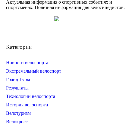
Актуальная информация о спортивных событиях и
спортсменах. Полезная информация для велосипедистов.
Категории
Новости велоспорта
Экстремальный велоспорт
Гранд Туры
Результаты
Технологии велоспорта
История велоспорта
Велотуризм
Велокросс