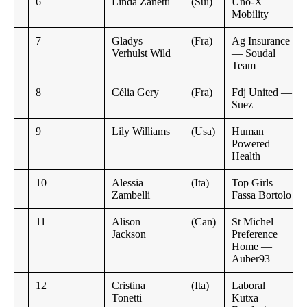
6
Linda Zanetti
(Sui)
Uno-X
Mobility
7
Gladys
(Fra)
Ag Insurance
Verhulst Wild
— Soudal
Team
8
Célia Gery
(Fra)
Fdj United —
Suez
9
Lily Williams
(Usa)
Human
Powered
Health
10
Alessia
(Ita)
Top Girls
Zambelli
Fassa Bortolo
11
Alison
(Can)
St Michel —
Jackson
Preference
Home —
Auber93
12
Cristina
(Ita)
Laboral
Tonetti
Kutxa —