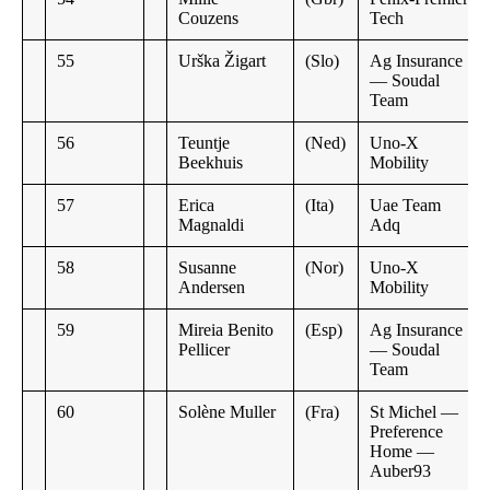
Couzens
Tech
55
Urška Žigart
(Slo)
Ag Insurance
— Soudal
Team
56
Teuntje
(Ned)
Uno-X
Beekhuis
Mobility
57
Erica
(Ita)
Uae Team
Magnaldi
Adq
58
Susanne
(Nor)
Uno-X
Andersen
Mobility
59
Mireia Benito
(Esp)
Ag Insurance
Pellicer
— Soudal
Team
60
Solène Muller
(Fra)
St Michel —
Preference
Home —
Auber93