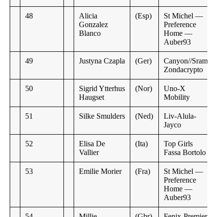
48
Alicia
(Esp)
St Michel —
Gonzalez
Preference
Blanco
Home —
Auber93
49
Justyna Czapla
(Ger)
Canyon//Sram
Zondacrypto
50
Sigrid Ytterhus
(Nor)
Uno-X
Haugset
Mobility
51
Silke Smulders
(Ned)
Liv-Alula-
Jayco
52
Elisa De
(Ita)
Top Girls
Vallier
Fassa Bortolo
53
Emilie Morier
(Fra)
St Michel —
Preference
Home —
Auber93
54
Millie
(Gbr)
Fenix-Premier