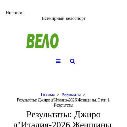
Новости:
Всемирный велоспорт
Главная
Результаты
Результаты: Джиро д’Италия-2026 Женщины. Этап 1.
Результаты
Результаты: Джиро
д’Италия-2026 Женщины.