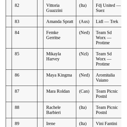
82
Vittoria
(Ita)
Fdj United —
Guazzini
Suez
83
Amanda Spratt
(Aus)
Lidl — Trek
84
Femke
(Ned)
Team Sd
Gerritse
Worx —
Protime
85
Mikayla
(Nzl)
Team Sd
Harvey
Worx —
Protime
86
Maya Kingma
(Ned)
Aromitalia
Vaiano
87
Mara Roldan
(Can)
Team Picnic
Postnl
88
Rachele
(Ita)
Team Picnic
Barbieri
Postnl
89
Irene
(Ita)
Vini Fantini