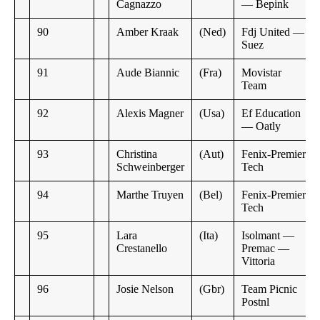
Cagnazzo
— Bepink
90
Amber Kraak
(Ned)
Fdj United —
Suez
91
Aude Biannic
(Fra)
Movistar
Team
92
Alexis Magner
(Usa)
Ef Education
— Oatly
93
Christina
(Aut)
Fenix-Premier
Schweinberger
Tech
94
Marthe Truyen
(Bel)
Fenix-Premier
Tech
95
Lara
(Ita)
Isolmant —
Crestanello
Premac —
Vittoria
96
Josie Nelson
(Gbr)
Team Picnic
Postnl