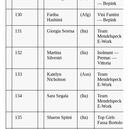
— Bepink
130
Fariba
(Afg)
Vini Fantini
Hashimi
— Bepink
131
Giorgia Serena
(Ita)
Team
Mendelspeck
E-Work
132
Martina
(Ita)
Isolmant —
Silvestri
Premac —
Vittoria
133
Katelyn
(Aus)
Team
Nicholson
Mendelspeck
E-Work
134
Sara Segala
(Ita)
Team
Mendelspeck
E-Work
135
Sharon Spimi
(Ita)
Top Girls
Fassa Bortolo