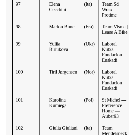
97
Elena
(Ita)
Team Sd
Cecchini
Worx —
Protime
98
Marion Bunel
(Fra)
Team Visma |
Lease A Bike
99
Yuliia
(Ukr)
Laboral
Biriukova
Kutxa —
Fundacion
Euskadi
100
Tiril Jørgensen
(Nor)
Laboral
Kutxa —
Fundacion
Euskadi
101
Karolina
(Pol)
St Michel —
Kumiega
Preference
Home —
Auber93
102
Giulia Giuliani
(Ita)
Team
Mendelspeck