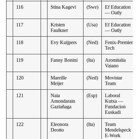
116
Stina Kagevi
(Swe)
Ef Education
— Oatly
117
Kristen
(Usa)
Ef Education
Faulkner
— Oatly
118
Evy Kuijpers
(Ned)
Fenix-Premier
Tech
119
Fanny Bonini
(Ita)
Aromitalia
Vaiano
120
Mareille
(Ned)
Movistar
Meijer
Team
121
Naia
(Esp)
Laboral
Amondarain
Kutxa —
Gaztañaga
Fundacion
Euskadi
122
Eleonora
(Ita)
Team
Deotto
Mendelspeck
E-Work