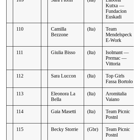
Kutxa —
Fundacion
Euskadi
110
Camilla
(Ita)
Team
Bezzone
Mendelspeck
E-Work
111
Giulia Bisso
(Ita)
Isolmant —
Premac —
Vittoria
112
Sara Luccon
(Ita)
Top Girls
Fassa Bortolo
113
Eleonora La
(Ita)
Aromitalia
Bella
Vaiano
114
Gaia Masetti
(Ita)
Team Picnic
Postnl
115
Becky Storrie
(Gbr)
Team Picnic
Postnl