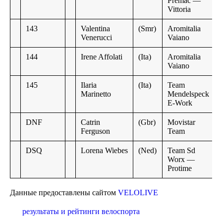
Premac —
Vittoria
143
Valentina
(Smr)
Aromitalia
Venerucci
Vaiano
144
Irene Affolati
(Ita)
Aromitalia
Vaiano
145
Ilaria
(Ita)
Team
Marinetto
Mendelspeck
E-Work
DNF
Catrin
(Gbr)
Movistar
Ferguson
Team
DSQ
Lorena Wiebes
(Ned)
Team Sd
Worx —
Protime
Данные предоставлены сайтом
VELOLIVE
результаты и рейтинги велоспорта