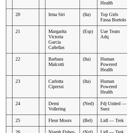
Health
20
Irma Siri
(Ita)
Top Girls
Fassa Bortolo
21
Margarita
(Esp)
Uae Team
Victoria
Adq
Garcia
Cañellas
22
Barbara
(Ita)
Human
Malcotti
Powered
Health
23
Carlotta
(Ita)
Human
Cipressi
Powered
Health
24
Demi
(Ned)
Fdj United —
Vollering
Suez
25
Fleur Moors
(Bel)
Lidl — Trek
26
Niamh Fisher-
(Nzl)
Lidl — Trek