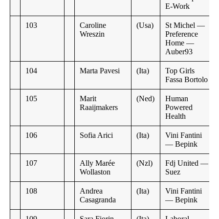
E-Work
103
Caroline
(Usa)
St Michel —
Wreszin
Preference
Home —
Auber93
104
Marta Pavesi
(Ita)
Top Girls
Fassa Bortolo
105
Marit
(Ned)
Human
Raaijmakers
Powered
Health
106
Sofia Arici
(Ita)
Vini Fantini
— Bepink
107
Ally Marée
(Nzl)
Fdj United —
Wollaston
Suez
108
Andrea
(Ita)
Vini Fantini
Casagranda
— Bepink
109
Sara Fiorin
(Ita)
Laboral