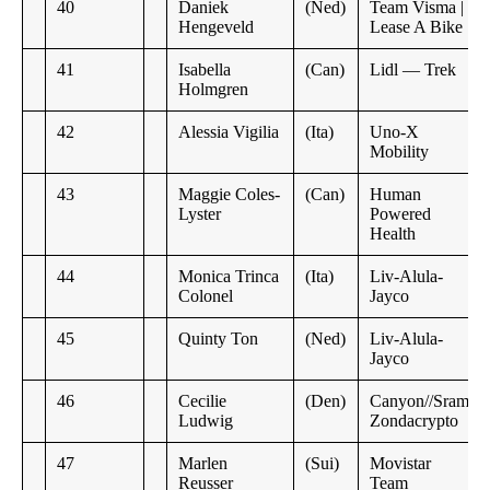
40
Daniek
(Ned)
Team Visma |
Hengeveld
Lease A Bike
41
Isabella
(Can)
Lidl — Trek
Holmgren
42
Alessia Vigilia
(Ita)
Uno-X
Mobility
43
Maggie Coles-
(Can)
Human
Lyster
Powered
Health
44
Monica Trinca
(Ita)
Liv-Alula-
Colonel
Jayco
45
Quinty Ton
(Ned)
Liv-Alula-
Jayco
46
Cecilie
(Den)
Canyon//Sram
Ludwig
Zondacrypto
47
Marlen
(Sui)
Movistar
Reusser
Team