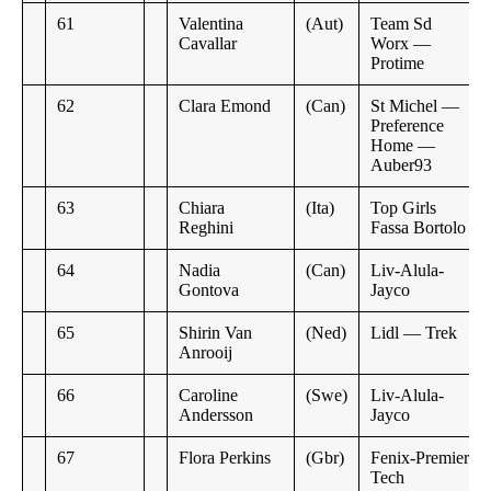
61
Valentina
(Aut)
Team Sd
Cavallar
Worx —
Protime
62
Clara Emond
(Can)
St Michel —
Preference
Home —
Auber93
63
Chiara
(Ita)
Top Girls
Reghini
Fassa Bortolo
64
Nadia
(Can)
Liv-Alula-
Gontova
Jayco
65
Shirin Van
(Ned)
Lidl — Trek
Anrooij
66
Caroline
(Swe)
Liv-Alula-
Andersson
Jayco
67
Flora Perkins
(Gbr)
Fenix-Premier
Tech