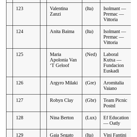
123
Valentina
(Ita)
Isolmant —
Zanzi
Premac —
Vittoria
124
Anita Baima
(Ita)
Isolmant —
Premac —
Vittoria
125
Maria
(Ned)
Laboral
Apolonia Van
Kutxa —
‘T Geloof
Fundacion
Euskadi
126
Argyro Milaki
(Gre)
Aromitalia
Vaiano
127
Robyn Clay
(Gbr)
Team Picnic
Postnl
128
Nina Berton
(Lux)
Ef Education
— Oatly
129
Gaia Segato
(Ita)
Vini Fantini