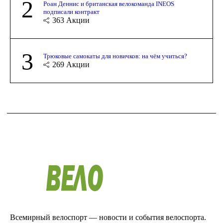
2
Роан Деннис и британская велокоманда INEOS
подписали контракт
363
Акции
3
Трюковые самокаты для новичков: на чём учиться?
269
Акции
Всемирный велоспорт — новости и события велоспорта.