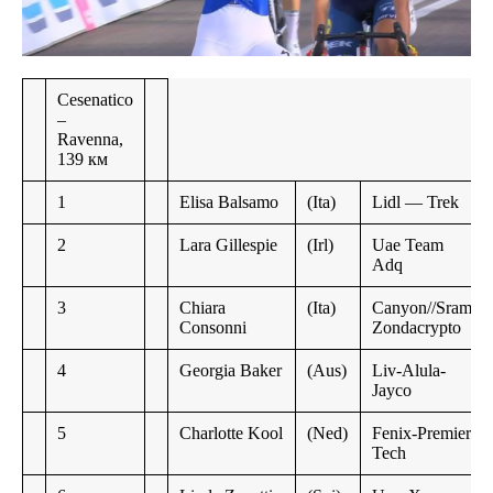
Cesenatico
–
Ravenna,
139 км
1
Elisa Balsamo
(Ita)
Lidl — Trek
2
Lara Gillespie
(Irl)
Uae Team
Adq
3
Chiara
(Ita)
Canyon//Sram
Consonni
Zondacrypto
4
Georgia Baker
(Aus)
Liv-Alula-
Jayco
5
Charlotte Kool
(Ned)
Fenix-Premier
Tech