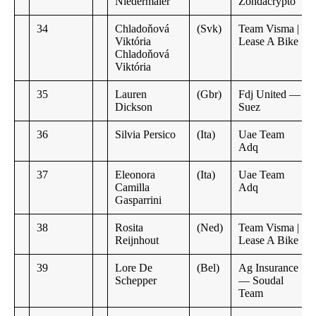
Niedermaier
Zondacrypto
34
Chladoňová
(Svk)
Team Visma |
Viktória
Lease A Bike
Chladoňová
Viktória
35
Lauren
(Gbr)
Fdj United —
Dickson
Suez
36
Silvia Persico
(Ita)
Uae Team
Adq
37
Eleonora
(Ita)
Uae Team
Camilla
Adq
Gasparrini
38
Rosita
(Ned)
Team Visma |
Reijnhout
Lease A Bike
39
Lore De
(Bel)
Ag Insurance
Schepper
— Soudal
Team