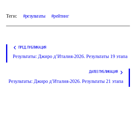
Теги:
результаты
рейтинг
ПРЕД. ПУБЛИКАЦИЯ
Результаты: Джиро д’Италия-2026. Результаты 19 этапа
ДАЛЕЕ ПУБЛИКАЦИЯ
Результаты: Джиро д’Италия-2026. Результаты 21 этапа