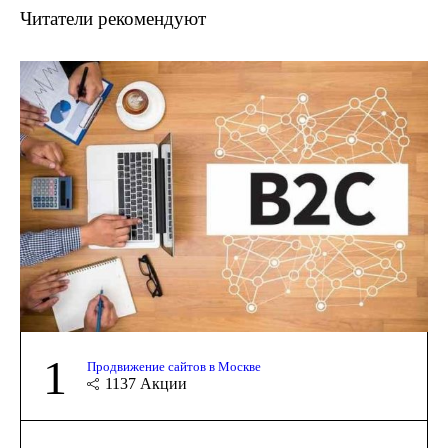
Читатели рекомендуют
1
Продвижение сайтов в Москве
1137
Акции