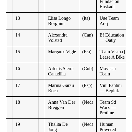
Fundacion
Euskadi
13
Elisa Longo
(Ita)
Uae Team
Borghini
Adq
14
Alexandra
(Can)
Ef Education
Volstad
— Oatly
15
Margaux Vigie
(Fra)
Team Visma |
Lease A Bike
16
Arlenis Sierra
(Cub)
Movistar
Canadilla
Team
17
Marina Garau
(Esp)
Vini Fantini
Roca
— Bepink
18
Anna Van Der
(Ned)
Team Sd
Breggen
Worx —
Protime
19
Thalita De
(Ned)
Human
Jong
Powered