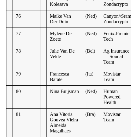
Kolesava
Zondacrypto
76
Maike Van
(Ned)
Canyon//Sram
Der Duin
Zondacrypto
77
Mylene De
(Ned)
Fenix-Premier
Zoete
Tech
78
Julie Van De
(Bel)
Ag Insurance
Velde
— Soudal
Team
79
Francesca
(Ita)
Movistar
Barale
Team
80
Nina Buijsman
(Ned)
Human
Powered
Health
81
Ana Vitoria
(Bra)
Movistar
Gouvea Vieira
Team
Almeida
Magalhaes