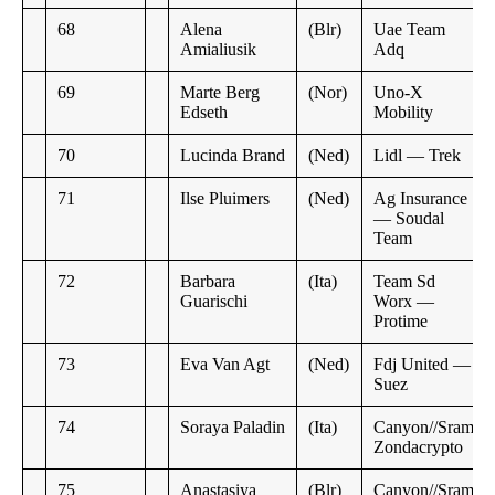
68
Alena
(Blr)
Uae Team
Amialiusik
Adq
69
Marte Berg
(Nor)
Uno-X
Edseth
Mobility
70
Lucinda Brand
(Ned)
Lidl — Trek
71
Ilse Pluimers
(Ned)
Ag Insurance
— Soudal
Team
72
Barbara
(Ita)
Team Sd
Guarischi
Worx —
Protime
73
Eva Van Agt
(Ned)
Fdj United —
Suez
74
Soraya Paladin
(Ita)
Canyon//Sram
Zondacrypto
75
Anastasiya
(Blr)
Canyon//Sram