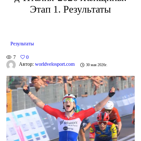
Этап 1. Результаты
Результаты
7
0
Автор:
worldvelosport.com
30 мая 2026г.