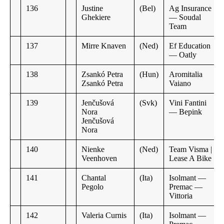
136
Justine
(Bel)
Ag Insurance
Ghekiere
— Soudal
Team
137
Mirre Knaven
(Ned)
Ef Education
— Oatly
138
Zsankó Petra
(Hun)
Aromitalia
Zsankó Petra
Vaiano
139
Jenčušová
(Svk)
Vini Fantini
Nora
— Bepink
Jenčušová
Nora
140
Nienke
(Ned)
Team Visma |
Veenhoven
Lease A Bike
141
Chantal
(Ita)
Isolmant —
Pegolo
Premac —
Vittoria
142
Valeria Curnis
(Ita)
Isolmant —