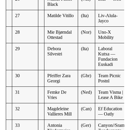
Black
27
Matilde Vitillo
(Ita)
Liv-Alula-
Jayco
28
Mie Bjørndal
(Nor)
Uno-X
Ottestad
Mobility
29
Debora
(Ita)
Laboral
Silvestri
Kutxa —
Fundacion
Euskadi
30
Pfeiffer Zara
(Gbr)
Team Picnic
Georgi
Postnl
31
Femke De
(Ned)
Team Visma |
Vries
Lease A Bike
32
Magdeleine
(Can)
Ef Education
Vallieres Mill
— Oatly
33
Antonia
(Ger)
Canyon//Sram