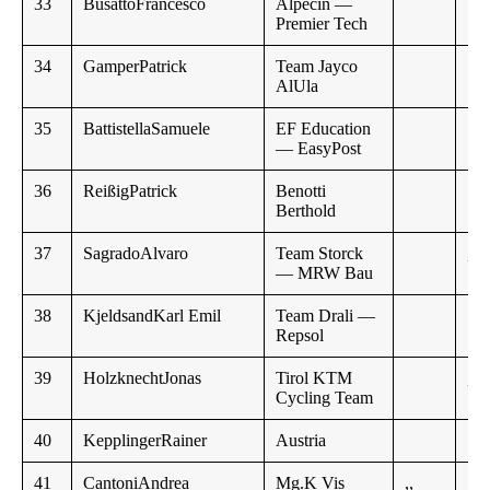
33
BusattoFrancesco
Alpecin —
1:1
Premier Tech
34
GamperPatrick
Team Jayco
AlUla
35
BattistellaSamuele
EF Education
1:4
— EasyPost
36
ReißigPatrick
Benotti
Berthold
37
SagradoAlvaro
Team Storck
,,
— MRW Bau
38
KjeldsandKarl Emil
Team Drali —
Repsol
39
HolzknechtJonas
Tirol KTM
,,
Cycling Team
40
KepplingerRainer
Austria
41
CantoniAndrea
Mg.K Vis
,,