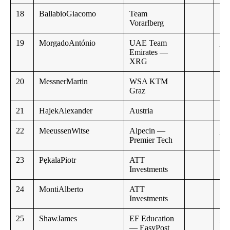
18
BallabioGiacomo
Team
Vorarlberg
19
MorgadoAntónio
UAE Team
,,
Emirates —
XRG
20
MessnerMartin
WSA KTM
Graz
21
HajekAlexander
Austria
22
MeeussenWitse
Alpecin —
,,
Premier Tech
23
PękalaPiotr
ATT
Investments
24
MontiAlberto
ATT
Investments
25
ShawJames
EF Education
,,
— EasyPost