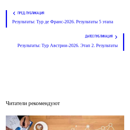
ПРЕД. ПУБЛИКАЦИЯ
Результаты: Тур де Франс-2026. Результаты 5 этапа
ДАЛЕЕ ПУБЛИКАЦИЯ
Результаты: Тур Австрии-2026. Этап 2. Результаты
Читатели рекомендуют