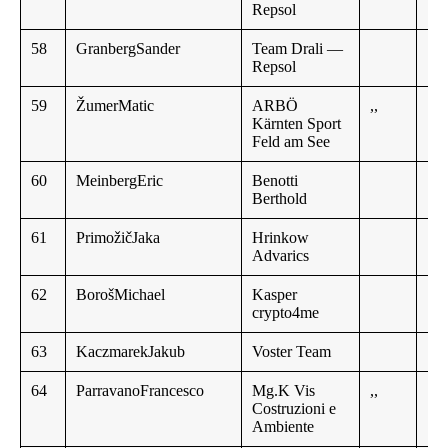
Repsol
58
GranbergSander
Team Drali —
Repsol
59
ŽumerMatic
ARBÖ
,,
Kärnten Sport
Feld am See
60
MeinbergEric
Benotti
Berthold
61
PrimožičJaka
Hrinkow
Advarics
62
BorošMichael
Kasper
crypto4me
63
KaczmarekJakub
Voster Team
64
ParravanoFrancesco
Mg.K Vis
,,
Costruzioni e
Ambiente