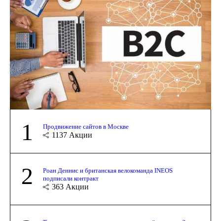
1
Продвижение сайтов в Москве
1137
Акции
2
Роан Деннис и британская велокоманда INEOS
подписали контракт
363
Акции