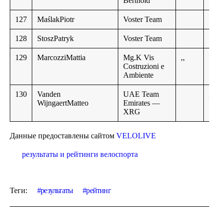
Berthold
127
MaślakPiotr
Voster Team
128
StoszPatryk
Voster Team
129
MarcozziMattia
Mg.K Vis
,,
Costruzioni e
Ambiente
130
Vanden
UAE Team
,,
WijngaertMatteo
Emirates —
XRG
Данные предоставлены сайтом
VELOLIVE
результаты и рейтинги велоспорта
Теги:
результаты
рейтинг