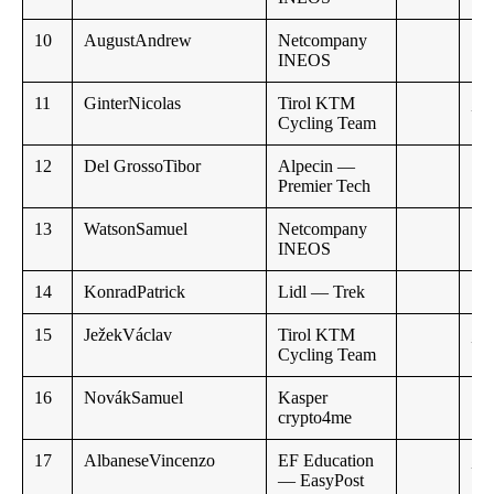
10
AugustAndrew
Netcompany
INEOS
11
GinterNicolas
Tirol KTM
,,
Cycling Team
12
Del GrossoTibor
Alpecin —
1:0
Premier Tech
13
WatsonSamuel
Netcompany
INEOS
14
KonradPatrick
Lidl — Trek
15
JežekVáclav
Tirol KTM
,,
Cycling Team
16
NovákSamuel
Kasper
crypto4me
17
AlbaneseVincenzo
EF Education
,,
— EasyPost