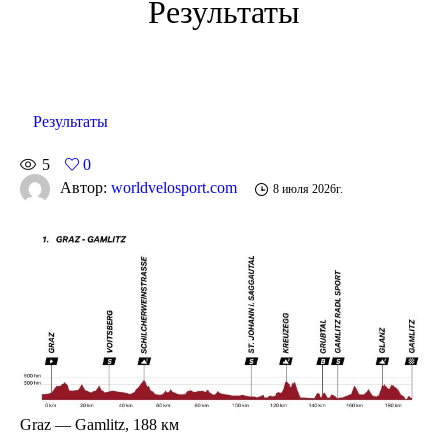
Результаты
Результаты
5
0
Автор:
worldvelosport.com
8 июля 2026г.
Graz — Gamlitz, 188 км