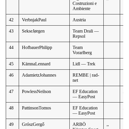
Costruzioni e
Ambiente
42
VerbnjakPaul
Austria
43
SekseJørgen
Team Drali —
Repsol
44
HofbauerPhilipp
Team
Vorarlberg
45
KämnaLennard
Lidl — Trek
46
AdamietzJohannes
REMBE | rad-
net
47
PowlessNeilson
EF Education
2:3
— EasyPost
48
PattinsonTomos
EF Education
2:5
— EasyPost
49
GrószGergő
ARBÖ
,,