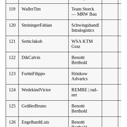
119
WaflerTim
Team Storck
,,
— MRW Bau
120
SteiningerFabian
Schwingshandl
,,
Intralogistics
121
SerticJakob
WSA KTM
Graz
122
DikCalvin
Benotti
Berthold
123
FortinFilippo
Hrinkow
Advarics
124
WedekindVictor
REMBE | rad-
net
125
GeißlerBruno
Benotti
Berthold
126
EngelhardtLuis
Benotti