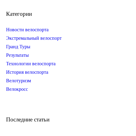
Категории
Новости велоспорта
Экстремальный велоспорт
Гранд Туры
Результаты
Технологии велоспорта
История велоспорта
Велотуризм
Велокросс
Последние статьи