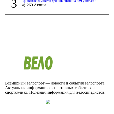
3
Трюковые самокаты для новичков: на чём учиться?
269
Акции
Всемирный велоспорт — новости и события велоспорта.
Актуальная информация о спортивных событиях и
спортсменах. Полезная информация для велосипедистов.