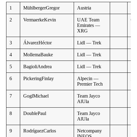
1
MühlbergerGregor
Austria
2
VermaerkeKevin
UAE Team
0:1
Emirates —
XRG
3
ÁlvarezHéctor
Lidl — Trek
4
MollemaBauke
Lidl — Trek
5
BagioliAndrea
Lidl — Trek
6
PickeringFinlay
Alpecin —
,,
Premier Tech
7
GoglMichael
Team Jayco
AlUla
8
DoublePaul
Team Jayco
AlUla
9
RodríguezCarlos
Netcompany
INEOS