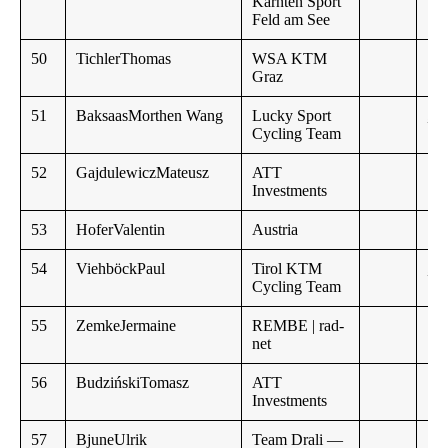
Kärnten Sport
Feld am See
50
TichlerThomas
WSA KTM
Graz
51
BaksaasMorthen Wang
Lucky Sport
,,
Cycling Team
52
GajdulewiczMateusz
ATT
Investments
53
HoferValentin
Austria
54
ViehböckPaul
Tirol KTM
,,
Cycling Team
55
ZemkeJermaine
REMBE | rad-
net
56
BudzińskiTomasz
ATT
Investments
57
BjuneUlrik
Team Drali —