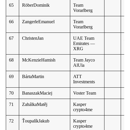
65
RöberDominik
Team
Vorarlberg
66
ZangerleEmanuel
Team
Vorarlberg
67
ChristenJan
UAE Team
,,
Emirates —
XRG
68
McKenzieHamish
Team Jayco
AlUla
69
BártaMartin
ATT
Investments
70
BanaszakMaciej
Voster Team
71
ZahálkaMatěj
Kasper
crypto4me
72
ŤoupalíkJakub
Kasper
crypto4me