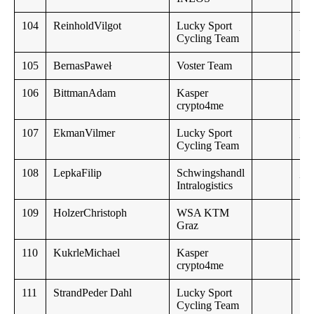
104
ReinholdVilgot
Lucky Sport
,,
Cycling Team
105
BernasPaweł
Voster Team
106
BittmanAdam
Kasper
crypto4me
107
EkmanVilmer
Lucky Sport
,,
Cycling Team
108
LepkaFilip
Schwingshandl
,,
Intralogistics
109
HolzerChristoph
WSA KTM
Graz
110
KukrleMichael
Kasper
crypto4me
111
StrandPeder Dahl
Lucky Sport
17
Cycling Team