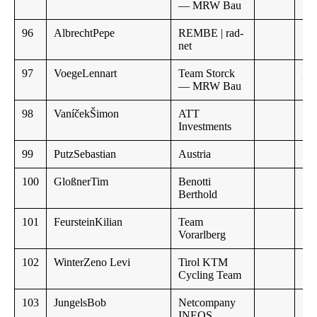
— MRW Bau
96
AlbrechtPepe
REMBE | rad-
net
97
VoegeLennart
Team Storck
,,
— MRW Bau
98
VaníčekŠimon
ATT
Investments
99
PutzSebastian
Austria
100
GloßnerTim
Benotti
Berthold
101
FeursteinKilian
Team
Vorarlberg
102
WinterZeno Levi
Tirol KTM
12
Cycling Team
103
JungelsBob
Netcompany
INEOS