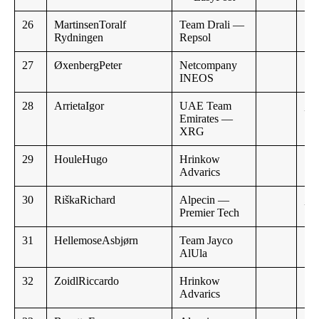
26
MartinsenToralf
Team Drali —
Rydningen
Repsol
27
ØxenbergPeter
Netcompany
INEOS
28
ArrietaIgor
UAE Team
,,
Emirates —
XRG
29
HouleHugo
Hrinkow
Advarics
30
RiškaRichard
Alpecin —
,,
Premier Tech
31
HellemoseAsbjørn
Team Jayco
AlUla
32
ZoidlRiccardo
Hrinkow
Advarics