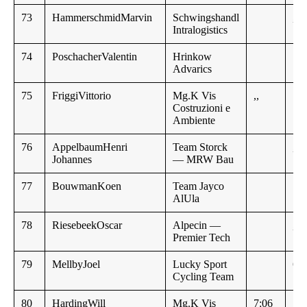
73
HammerschmidMarvin
Schwingshandl
,,
Intralogistics
74
PoschacherValentin
Hrinkow
Advarics
75
FriggiVittorio
Mg.K Vis
,,
Costruzioni e
Ambiente
76
AppelbaumHenri
Team Storck
,,
Johannes
— MRW Bau
77
BouwmanKoen
Team Jayco
AlUla
78
RiesebeekOscar
Alpecin —
,,
Premier Tech
79
MellbyJoel
Lucky Sport
6:2
Cycling Team
80
HardingWill
Mg.K Vis
7:06