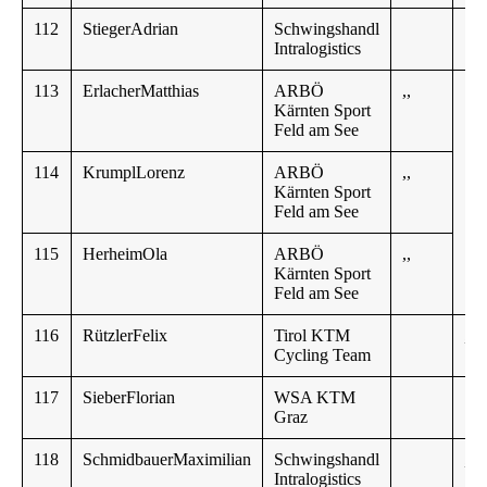
112
StiegerAdrian
Schwingshandl
18
Intralogistics
113
ErlacherMatthias
ARBÖ
,,
Kärnten Sport
Feld am See
114
KrumplLorenz
ARBÖ
,,
Kärnten Sport
Feld am See
115
HerheimOla
ARBÖ
,,
Kärnten Sport
Feld am See
116
RützlerFelix
Tirol KTM
,,
Cycling Team
117
SieberFlorian
WSA KTM
Graz
118
SchmidbauerMaximilian
Schwingshandl
,,
Intralogistics