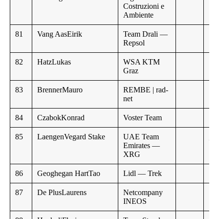
Costruzioni e
Ambiente
81
Vang AasEirik
Team Drali —
Repsol
82
HatzLukas
WSA KTM
Graz
83
BrennerMauro
REMBE | rad-
net
84
CzabokKonrad
Voster Team
85
LaengenVegard Stake
UAE Team
,,
Emirates —
XRG
86
Geoghegan HartTao
Lidl — Trek
87
De PlusLaurens
Netcompany
INEOS