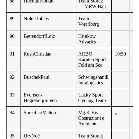
88
HochuliFlorian
Team Storck
,,
— MRW Bau
89
NoldeTobias
Team
Vorarlberg
90
BettendorffLoïc
Hrinkow
Advarics
91
RushChristian
ARBÖ
10:59
Kärnten Sport
Feld am See
92
BuschekPaul
Schwingshandl
11:
Intralogistics
93
Evertsen-
Lucky Sport
,,
HegrebergSimen
Cycling Team
94
SpreaficoMatteo
Mg.K Vis
,,
Costruzioni e
Ambiente
95
UryNoé
Team Storck
,,