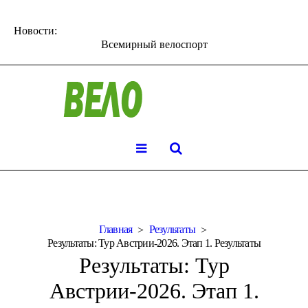
Новости:
Всемирный велоспорт
Главная
Результаты
Результаты: Тур Австрии-2026. Этап 1. Результаты
Результаты: Тур
Австрии-2026. Этап 1.