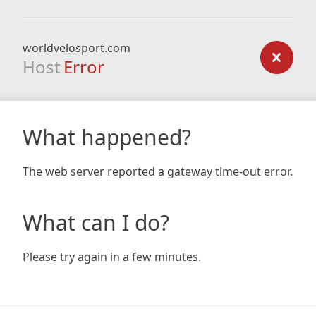
worldvelosport.com
Host
Error
What happened?
The web server reported a gateway time-out error.
What can I do?
Please try again in a few minutes.