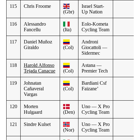
115
Chris Froome
Israel Start-
(Gbr)
Up Nation
116
Alessandro
Eolo-Kometa
Fancellu
(Ita)
Cycling Team
117
Daniel Muñoz
Androni
Giraldo
(Col)
Giocattoli —
Sidermec
118
Harold Alfonso
Astana —
Tejada Canacue
(Col)
Premier Tech
119
Johnatan
Bardiani Csf
Cañaveral
(Col)
Faizane’
Vargas
120
Morten
Uno — X Pro
Hulgaard
(Den)
Cycling Team
121
Sindre Kulset
Uno — X Pro
(Nor)
Cycling Team