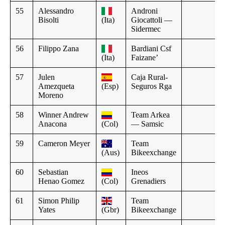
55
Alessandro
Androni
Bisolti
(Ita)
Giocattoli —
Sidermec
56
Filippo Zana
Bardiani Csf
(Ita)
Faizane’
57
Julen
Caja Rural-
Amezqueta
(Esp)
Seguros Rga
Moreno
58
Winner Andrew
Team Arkea
Anacona
(Col)
— Samsic
59
Cameron Meyer
Team
(Aus)
Bikeexchange
60
Sebastian
Ineos
Henao Gomez
(Col)
Grenadiers
61
Simon Philip
Team
Yates
(Gbr)
Bikeexchange