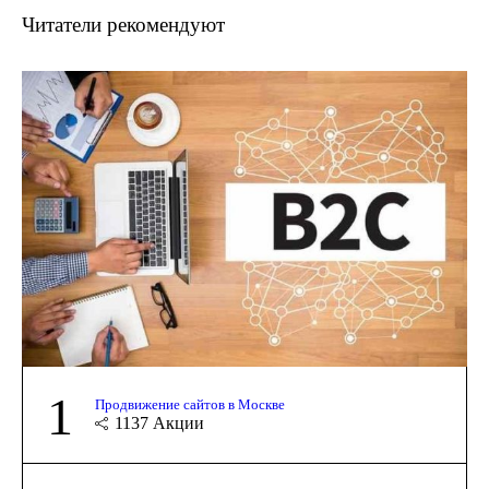
Читатели рекомендуют
1
Продвижение сайтов в Москве
1137
Акции