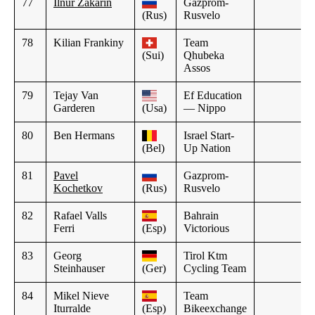
77
Ilnur Zakarin
Gazprom-
(Rus)
Rusvelo
78
Kilian Frankiny
Team
(Sui)
Qhubeka
Assos
79
Tejay Van
Ef Education
Garderen
(Usa)
— Nippo
80
Ben Hermans
Israel Start-
(Bel)
Up Nation
81
Pavel
Gazprom-
Kochetkov
(Rus)
Rusvelo
82
Rafael Valls
Bahrain
Ferri
(Esp)
Victorious
83
Georg
Tirol Ktm
Steinhauser
(Ger)
Cycling Team
84
Mikel Nieve
Team
Iturralde
(Esp)
Bikeexchange