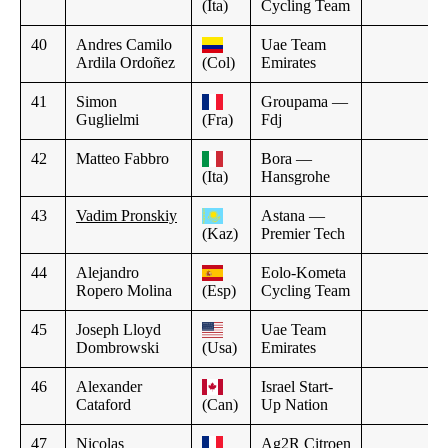
(Ita)
Cycling Team
40
Andres Camilo
Uae Team
Ardila Ordoñez
(Col)
Emirates
41
Simon
Groupama —
Guglielmi
(Fra)
Fdj
42
Matteo Fabbro
Bora —
(Ita)
Hansgrohe
43
Vadim Pronskiy
Astana —
(Kaz)
Premier Tech
44
Alejandro
Eolo-Kometa
Ropero Molina
(Esp)
Cycling Team
45
Joseph Lloyd
Uae Team
Dombrowski
(Usa)
Emirates
46
Alexander
Israel Start-
Cataford
(Can)
Up Nation
47
Nicolas
Ag2R Citroen