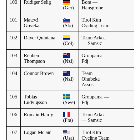
100
Rüdiger Selig
Bora —
(Ger)
Hansgrohe
101
Matevž
Tirol Ktm
Govekar
(Slo)
Cycling Team
102
Dayer Quintana
Team Arkea
(Col)
— Samsic
103
Reuben
Groupama —
Thompson
(Nzl)
Fdj
104
Connor Brown
Team
(Nzl)
Qhubeka
Assos
105
Tobias
Groupama —
Ludvigsson
(Swe)
Fdj
106
Romain Hardy
Team Arkea
(Fra)
— Samsic
107
Logan Mclain
Tirol Ktm
(Usa)
Cycling Team