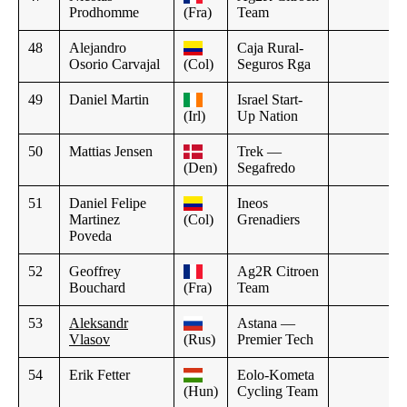
Prodhomme
(Fra)
Team
48
Alejandro
Caja Rural-
Osorio Carvajal
(Col)
Seguros Rga
49
Daniel Martin
Israel Start-
(Irl)
Up Nation
50
Mattias Jensen
Trek —
(Den)
Segafredo
51
Daniel Felipe
Ineos
Martinez
(Col)
Grenadiers
Poveda
52
Geoffrey
Ag2R Citroen
Bouchard
(Fra)
Team
53
Aleksandr
Astana —
Vlasov
(Rus)
Premier Tech
54
Erik Fetter
Eolo-Kometa
(Hun)
Cycling Team