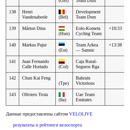
(Ger)
Team Dsm
138
Henri
Development
Vandenabeele
(Bel)
Team Dsm
139
Márton Dina
Eolo-Kometa
+10:33
(Hun)
Cycling Team
140
Markus Pajur
Team Arkea
+13:38
(Est)
— Samsic
141
Juan Fernando
Caja Rural-
Calle Hurtado
(Col)
Seguros Rga
142
Chun Kai Feng
Bahrain
(Tpe)
Victorious
143
Oliviero Troia
Uae Team
(Ita)
Emirates
Данные предоставлены сайтом
VELOLIVE
результаты и рейтинги велоспорта