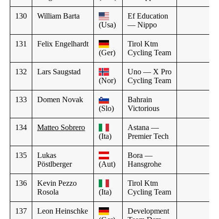
130
William Barta
Ef Education
(Usa)
— Nippo
131
Felix Engelhardt
Tirol Ktm
(Ger)
Cycling Team
132
Lars Saugstad
Uno — X Pro
(Nor)
Cycling Team
133
Domen Novak
Bahrain
(Slo)
Victorious
134
Matteo Sobrero
Astana —
(Ita)
Premier Tech
135
Lukas
Bora —
Pöstlberger
(Aut)
Hansgrohe
136
Kevin Pezzo
Tirol Ktm
Rosola
(Ita)
Cycling Team
137
Leon Heinschke
Development