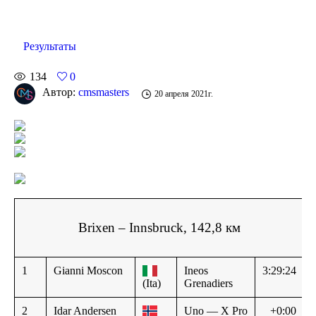
Результаты
134
0
Автор:
cmsmasters
20 апреля 2021г.
Brixen – Innsbruck, 142,8 км
1
Gianni Moscon
Ineos
3:29:24
(Ita)
Grenadiers
2
Idar Andersen
Uno — X Pro
+0:00