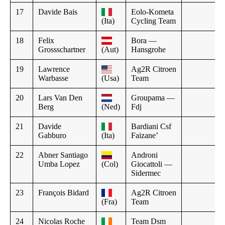
17
Davide Bais
Eolo-Kometa
(Ita)
Cycling Team
18
Felix
Bora —
Grossschartner
(Aut)
Hansgrohe
19
Lawrence
Ag2R Citroen
Warbasse
(Usa)
Team
20
Lars Van Den
Groupama —
Berg
(Ned)
Fdj
21
Davide
Bardiani Csf
Gabburo
(Ita)
Faizane’
22
Abner Santiago
Androni
Umba Lopez
(Col)
Giocattoli —
Sidermec
23
François Bidard
Ag2R Citroen
(Fra)
Team
24
Nicolas Roche
Team Dsm