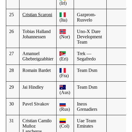
(Irl)
25
Cristian Scaroni
Gazprom-
(Ita)
Rusvelo
26
Tobias Halland
Uno-X Dare
Johannessen
(Nor)
Development
Team
27
Amanuel
Trek —
Ghebreigzabhier
(Eri)
Segafredo
28
Romain Bardet
Team Dsm
(Fra)
29
Jai Hindley
Team Dsm
(Aus)
30
Pavel Sivakov
Ineos
(Rus)
Grenadiers
31
Cristian Camilo
Uae Team
Muñoz
(Col)
Emirates
Lancheros