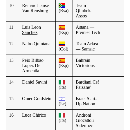
10
Reinardt Janse
Team
Van Rensburg
(Rsa)
Qhubeka
Assos
11
Luis Leon
Astana —
Sanchez
(Esp)
Premier Tech
12
Nairo Quintana
Team Arkea
(Col)
— Samsic
13
Peio Bilbao
Bahrain
Lopez De
(Esp)
Victorious
Armentia
14
Daniel Savini
Bardiani Csf
(Ita)
Faizane’
15
Omer Goldstein
Israel Start-
(Isr)
Up Nation
16
Luca Chirico
Androni
(Ita)
Giocattoli —
Sidermec