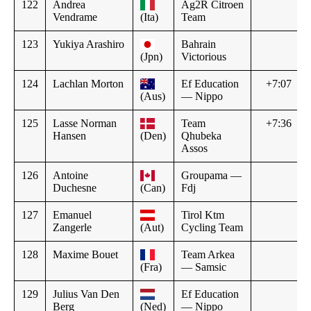
122
Andrea
Ag2R Citroen
Vendrame
(Ita)
Team
123
Yukiya Arashiro
Bahrain
(Jpn)
Victorious
124
Lachlan Morton
Ef Education
+7:07
(Aus)
— Nippo
125
Lasse Norman
Team
+7:36
Hansen
(Den)
Qhubeka
Assos
126
Antoine
Groupama —
Duchesne
(Can)
Fdj
127
Emanuel
Tirol Ktm
Zangerle
(Aut)
Cycling Team
128
Maxime Bouet
Team Arkea
(Fra)
— Samsic
129
Julius Van Den
Ef Education
Berg
(Ned)
— Nippo