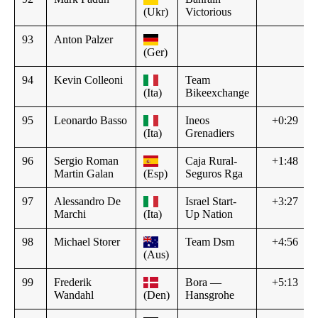
(Ukr)
Victorious
93
Anton Palzer
(Ger)
94
Kevin Colleoni
Team
(Ita)
Bikeexchange
95
Leonardo Basso
Ineos
+0:29
(Ita)
Grenadiers
96
Sergio Roman
Caja Rural-
+1:48
Martin Galan
(Esp)
Seguros Rga
97
Alessandro De
Israel Start-
+3:27
Marchi
(Ita)
Up Nation
98
Michael Storer
Team Dsm
+4:56
(Aus)
99
Frederik
Bora —
+5:13
Wandahl
(Den)
Hansgrohe