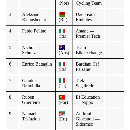
(Nor)
Cycling Team
3
Aleksandr
Uae Team
Riabushenko
(Blr)
Emirates
4
Fabio Felline
Astana —
(Ita)
Premier Tech
5
Nicholas
Team
Schultz
(Aus)
Bikeexchange
6
Enrico Battaglin
Bardiani Csf
(Ita)
Faizane’
7
Gianluca
Trek —
Brambilla
(Ita)
Segafredo
8
Ruben
Ef Education
Guerreiro
(Por)
— Nippo
9
Natnael
Androni
Tesfazion
(Eri)
Giocattoli —
Sidermec