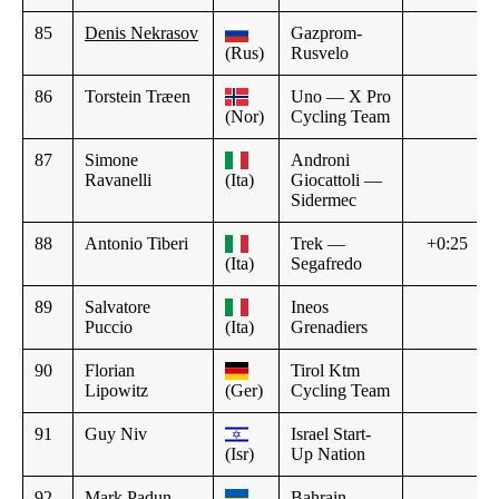
85
Denis Nekrasov
Gazprom-
(Rus)
Rusvelo
86
Torstein Træen
Uno — X Pro
(Nor)
Cycling Team
87
Simone
Androni
Ravanelli
(Ita)
Giocattoli —
Sidermec
88
Antonio Tiberi
Trek —
+0:25
(Ita)
Segafredo
89
Salvatore
Ineos
Puccio
(Ita)
Grenadiers
90
Florian
Tirol Ktm
Lipowitz
(Ger)
Cycling Team
91
Guy Niv
Israel Start-
(Isr)
Up Nation
92
Mark Padun
Bahrain