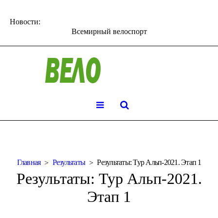
Новости:
Всемирный велоспорт
Главная
Результаты
Результаты: Тур Альп-2021. Этап 1
Результаты: Тур Альп-2021.
Этап 1