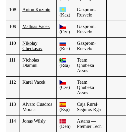
108
Anton Kuzmin
Gazprom-
(Kaz)
Rusvelo
109
Mathias Vacek
Gazprom-
(Cze)
Rusvelo
110
Nikolay
Gazprom-
Cherkasov
(Rus)
Rusvelo
111
Nicholas
Team
Dlamini
(Rsa)
Qhubeka
Assos
112
Karel Vacek
Team
(Cze)
Qhubeka
Assos
113
Alvaro Cuadros
Caja Rural-
Morata
(Esp)
Seguros Rga
114
Jonas Wilsly
Astana —
(Den)
Premier Tech