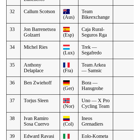
32
Callum Scotson
Team
(Aus)
Bikeexchange
33
Jon Barrenetxea
Caja Rural-
Golzarri
(Esp)
Seguros Rga
34
Michel Ries
Trek —
(Lux)
Segafredo
35
Anthony
Team Arkea
Delaplace
(Fra)
— Samsic
36
Ben Zwiehoff
Bora —
(Ger)
Hansgrohe
37
Torjus Sleen
Uno — X Pro
(Nor)
Cycling Team
38
Ivan Ramiro
Ineos
Sosa Cuervo
(Col)
Grenadiers
39
Edward Ravasi
Eolo-Kometa