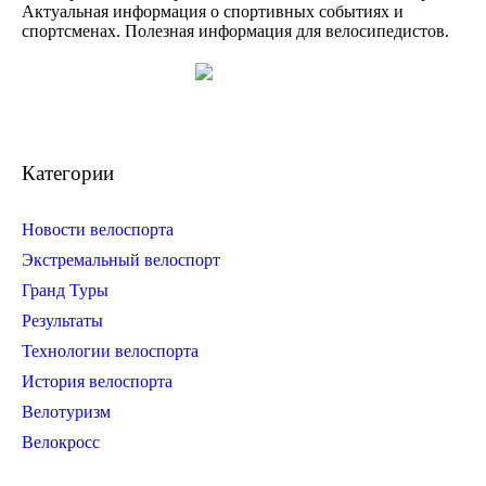
Актуальная информация о спортивных событиях и
спортсменах. Полезная информация для велосипедистов.
Категории
Новости велоспорта
Экстремальный велоспорт
Гранд Туры
Результаты
Технологии велоспорта
История велоспорта
Велотуризм
Велокросс