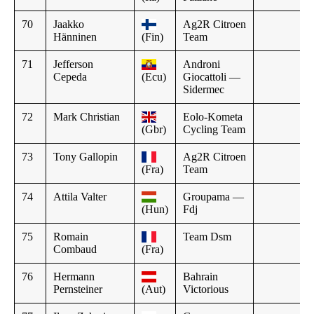
70
Jaakko
Ag2R Citroen
Hänninen
(Fin)
Team
71
Jefferson
Androni
Cepeda
(Ecu)
Giocattoli —
Sidermec
72
Mark Christian
Eolo-Kometa
(Gbr)
Cycling Team
73
Tony Gallopin
Ag2R Citroen
(Fra)
Team
74
Attila Valter
Groupama —
(Hun)
Fdj
75
Romain
Team Dsm
Combaud
(Fra)
76
Hermann
Bahrain
Pernsteiner
(Aut)
Victorious