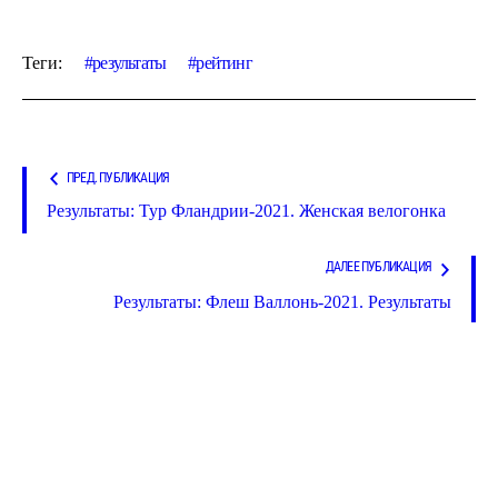
Теги:
результаты
рейтинг
ПРЕД. ПУБЛИКАЦИЯ
Результаты: Тур Фландрии-2021. Женская велогонка
ДАЛЕЕ ПУБЛИКАЦИЯ
Результаты: Флеш Валлонь-2021. Результаты