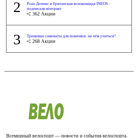
2
Роан Деннис и британская велокоманда INEOS
подписали контракт
362
Акции
3
Трюковые самокаты для новичков: на чём учиться?
268
Акции
Всемирный велоспорт — новости и события велоспорта.