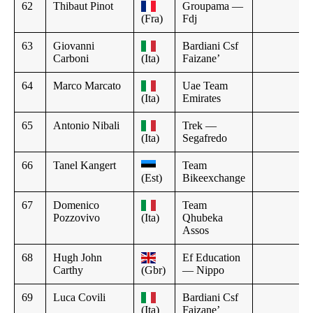
62
Thibaut Pinot
Groupama —
(Fra)
Fdj
63
Giovanni
Bardiani Csf
Carboni
(Ita)
Faizane’
64
Marco Marcato
Uae Team
(Ita)
Emirates
65
Antonio Nibali
Trek —
(Ita)
Segafredo
66
Tanel Kangert
Team
(Est)
Bikeexchange
67
Domenico
Team
Pozzovivo
(Ita)
Qhubeka
Assos
68
Hugh John
Ef Education
Carthy
(Gbr)
— Nippo
69
Luca Covili
Bardiani Csf
(Ita)
Faizane’