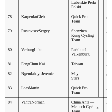
Lubelskie Perła
Polski
78
KarpenkoGleb
Quick Pro
,,
Team
79
RostovtsevSergey
Shenzhen
,,
Kung Cycling
Team
80
VerburgLuke
Parkhotel
,,
Valkenburg
81
FengChun Kai
Taiwan
,,
82
NgendahayoJeremie
May
,,
Stars
83
LaasMartin
Quick Pro
,,
Team
84
VahtraNorman
China Anta —
,,
Mentech Cycling
Team