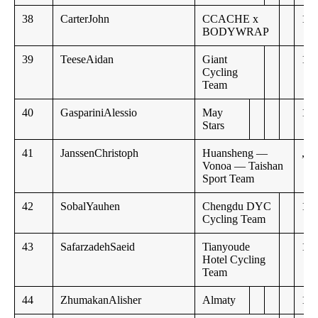
38
CarterJohn
CCACHE x
10:
BODYWRAP
39
TeeseAidan
Giant
11:
Cycling
Team
40
GaspariniAlessio
May
11:
Stars
41
JanssenChristoph
Huansheng —
,,
Vonoa — Taishan
Sport Team
42
SobalYauhen
Chengdu DYC
11:
Cycling Team
43
SafarzadehSaeid
Tianyoude
12:
Hotel Cycling
Team
44
ZhumakanAlisher
Almaty
14: