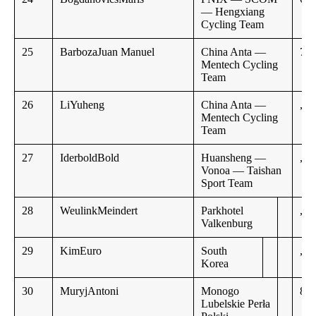
— Hengxiang
Cycling Team
25
BarbozaJuan Manuel
China Anta —
7:5
Mentech Cycling
Team
26
LiYuheng
China Anta —
,,
Mentech Cycling
Team
27
IderboldBold
Huansheng —
,,
Vonoa — Taishan
Sport Team
28
WeulinkMeindert
Parkhotel
,,
Valkenburg
29
KimEuro
South
,,
Korea
30
MuryjAntoni
Monogo
8:0
Lubelskie Perła