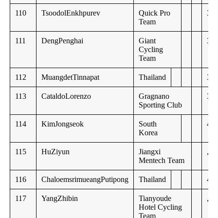
110
TsoodolEnkhpurev
Quick Pro
34:
Team
111
DengPenghai
Giant
34:
Cycling
Team
112
MuangdetTinnapat
Thailand
35:
113
CataldoLorenzo
Gragnano
36:
Sporting Club
114
KimJongseok
South
40:
Korea
115
HuZiyun
Jiangxi
,,
Mentech Team
116
ChaloemsrimueangPutipong
Thailand
49:
117
YangZhibin
Tianyoude
,,
Hotel Cycling
Team