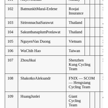
102
BatmunkhMaral-Erdene
Roojai
30:
Insurance
103
SirironnachaiSarawut
Thailand
,,
104
SakunthanaplumPonlawat
Thailand
30:
105
NguyenVan Duong
Vietnam
31:
106
WuChih Hao
Taiwan
31:
107
ZhouJikai
Shenzhen
32:
Kung Cycling
Team
108
ShakotkoAleksandr
FNIX — SCOM
33:
— Hengxiang
Cycling Team
109
HuangJunlei
Giant
,,
Cycling
Team