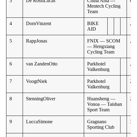
3
De RossiLucas
China Anta —
0:5
Mentech Cycling
Team
4
DornVinzent
BIKE
,,
AID
5
RappJonas
FNIX — SCOM
,,
— Hengxiang
Cycling Team
6
van ZandenOtto
Parkhotel
,,
Valkenburg
7
VoogtNiek
Parkhotel
2:4
Valkenburg
8
StenningOliver
Huansheng —
2:5
Vonoa — Taishan
Sport Team
9
LuccaSimone
Gragnano
3:0
Sporting Club