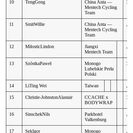
10
TengGeng
China Anta —
3:2
Mentech Cycling
Team
11
SmitWillie
China Anta —
,,
Mentech Cycling
Team
12
MilosticLindon
Jiangxi
,,
Mentech Team
13
SzóstkaPaweł
Monogo
3:2
Lubelskie Perła
Polski
14
LiTing Wei
Taiwan
,,
15
Christie-JohnstonAlastair
CCACHE x
3:2
BODYWRAP
16
SinschekNils
Parkhotel
,,
Valkenburg
17
SękIgor
Monogo
,,