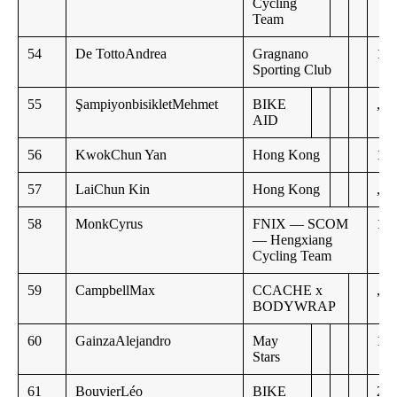
Cycling
Team
54
De TottoAndrea
Gragnano
19:
Sporting Club
55
ŞampiyonbisikletMehmet
BIKE
,,
AID
56
KwokChun Yan
Hong Kong
19:
57
LaiChun Kin
Hong Kong
,,
58
MonkCyrus
FNIX — SCOM
19:
— Hengxiang
Cycling Team
59
CampbellMax
CCACHE x
,,
BODYWRAP
60
GainzaAlejandro
May
19:
Stars
61
BouvierLéo
BIKE
20: