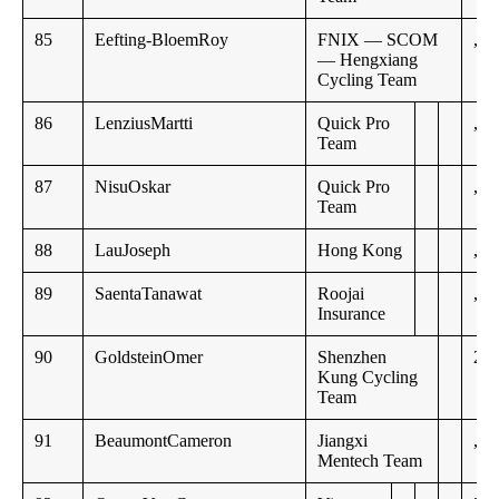
85
Eefting-BloemRoy
FNIX — SCOM
,,
— Hengxiang
Cycling Team
86
LenziusMartti
Quick Pro
,,
Team
87
NisuOskar
Quick Pro
,,
Team
88
LauJoseph
Hong Kong
,,
89
SaentaTanawat
Roojai
,,
Insurance
90
GoldsteinOmer
Shenzhen
23:
Kung Cycling
Team
91
BeaumontCameron
Jiangxi
,,
Mentech Team