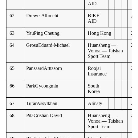
AID
62
DrewesAlbrecht
BIKE
,,
AID
63
YauPing Cheung
Hong Kong
20:
64
GrosuEduard-Michael
Huansheng —
21:
Vonoa — Taishan
Sport Team
65
PansaardArttasorn
Roojai
21:
Insurance
66
ParkGyeongmin
South
,,
Korea
67
TurarAssylkhan
Almaty
21:
68
PitaCristian David
Huansheng —
22:
Vonoa — Taishan
Sport Team