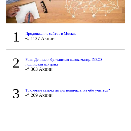
1
Продвижение сайтов в Москве
1137
Акции
2
Роан Деннис и британская велокоманда INEOS
подписали контракт
363
Акции
3
Трюковые самокаты для новичков: на чём учиться?
269
Акции