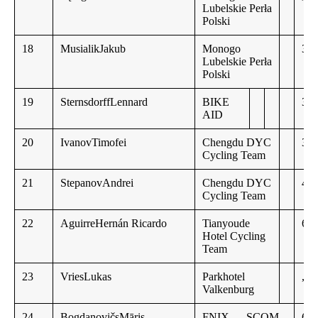
Lubelskie Perła
Polski
18
MusialikJakub
Monogo
3:3
Lubelskie Perła
Polski
19
SternsdorffLennard
BIKE
3:3
AID
20
IvanovTimofei
Chengdu DYC
3:4
Cycling Team
21
StepanovAndrei
Chengdu DYC
4:5
Cycling Team
22
AguirreHernán Ricardo
Tianyoude
6:0
Hotel Cycling
Team
23
VriesLukas
Parkhotel
,,
Valkenburg
24
BogdanovičsMāris
FNIX — SCOM
6:2