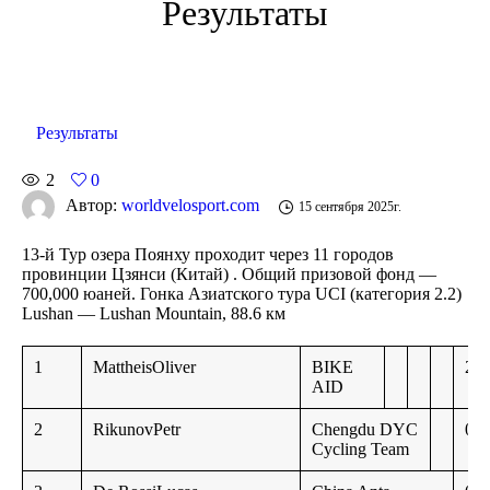
Результаты
Результаты
2
0
Автор:
worldvelosport.com
15 сентября 2025г.
13-й Тур озера Поянху проходит через 11 городов
провинции Цзянси
(Китай) . Общий призовой фонд —
700,000 юаней. Гонка Азиатского тура UCI
(категория 2.2)
Lushan — Lushan Mountain, 88.6 км
1
MattheisOliver
BIKE
2:1
AID
2
RikunovPetr
Chengdu DYC
0:4
Cycling Team