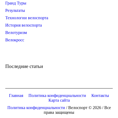
Гранд Туры
Результаты
Технологии велоспорта
История велоспорта
Велотуризм
Велокросс
Последние статьи
Главная
Политика конфиденциальности
Контакты
Карта сайта
Политика конфиденциальности
/ Велоспорт © 2026 / Все
права защищены