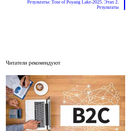
Результаты: Tour of Poyang Lake-2025. Этап 2.
Результаты
Читатели рекомендуют