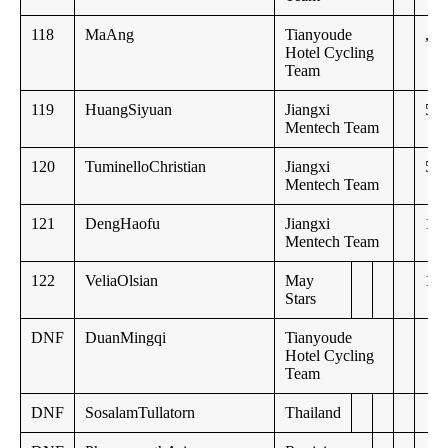
118
MaAng
Tianyoude
,,
Hotel Cycling
Team
119
HuangSiyuan
Jiangxi
52:
Mentech Team
120
TuminelloChristian
Jiangxi
53:
Mentech Team
121
DengHaofu
Jiangxi
1:0
Mentech Team
122
VeliaOlsian
May
1:1
Stars
DNF
DuanMingqi
Tianyoude
Hotel Cycling
Team
DNF
SosalamTullatorn
Thailand