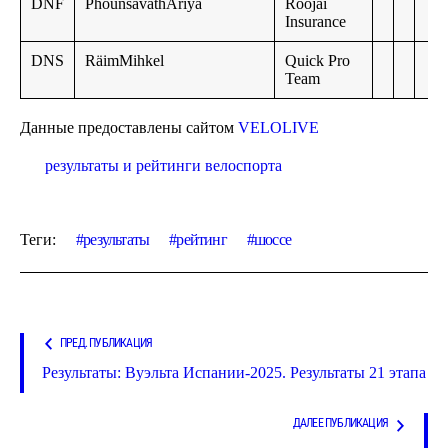
DNF
PhounsavathAriya
Roojai
Insurance
DNS
RäimMihkel
Quick Pro
Team
Данные предоставлены сайтом
VELOLIVE
результаты и рейтинги велоспорта
Теги:
результаты
рейтинг
шоссе
ПРЕД. ПУБЛИКАЦИЯ
Результаты: Вуэльта Испании-2025. Результаты 21 этапа
ДАЛЕЕ ПУБЛИКАЦИЯ