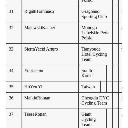
Polski
31
RigattiTommaso
Gragnano
8:0
Sporting Club
32
MajewskiKacper
Monogo
8:1
Lubelskie Perła
Polski
33
SierraYecid Arturo
Tianyoude
9:3
Hotel Cycling
Team
34
YunJaebin
South
10:
Korea
35
HoYen Yi
Taiwan
,,
36
MaikinRoman
Chengdu DYC
10:
Cycling Team
37
TeeseRonan
Giant
10:
Cycling
Team