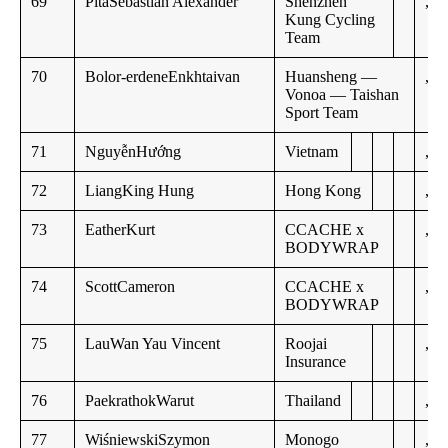
69
PitaSebastián Alexander
Shenzhen
,,
Kung Cycling
Team
70
Bolor-erdeneEnkhtaivan
Huansheng —
,,
Vonoa — Taishan
Sport Team
71
NguyễnHướng
Vietnam
,,
72
LiangKing Hung
Hong Kong
,,
73
EatherKurt
CCACHE x
,,
BODYWRAP
74
ScottCameron
CCACHE x
,,
BODYWRAP
75
LauWan Yau Vincent
Roojai
,,
Insurance
76
PaekrathokWarut
Thailand
,,
77
WiśniewskiSzymon
Monogo
,,