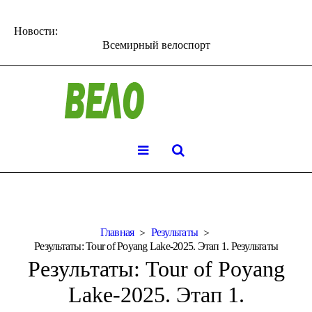
Новости:
Всемирный велоспорт
Главная
Результаты
Результаты: Tour of Poyang Lake-2025. Этап 1. Результаты
Результаты: Tour of Poyang
Lake-2025. Этап 1.