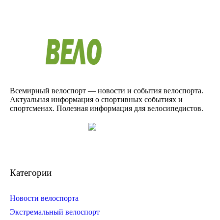
Всемирный велоспорт — новости и события велоспорта.
Актуальная информация о спортивных событиях и
спортсменах. Полезная информация для велосипедистов.
Категории
Новости велоспорта
Экстремальный велоспорт