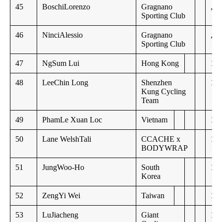
45
BoschiLorenzo
Gragnano
,,
Sporting Club
46
NinciAlessio
Gragnano
,,
Sporting Club
47
NgSum Lui
Hong Kong
15:
48
LeeChin Long
Shenzhen
15:
Kung Cycling
Team
49
PhamLe Xuan Loc
Vietnam
15:
50
Lane WelshTali
CCACHE x
16:
BODYWRAP
51
JungWoo-Ho
South
16:
Korea
52
ZengYi Wei
Taiwan
16:
53
LuJiacheng
Giant
18: