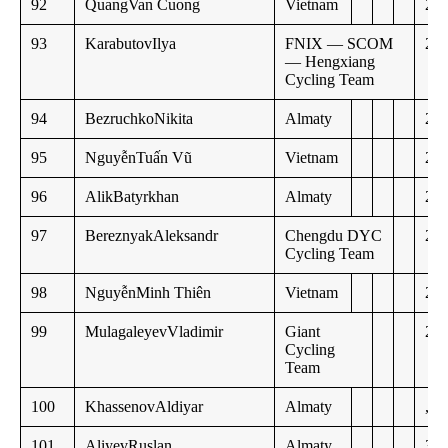
92
QuangVan Cuong
Vietnam
23:
93
KarabutovIlya
FNIX — SCOM
24:
— Hengxiang
Cycling Team
94
BezruchkoNikita
Almaty
25:
95
NguyễnTuấn Vũ
Vietnam
27:
96
AlikBatyrkhan
Almaty
28:
97
BereznyakAleksandr
Chengdu DYC
28:
Cycling Team
98
NguyễnMinh Thiên
Vietnam
28:
99
MulagaleyevVladimir
Giant
29:
Cycling
Team
100
KhassenovAldiyar
Almaty
,,
101
AliyevRuslan
Almaty
30: