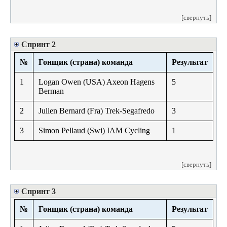
[свернуть]
Спринт 2
№
Гонщик (страна) команда
Результат
1
Logan Owen (USA) Axeon Hagens
5
Berman
2
Julien Bernard (Fra) Trek-Segafredo
3
3
Simon Pellaud (Swi) IAM Cycling
1
[свернуть]
Спринт 3
№
Гонщик (страна) команда
Результат