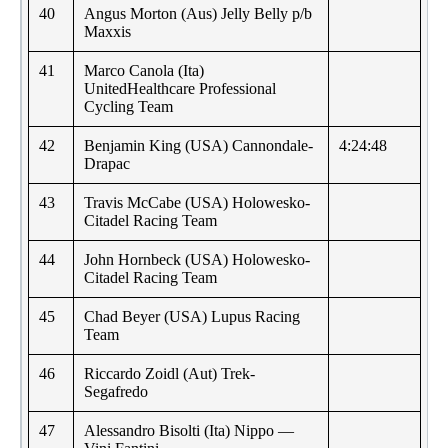
40
Angus Morton (Aus) Jelly Belly p/b
Maxxis
41
Marco Canola (Ita)
UnitedHealthcare Professional
Cycling Team
42
Benjamin King (USA) Cannondale-
4:24:48
Drapac
43
Travis McCabe (USA) Holowesko-
Citadel Racing Team
44
John Hornbeck (USA) Holowesko-
Citadel Racing Team
45
Chad Beyer (USA) Lupus Racing
Team
46
Riccardo Zoidl (Aut) Trek-
Segafredo
47
Alessandro Bisolti (Ita) Nippo —