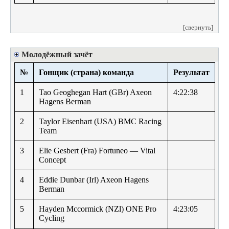
[свернуть]
Молодёжный зачёт
№
Гонщик (страна) команда
Результат
1
Tao Geoghegan Hart (GBr) Axeon
4:22:38
Hagens Berman
2
Taylor Eisenhart (USA) BMC Racing
Team
3
Elie Gesbert (Fra) Fortuneo — Vital
Concept
4
Eddie Dunbar (Irl) Axeon Hagens
Berman
5
Hayden Mccormick (NZl) ONE Pro
4:23:05
Cycling