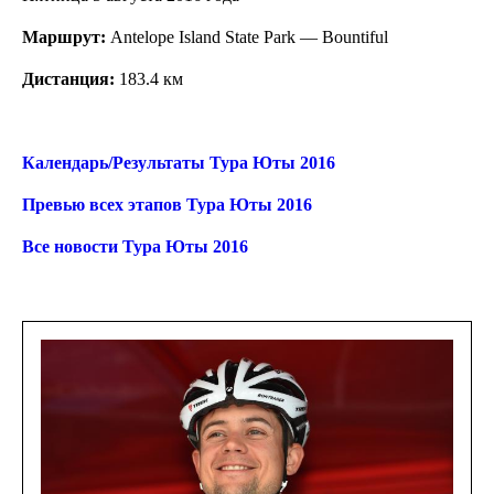
Маршрут:
Antelope Island State Park — Bountiful
Дистанция:
183.4 км
Календарь/Результаты Тура Юты 2016
Превью всех этапов Тура Юты 2016
Все новости Тура Юты 2016