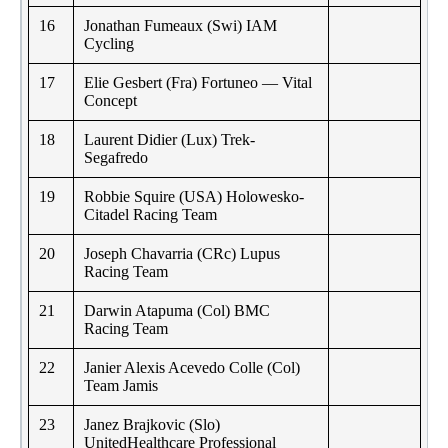
16
Jonathan Fumeaux (Swi) IAM
Cycling
17
Elie Gesbert (Fra) Fortuneo — Vital
Concept
18
Laurent Didier (Lux) Trek-
Segafredo
19
Robbie Squire (USA) Holowesko-
Citadel Racing Team
20
Joseph Chavarria (CRc) Lupus
Racing Team
21
Darwin Atapuma (Col) BMC
Racing Team
22
Janier Alexis Acevedo Colle (Col)
Team Jamis
23
Janez Brajkovic (Slo)
UnitedHealthcare Professional