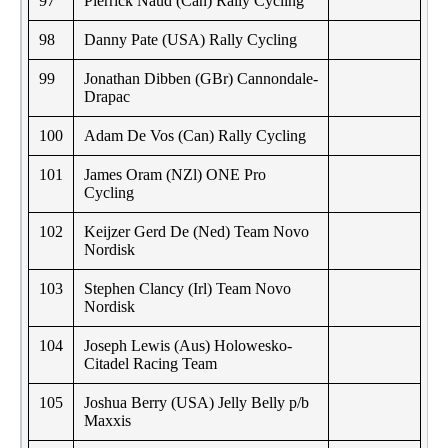
97
Pierrick Naud (Can) Rally Cycling
98
Danny Pate (USA) Rally Cycling
99
Jonathan Dibben (GBr) Cannondale-
Drapac
100
Adam De Vos (Can) Rally Cycling
101
James Oram (NZl) ONE Pro
Cycling
102
Keijzer Gerd De (Ned) Team Novo
Nordisk
103
Stephen Clancy (Irl) Team Novo
Nordisk
104
Joseph Lewis (Aus) Holowesko-
Citadel Racing Team
105
Joshua Berry (USA) Jelly Belly p/b
Maxxis