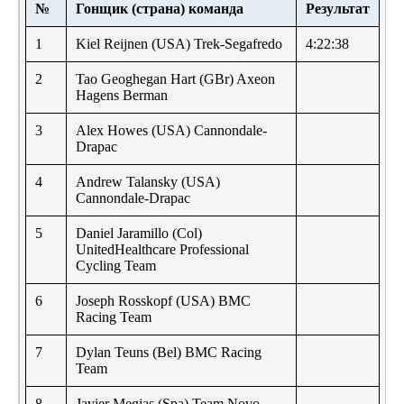
№
Гонщик (страна) команда
Результат
1
Kiel Reijnen (USA) Trek-Segafredo
4:22:38
2
Tao Geoghegan Hart (GBr) Axeon
Hagens Berman
3
Alex Howes (USA) Cannondale-
Drapac
4
Andrew Talansky (USA)
Cannondale-Drapac
5
Daniel Jaramillo (Col)
UnitedHealthcare Professional
Cycling Team
6
Joseph Rosskopf (USA) BMC
Racing Team
7
Dylan Teuns (Bel) BMC Racing
Team
8
Javier Megias (Spa) Team Novo