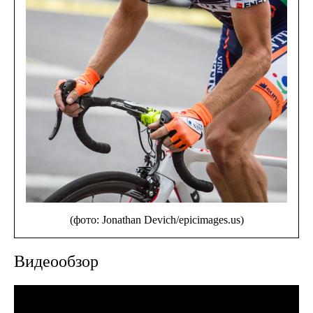
(фото: Jonathan Devich/epicimages.us)
Видеообзор