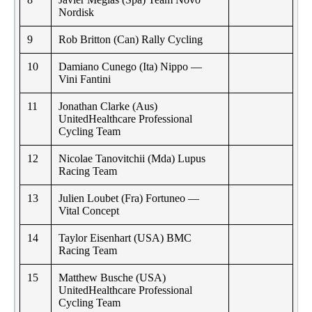
Nordisk
9
Rob Britton (Can) Rally Cycling
10
Damiano Cunego (Ita) Nippo —
Vini Fantini
11
Jonathan Clarke (Aus)
UnitedHealthcare Professional
Cycling Team
12
Nicolae Tanovitchii (Mda) Lupus
Racing Team
13
Julien Loubet (Fra) Fortuneo —
Vital Concept
14
Taylor Eisenhart (USA) BMC
Racing Team
15
Matthew Busche (USA)
UnitedHealthcare Professional
Cycling Team