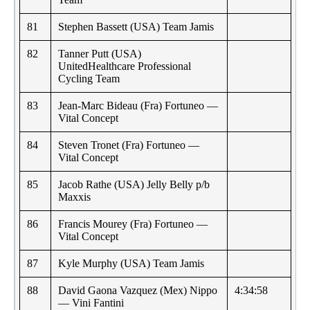
81
Stephen Bassett (USA) Team Jamis
82
Tanner Putt (USA)
UnitedHealthcare Professional
Cycling Team
83
Jean-Marc Bideau (Fra) Fortuneo —
Vital Concept
84
Steven Tronet (Fra) Fortuneo —
Vital Concept
85
Jacob Rathe (USA) Jelly Belly p/b
Maxxis
86
Francis Mourey (Fra) Fortuneo —
Vital Concept
87
Kyle Murphy (USA) Team Jamis
88
David Gaona Vazquez (Mex) Nippo
4:34:58
— Vini Fantini