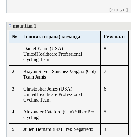
[свернуть]
mountian 1
№
Гонщик (страна) команда
Результат
1
Daniel Eaton (USA)
8
UnitedHealthcare Professional
Cycling Team
2
Brayan Stiven Sanchez Vergara (Col)
7
Team Jamis
3
Christopher Jones (USA)
6
UnitedHealthcare Professional
Cycling Team
4
Alexander Cataford (Can) Silber Pro
5
Cycling
5
Julien Bernard (Fra) Trek-Segafredo
3