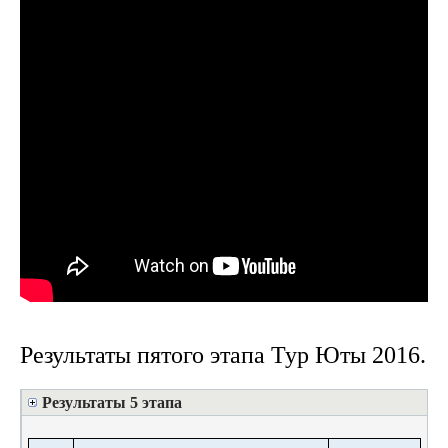
Результаты пятого этапа Тур Юты 2016.
Результаты 5 этапа