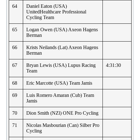
64
Daniel Eaton (USA)
UnitedHealthcare Professional
Cycling Team
65
Logan Owen (USA) Axeon Hagens
Berman
66
Krists Neilands (Lat) Axeon Hagens
Berman
67
Bryan Lewis (USA) Lupus Racing
4:31:30
Team
68
Eric Marcotte (USA) Team Jamis
69
Luis Romero Amaran (Cub) Team
Jamis
70
Dion Smith (NZl) ONE Pro Cycling
71
Nicolas Masbourian (Can) Silber Pro
Cycling