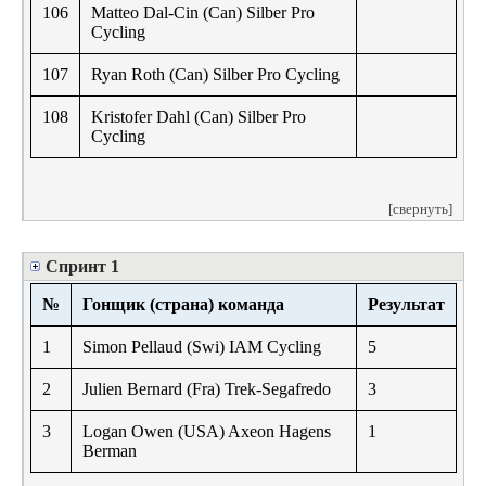
106
Matteo Dal-Cin (Can) Silber Pro
Cycling
107
Ryan Roth (Can) Silber Pro Cycling
108
Kristofer Dahl (Can) Silber Pro
Cycling
[свернуть]
Спринт 1
№
Гонщик (страна) команда
Результат
1
Simon Pellaud (Swi) IAM Cycling
5
2
Julien Bernard (Fra) Trek-Segafredo
3
3
Logan Owen (USA) Axeon Hagens
1
Berman