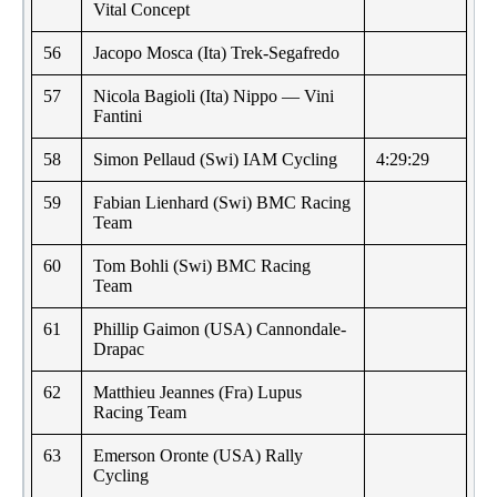
Vital Concept
56
Jacopo Mosca (Ita) Trek-Segafredo
57
Nicola Bagioli (Ita) Nippo — Vini
Fantini
58
Simon Pellaud (Swi) IAM Cycling
4:29:29
59
Fabian Lienhard (Swi) BMC Racing
Team
60
Tom Bohli (Swi) BMC Racing
Team
61
Phillip Gaimon (USA) Cannondale-
Drapac
62
Matthieu Jeannes (Fra) Lupus
Racing Team
63
Emerson Oronte (USA) Rally
Cycling