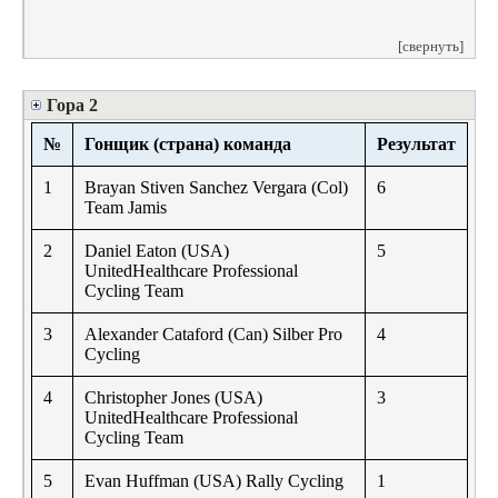
[свернуть]
Гора 2
№
Гонщик (страна) команда
Результат
1
Brayan Stiven Sanchez Vergara (Col)
6
Team Jamis
2
Daniel Eaton (USA)
5
UnitedHealthcare Professional
Cycling Team
3
Alexander Cataford (Can) Silber Pro
4
Cycling
4
Christopher Jones (USA)
3
UnitedHealthcare Professional
Cycling Team
5
Evan Huffman (USA) Rally Cycling
1