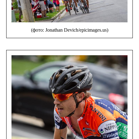
(фото: Jonathan Devich/epicimages.us)