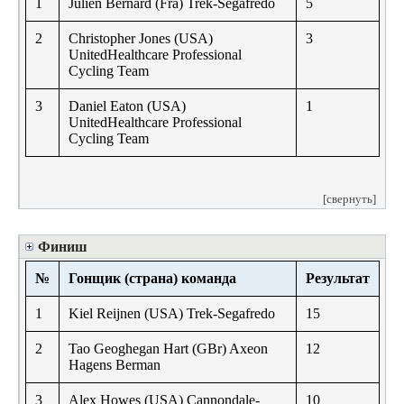
1
Julien Bernard (Fra) Trek-Segafredo
5
2
Christopher Jones (USA)
3
UnitedHealthcare Professional
Cycling Team
3
Daniel Eaton (USA)
1
UnitedHealthcare Professional
Cycling Team
[свернуть]
Финиш
№
Гонщик (страна) команда
Результат
1
Kiel Reijnen (USA) Trek-Segafredo
15
2
Tao Geoghegan Hart (GBr) Axeon
12
Hagens Berman
3
Alex Howes (USA) Cannondale-
10