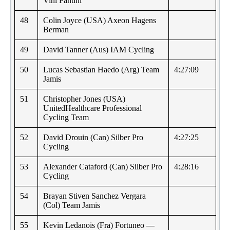
Vini Fantini
48
Colin Joyce (USA) Axeon Hagens
Berman
49
David Tanner (Aus) IAM Cycling
50
Lucas Sebastian Haedo (Arg) Team
4:27:09
Jamis
51
Christopher Jones (USA)
UnitedHealthcare Professional
Cycling Team
52
David Drouin (Can) Silber Pro
4:27:25
Cycling
53
Alexander Cataford (Can) Silber Pro
4:28:16
Cycling
54
Brayan Stiven Sanchez Vergara
(Col) Team Jamis
55
Kevin Ledanois (Fra) Fortuneo —