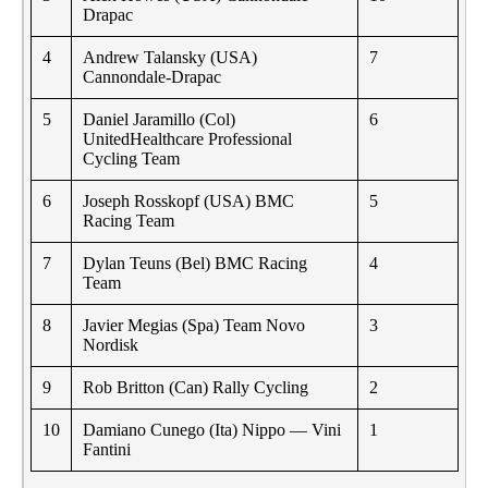
Drapac
4
Andrew Talansky (USA)
7
Cannondale-Drapac
5
Daniel Jaramillo (Col)
6
UnitedHealthcare Professional
Cycling Team
6
Joseph Rosskopf (USA) BMC
5
Racing Team
7
Dylan Teuns (Bel) BMC Racing
4
Team
8
Javier Megias (Spa) Team Novo
3
Nordisk
9
Rob Britton (Can) Rally Cycling
2
10
Damiano Cunego (Ita) Nippo — Vini
1
Fantini