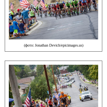
(фото: Jonathan Devich/epicimages.us)