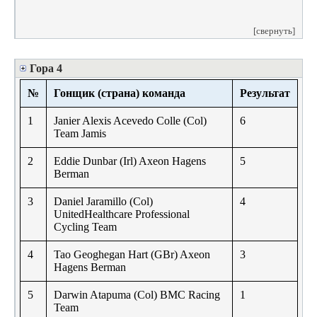
[свернуть]
Гора 4
№
Гонщик (страна) команда
Результат
1
Janier Alexis Acevedo Colle (Col)
6
Team Jamis
2
Eddie Dunbar (Irl) Axeon Hagens
5
Berman
3
Daniel Jaramillo (Col)
4
UnitedHealthcare Professional
Cycling Team
4
Tao Geoghegan Hart (GBr) Axeon
3
Hagens Berman
5
Darwin Atapuma (Col) BMC Racing
1
Team