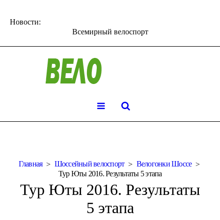
Новости:
Всемирный велоспорт
Главная
Шоссейный велоспорт
Велогонки Шоссе
Тур Юты 2016. Результаты 5 этапа
Тур Юты 2016. Результаты
5 этапа