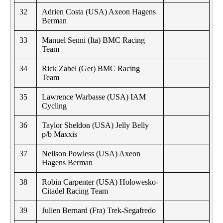
32
Adrien Costa (USA) Axeon Hagens
Berman
33
Manuel Senni (Ita) BMC Racing
Team
34
Rick Zabel (Ger) BMC Racing
Team
35
Lawrence Warbasse (USA) IAM
Cycling
36
Taylor Sheldon (USA) Jelly Belly
p/b Maxxis
37
Neilson Powless (USA) Axeon
Hagens Berman
38
Robin Carpenter (USA) Holowesko-
Citadel Racing Team
39
Julien Bernard (Fra) Trek-Segafredo