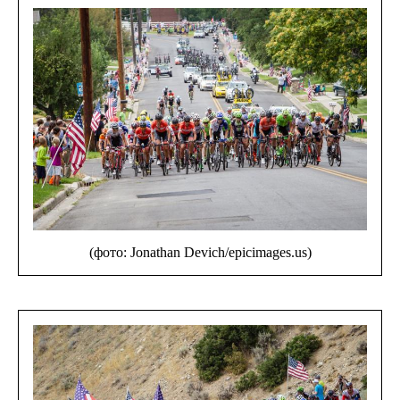
(фото: Jonathan Devich/epicimages.us)