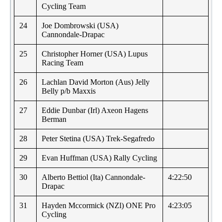
Cycling Team
24
Joe Dombrowski (USA)
Cannondale-Drapac
25
Christopher Horner (USA) Lupus
Racing Team
26
Lachlan David Morton (Aus) Jelly
Belly p/b Maxxis
27
Eddie Dunbar (Irl) Axeon Hagens
Berman
28
Peter Stetina (USA) Trek-Segafredo
29
Evan Huffman (USA) Rally Cycling
30
Alberto Bettiol (Ita) Cannondale-
4:22:50
Drapac
31
Hayden Mccormick (NZl) ONE Pro
4:23:05
Cycling