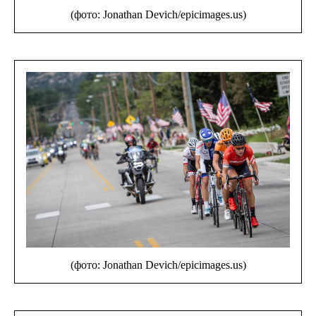
(фото: Jonathan Devich/epicimages.us)
(фото: Jonathan Devich/epicimages.us)