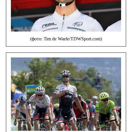
(фото: Tim de Waele/TDWSport.com)