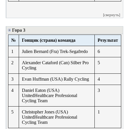
[свернуть]
Гора 3
№
Гонщик (страна) команда
Результат
1
Julien Bernard (Fra) Trek-Segafredo
6
2
Alexander Cataford (Can) Silber Pro
5
Cycling
3
Evan Huffman (USA) Rally Cycling
4
4
Daniel Eaton (USA)
3
UnitedHealthcare Professional
Cycling Team
5
Christopher Jones (USA)
1
UnitedHealthcare Professional
Cycling Team