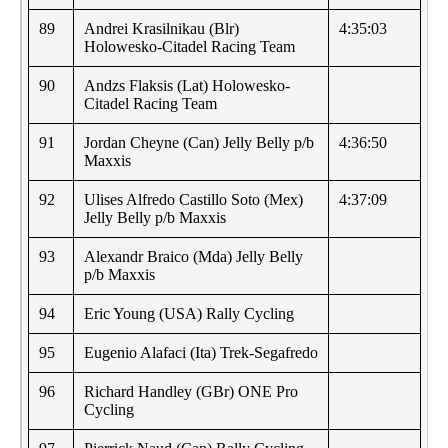
89
Andrei Krasilnikau (Blr)
4:35:03
Holowesko-Citadel Racing Team
90
Andzs Flaksis (Lat) Holowesko-
Citadel Racing Team
91
Jordan Cheyne (Can) Jelly Belly p/b
4:36:50
Maxxis
92
Ulises Alfredo Castillo Soto (Mex)
4:37:09
Jelly Belly p/b Maxxis
93
Alexandr Braico (Mda) Jelly Belly
p/b Maxxis
94
Eric Young (USA) Rally Cycling
95
Eugenio Alafaci (Ita) Trek-Segafredo
96
Richard Handley (GBr) ONE Pro
Cycling