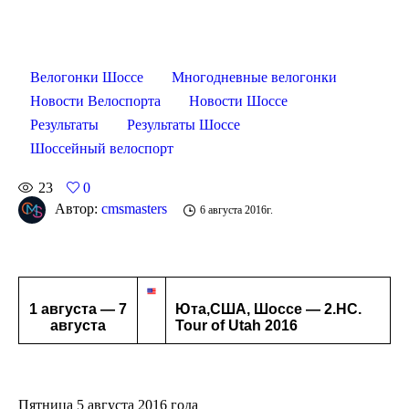
Велогонки Шоссе
Многодневные велогонки
Новости Велоспорта
Новости Шоссе
Результаты
Результаты Шоссе
Шоссейный велоспорт
23
0
Автор:
cmsmasters
6 августа 2016г.
1 августа — 7
Юта,США, Шоссе — 2.HC.
августа
Tour of Utah 2016
Пятница 5 августа 2016 года