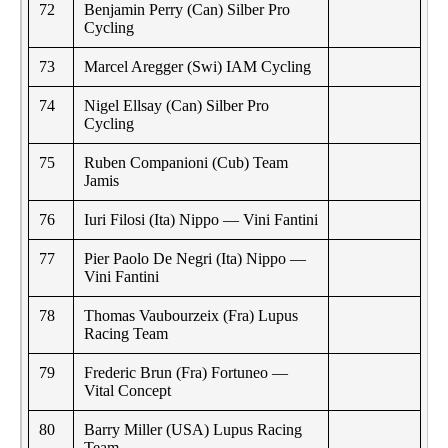
72
Benjamin Perry (Can) Silber Pro
Cycling
73
Marcel Aregger (Swi) IAM Cycling
74
Nigel Ellsay (Can) Silber Pro
Cycling
75
Ruben Companioni (Cub) Team
Jamis
76
Iuri Filosi (Ita) Nippo — Vini Fantini
77
Pier Paolo De Negri (Ita) Nippo —
Vini Fantini
78
Thomas Vaubourzeix (Fra) Lupus
Racing Team
79
Frederic Brun (Fra) Fortuneo —
Vital Concept
80
Barry Miller (USA) Lupus Racing
Team