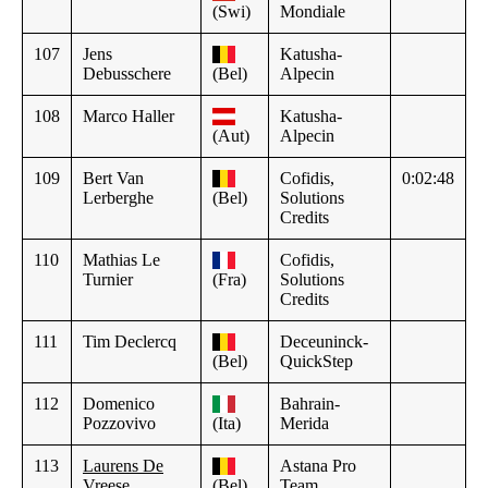
(Swi)
Mondiale
107
Jens
Katusha-
Debusschere
(Bel)
Alpecin
108
Marco Haller
Katusha-
(Aut)
Alpecin
109
Bert Van
Cofidis,
0:02:48
Lerberghe
(Bel)
Solutions
Credits
110
Mathias Le
Cofidis,
Turnier
(Fra)
Solutions
Credits
111
Tim Declercq
Deceuninck-
(Bel)
QuickStep
112
Domenico
Bahrain-
Pozzovivo
(Ita)
Merida
113
Laurens De
Astana Pro
Vreese
(Bel)
Team