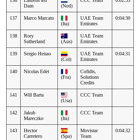
136
Laurens ten
CCC Team
0:02:53
Dam
(Ned)
137
Marco Marcato
UAE Team
0:04:30
(Ita)
Emirates
138
Rory
UAE Team
Sutherland
(Aus)
Emirates
139
Sergio Henao
UAE Team
0:04:31
(Col)
Emirates
140
Nicolas Edet
Cofidis,
(Fra)
Solutions
Credits
141
Will Barta
CCC Team
(Usa)
142
Jakub
CCC Team
Mareczko
(Ita)
143
Hector
Movistar
0:04:32
Carretero
(Spa)
Team