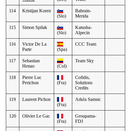
114
Kristijan Koren
Bahrain-
(Slo)
Merida
115
Simon Spilak
Katusha-
(Slo)
Alpecin
116
Victor De La
CCC Team
Parte
(Spa)
117
Sebastian
Team Sky
Henao
(Col)
118
Pierre Luc
Cofidis,
Perichon
(Fra)
Solutions
Credits
119
Laurent Pichon
Arkéa Samsic
(Fra)
120
Olivier Le Gac
Groupama-
(Fra)
FDJ