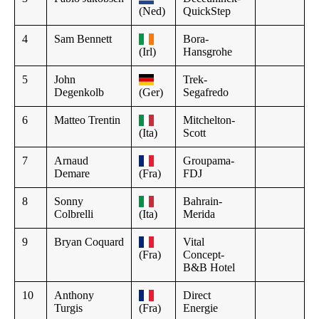
(Ned)
QuickStep
4
Sam Bennett
Bora-
(Irl)
Hansgrohe
5
John
Trek-
Degenkolb
(Ger)
Segafredo
6
Matteo Trentin
Mitchelton-
(Ita)
Scott
7
Arnaud
Groupama-
Demare
(Fra)
FDJ
8
Sonny
Bahrain-
Colbrelli
(Ita)
Merida
9
Bryan Coquard
Vital
(Fra)
Concept-
B&B Hotel
10
Anthony
Direct
Turgis
(Fra)
Energie