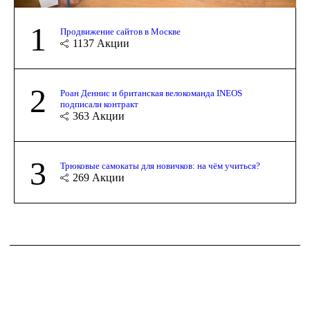
1
Продвижение сайтов в Москве
1137
Акции
2
Роан Деннис и британская велокоманда INEOS
подписали контракт
363
Акции
3
Трюковые самокаты для новичков: на чём учиться?
269
Акции