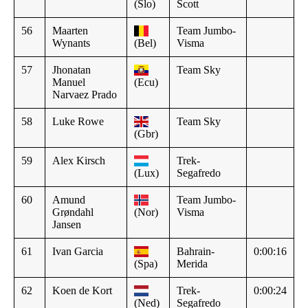
(Slo)
Scott
56
Maarten
Team Jumbo-
Wynants
(Bel)
Visma
57
Jhonatan
Team Sky
Manuel
(Ecu)
Narvaez Prado
58
Luke Rowe
Team Sky
(Gbr)
59
Alex Kirsch
Trek-
(Lux)
Segafredo
60
Amund
Team Jumbo-
Grøndahl
(Nor)
Visma
Jansen
61
Ivan Garcia
Bahrain-
0:00:16
(Spa)
Merida
62
Koen de Kort
Trek-
0:00:24
(Ned)
Segafredo