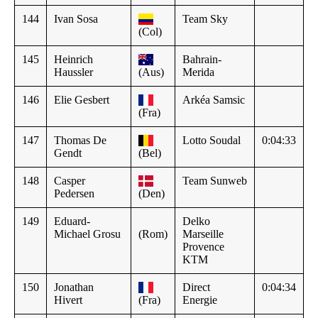
144
Ivan Sosa
Team Sky
(Col)
145
Heinrich
Bahrain-
Haussler
(Aus)
Merida
146
Elie Gesbert
Arkéa Samsic
(Fra)
147
Thomas De
Lotto Soudal
0:04:33
Gendt
(Bel)
148
Casper
Team Sunweb
Pedersen
(Den)
149
Eduard-
Delko
Michael Grosu
(Rom)
Marseille
Provence
KTM
150
Jonathan
Direct
0:04:34
Hivert
(Fra)
Energie