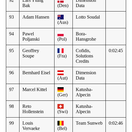
92
Lars Ytting
Dimension
Bak
(Den)
Data
93
Adam Hansen
Lotto Soudal
(Aus)
94
Pawel
Bora-
Poljanski
(Pol)
Hansgrohe
95
Geoffrey
Cofidis,
0:02:45
Soupe
(Fra)
Solutions
Credits
96
Bernhard Eisel
Dimension
(Aut)
Data
97
Marcel Kittel
Katusha-
(Ger)
Alpecin
98
Reto
Katusha-
Hollenstein
(Swi)
Alpecin
99
Louis
Team Sunweb
0:02:46
Vervaeke
(Bel)