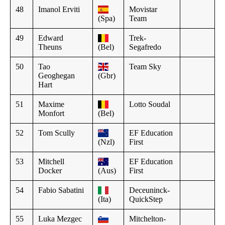
48
Imanol Erviti
Movistar
(Spa)
Team
49
Edward
Trek-
Theuns
(Bel)
Segafredo
50
Tao
Team Sky
Geoghegan
(Gbr)
Hart
51
Maxime
Lotto Soudal
Monfort
(Bel)
52
Tom Scully
EF Education
(Nzl)
First
53
Mitchell
EF Education
Docker
(Aus)
First
54
Fabio Sabatini
Deceuninck-
(Ita)
QuickStep
55
Luka Mezgec
Mitchelton-