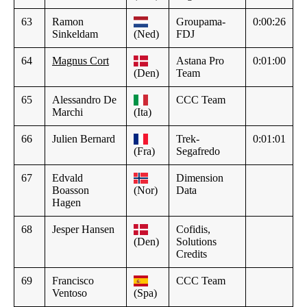
63
Ramon
Groupama-
0:00:26
Sinkeldam
(Ned)
FDJ
64
Magnus Cort
Astana Pro
0:01:00
(Den)
Team
65
Alessandro De
CCC Team
Marchi
(Ita)
66
Julien Bernard
Trek-
0:01:01
(Fra)
Segafredo
67
Edvald
Dimension
Boasson
(Nor)
Data
Hagen
68
Jesper Hansen
Cofidis,
(Den)
Solutions
Credits
69
Francisco
CCC Team
Ventoso
(Spa)