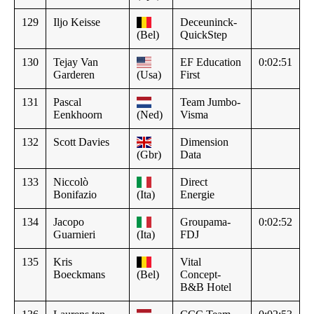
129
Iljo Keisse
Deceuninck-
(Bel)
QuickStep
130
Tejay Van
EF Education
0:02:51
Garderen
(Usa)
First
131
Pascal
Team Jumbo-
Eenkhoorn
(Ned)
Visma
132
Scott Davies
Dimension
(Gbr)
Data
133
Niccolò
Direct
Bonifazio
(Ita)
Energie
134
Jacopo
Groupama-
0:02:52
Guarnieri
(Ita)
FDJ
135
Kris
Vital
Boeckmans
(Bel)
Concept-
B&B Hotel