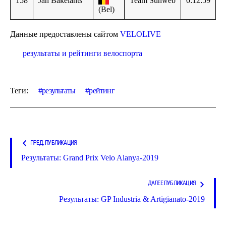
158
Jan Bakelants
Team Sunweb
0:12:59
(Bel)
Данные предоставлены сайтом
VELOLIVE
результаты и рейтинги велоспорта
Теги:
результаты
рейтинг
ПРЕД. ПУБЛИКАЦИЯ
Результаты: Grand Prix Velo Alanya-2019
ДАЛЕЕ ПУБЛИКАЦИЯ
Результаты: GP Industria & Artigianato-2019