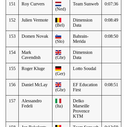
151
Roy Curvers
Team Sunweb
0:07:36
(Ned)
152
Julien Vermote
Dimension
0:08:49
(Bel)
Data
153
Domen Novak
Bahrain-
0:08:50
(Slo)
Merida
154
Mark
Dimension
Cavendish
(Gbr)
Data
155
Roger Kluge
Lotto Soudal
(Ger)
156
Daniel McLay
EF Education
0:08:51
(Gbr)
First
157
Alessandro
Delko
Fedeli
(Ita)
Marseille
Provence
KTM