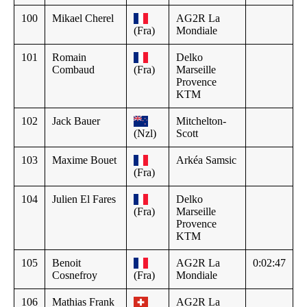
100
Mikael Cherel
AG2R La
(Fra)
Mondiale
101
Romain
Delko
Combaud
(Fra)
Marseille
Provence
KTM
102
Jack Bauer
Mitchelton-
(Nzl)
Scott
103
Maxime Bouet
Arkéa Samsic
(Fra)
104
Julien El Fares
Delko
(Fra)
Marseille
Provence
KTM
105
Benoit
AG2R La
0:02:47
Cosnefroy
(Fra)
Mondiale
106
Mathias Frank
AG2R La