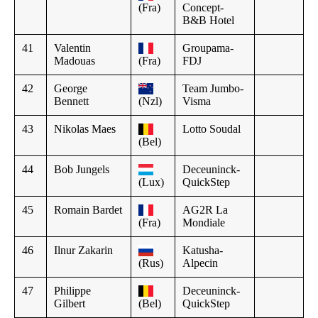
(Fra)
Concept-
B&B Hotel
41
Valentin
Groupama-
Madouas
(Fra)
FDJ
42
George
Team Jumbo-
Bennett
(Nzl)
Visma
43
Nikolas Maes
Lotto Soudal
(Bel)
44
Bob Jungels
Deceuninck-
(Lux)
QuickStep
45
Romain Bardet
AG2R La
(Fra)
Mondiale
46
Ilnur Zakarin
Katusha-
(Rus)
Alpecin
47
Philippe
Deceuninck-
Gilbert
(Bel)
QuickStep