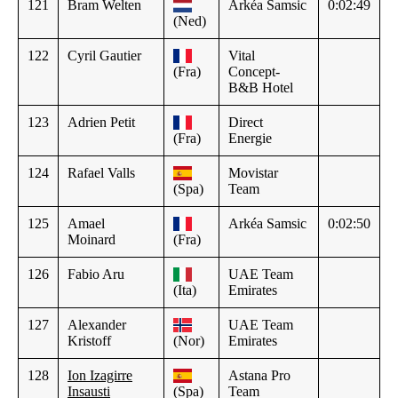
121
Bram Welten
Arkéa Samsic
0:02:49
(Ned)
122
Cyril Gautier
Vital
(Fra)
Concept-
B&B Hotel
123
Adrien Petit
Direct
(Fra)
Energie
124
Rafael Valls
Movistar
(Spa)
Team
125
Amael
Arkéa Samsic
0:02:50
Moinard
(Fra)
126
Fabio Aru
UAE Team
(Ita)
Emirates
127
Alexander
UAE Team
Kristoff
(Nor)
Emirates
128
Ion Izagirre
Astana Pro
Insausti
(Spa)
Team