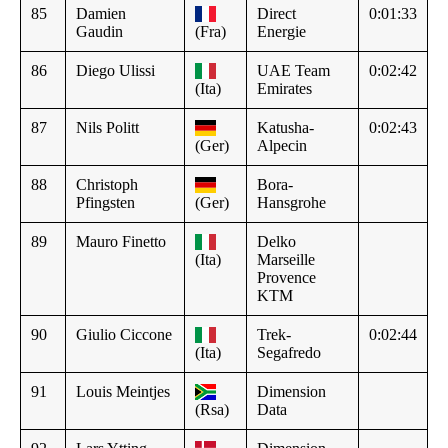
85
Damien
Direct
0:01:33
Gaudin
(Fra)
Energie
86
Diego Ulissi
UAE Team
0:02:42
(Ita)
Emirates
87
Nils Politt
Katusha-
0:02:43
(Ger)
Alpecin
88
Christoph
Bora-
Pfingsten
(Ger)
Hansgrohe
89
Mauro Finetto
Delko
(Ita)
Marseille
Provence
KTM
90
Giulio Ciccone
Trek-
0:02:44
(Ita)
Segafredo
91
Louis Meintjes
Dimension
(Rsa)
Data