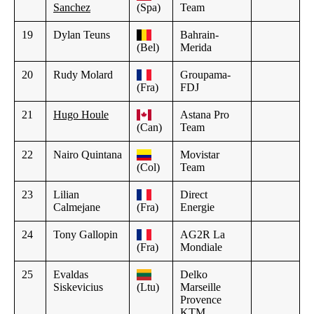
Sanchez
(Spa)
Team
19
Dylan Teuns
Bahrain-
(Bel)
Merida
20
Rudy Molard
Groupama-
(Fra)
FDJ
21
Hugo Houle
Astana Pro
(Can)
Team
22
Nairo Quintana
Movistar
(Col)
Team
23
Lilian
Direct
Calmejane
(Fra)
Energie
24
Tony Gallopin
AG2R La
(Fra)
Mondiale
25
Evaldas
Delko
Siskevicius
(Ltu)
Marseille
Provence
KTM