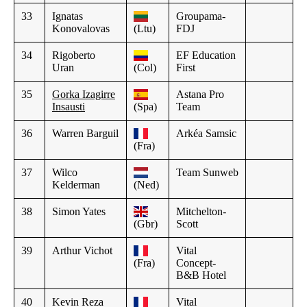
33
Ignatas
Groupama-
Konovalovas
(Ltu)
FDJ
34
Rigoberto
EF Education
Uran
(Col)
First
35
Gorka Izagirre
Astana Pro
Insausti
(Spa)
Team
36
Warren Barguil
Arkéa Samsic
(Fra)
37
Wilco
Team Sunweb
Kelderman
(Ned)
38
Simon Yates
Mitchelton-
(Gbr)
Scott
39
Arthur Vichot
Vital
(Fra)
Concept-
B&B Hotel
40
Kevin Reza
Vital