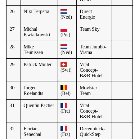
26
Niki Terpstra
Direct
(Ned)
Energie
27
Michal
Team Sky
Kwiatkowski
(Pol)
28
Mike
Team Jumbo-
Teunissen
(Ned)
Visma
29
Patrick Müller
Vital
(Swi)
Concept-
B&B Hotel
30
Jurgen
Movistar
Roelandts
(Bel)
Team
31
Quentin Pacher
Vital
(Fra)
Concept-
B&B Hotel
32
Florian
Deceuninck-
Senechal
(Fra)
QuickStep