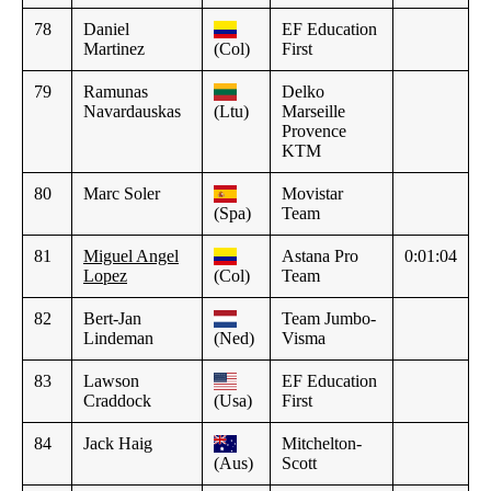
78
Daniel
EF Education
Martinez
(Col)
First
79
Ramunas
Delko
Navardauskas
(Ltu)
Marseille
Provence
KTM
80
Marc Soler
Movistar
(Spa)
Team
81
Miguel Angel
Astana Pro
0:01:04
Lopez
(Col)
Team
82
Bert-Jan
Team Jumbo-
Lindeman
(Ned)
Visma
83
Lawson
EF Education
Craddock
(Usa)
First
84
Jack Haig
Mitchelton-
(Aus)
Scott