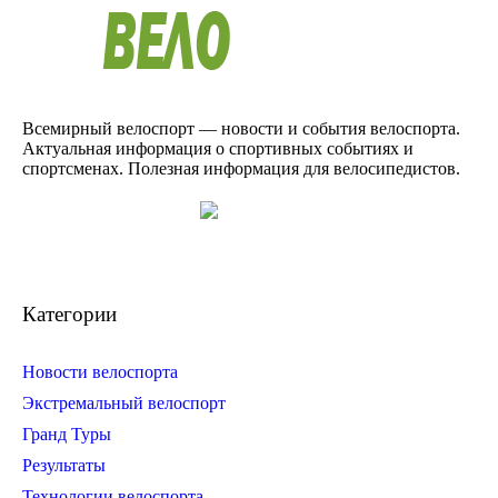
Всемирный велоспорт — новости и события велоспорта.
Актуальная информация о спортивных событиях и
спортсменах. Полезная информация для велосипедистов.
Категории
Новости велоспорта
Экстремальный велоспорт
Гранд Туры
Результаты
Технологии велоспорта