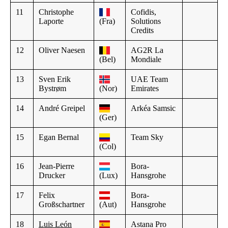
11
Christophe
Cofidis,
Laporte
(Fra)
Solutions
Credits
12
Oliver Naesen
AG2R La
(Bel)
Mondiale
13
Sven Erik
UAE Team
Bystrøm
(Nor)
Emirates
14
André Greipel
Arkéa Samsic
(Ger)
15
Egan Bernal
Team Sky
(Col)
16
Jean-Pierre
Bora-
Drucker
(Lux)
Hansgrohe
17
Felix
Bora-
Großschartner
(Aut)
Hansgrohe
18
Luis León
Astana Pro