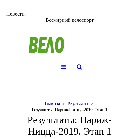
Новости:
Всемирный велоспорт
Главная
Результаты
Результаты: Париж-Ницца-2019. Этап 1
Результаты: Париж-
Ницца-2019. Этап 1