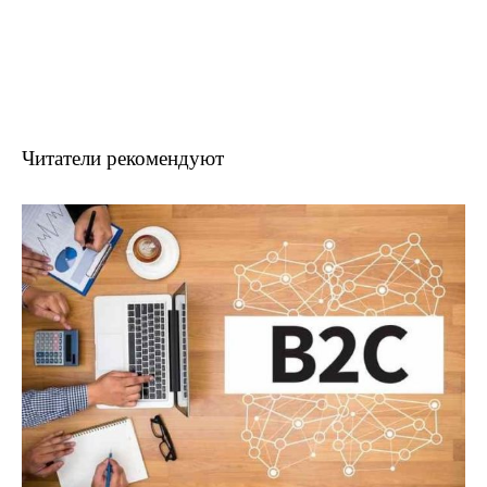
Читатели рекомендуют