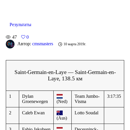
Результаты
47
0
Автор:
cmsmasters
10 марта 2019г.
Saint-Germain-en-Laye — Saint-Germain-en-
Laye, 138.5 км
1
Dylan
Team Jumbo-
3:17:35
Groenewegen
(Ned)
Visma
2
Caleb Ewan
Lotto Soudal
(Aus)
3
Fabio Jakobsen
Deceuninck-