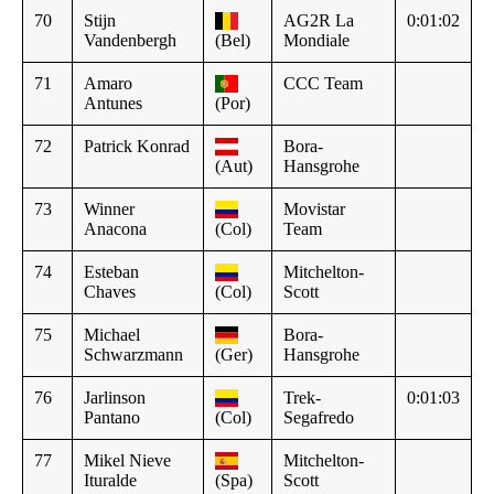
70
Stijn
AG2R La
0:01:02
Vandenbergh
(Bel)
Mondiale
71
Amaro
CCC Team
Antunes
(Por)
72
Patrick Konrad
Bora-
(Aut)
Hansgrohe
73
Winner
Movistar
Anacona
(Col)
Team
74
Esteban
Mitchelton-
Chaves
(Col)
Scott
75
Michael
Bora-
Schwarzmann
(Ger)
Hansgrohe
76
Jarlinson
Trek-
0:01:03
Pantano
(Col)
Segafredo
77
Mikel Nieve
Mitchelton-
Ituralde
(Spa)
Scott