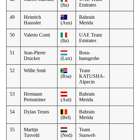
(Ita)
Emirates
49
Heinrich
Bahrain
Haussler
(Aus)
Merida
50
Valerio Conti
UAE Team
(Ita)
Emirates
51
Jean-Pierre
Bora-
Drucker
(Lux)
hansgrohe
52
Willie Smit
Team
(Rsa)
KATUSHA-
Alpecin
53
Hermann
Bahrain
Pernsteiner
(Aut)
Merida
54
Dylan Teuns
Bahrain
(Bel)
Merida
55
Martijn
Team
Tusveld
(Ned)
Sunweb