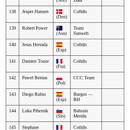
(Nor)
Data
138
Jesper Hansen
Cofidis
(Den)
139
Robert Power
Team
(Aus)
Sunweb
140
Jesus Herrada
Cofidis
(Esp)
141
Damien Touze
Cofidis
(Fra)
142
Pawel Bernas
CCC Team
(Pol)
143
Diego Rubio
Burgos —
(Esp)
BH
144
Luka Pibernik
Bahrain
(Slo)
Merida
145
Stephane
Cofidis