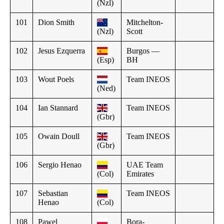
(Nzl)
101
Dion Smith
Mitchelton-
(Nzl)
Scott
102
Jesus Ezquerra
Burgos —
(Esp)
BH
103
Wout Poels
Team INEOS
(Ned)
104
Ian Stannard
Team INEOS
(Gbr)
105
Owain Doull
Team INEOS
(Gbr)
106
Sergio Henao
UAE Team
(Col)
Emirates
107
Sebastian
Team INEOS
Henao
(Col)
108
Pawel
Bora-