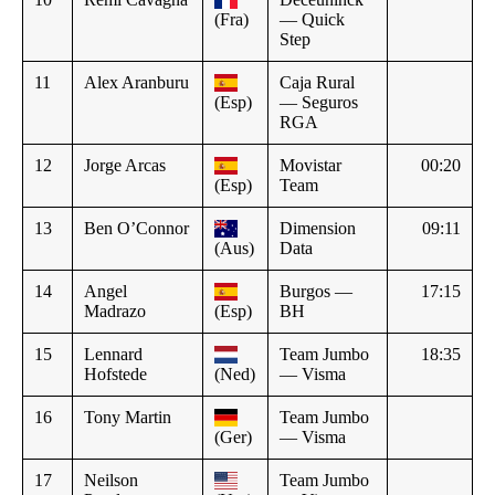
(Fra)
— Quick
Step
11
Alex Aranburu
Caja Rural
(Esp)
— Seguros
RGA
12
Jorge Arcas
Movistar
00:20
(Esp)
Team
13
Ben O’Connor
Dimension
09:11
(Aus)
Data
14
Angel
Burgos —
17:15
Madrazo
(Esp)
BH
15
Lennard
Team Jumbo
18:35
Hofstede
(Ned)
— Visma
16
Tony Martin
Team Jumbo
(Ger)
— Visma
17
Neilson
Team Jumbo