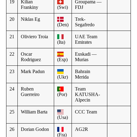
19
Kilian
Groupama —
Frankiny
(Swi)
FDJ
20
Niklas Eg
Trek-
(Den)
Segafredo
21
Oliviero Troia
UAE Team
(Ita)
Emirates
22
Oscar
Euskadi —
Rodriguez
(Esp)
Murias
23
Mark Padun
Bahrain
(Ukr)
Merida
24
Ruben
Team
Guerreiro
(Por)
KATUSHA-
Alpecin
25
William Barta
CCC Team
(Usa)
26
Dorian Godon
AG2R
(Fra)