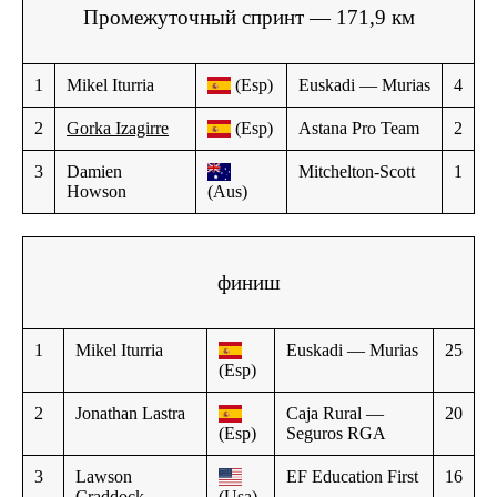
Промежуточный спринт — 171,9 км
1
Mikel Iturria
(Esp)
Euskadi — Murias
4
2
Gorka Izagirre
(Esp)
Astana Pro Team
2
3
Damien
Mitchelton-Scott
1
Howson
(Aus)
финиш
1
Mikel Iturria
Euskadi — Murias
25
(Esp)
2
Jonathan Lastra
Caja Rural —
20
(Esp)
Seguros RGA
3
Lawson
EF Education First
16
Craddock
(Usa)