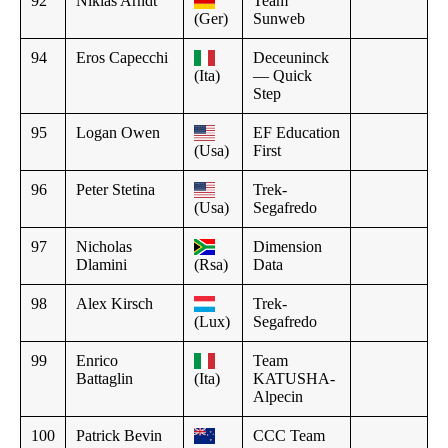
92
Nikias Arndt
Team
(Ger)
Sunweb
94
Eros Capecchi
Deceuninck
(Ita)
— Quick
Step
95
Logan Owen
EF Education
(Usa)
First
96
Peter Stetina
Trek-
(Usa)
Segafredo
97
Nicholas
Dimension
Dlamini
(Rsa)
Data
98
Alex Kirsch
Trek-
(Lux)
Segafredo
99
Enrico
Team
Battaglin
(Ita)
KATUSHA-
Alpecin
100
Patrick Bevin
CCC Team