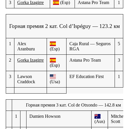
3
Gorka Izagirre
(Esp)
Astana Pro Team
1
Горная премия 2 кат. Col d’Ispéguy — 123.2 км
1
Alex
Caja Rural — Seguros
5
Aranburu
(Esp)
RGA
2
Gorka Izagirre
Astana Pro Team
3
(Esp)
3
Lawson
EF Education First
1
Craddock
(Usa)
Горная премия 3 кат. Col de Otxondo — 142.8 км
1
Damien Howson
Mitchelto
(Aus)
Scott