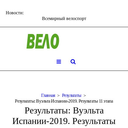
Новости:
Всемирный велоспорт
Главная
Результаты
Результаты: Вуэльта Испании-2019. Результаты 11 этапа
Результаты: Вуэльта
Испании-2019. Результаты