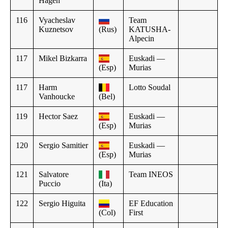
Hagen
116
Vyacheslav
Team
Kuznetsov
(Rus)
KATUSHA-
Alpecin
117
Mikel Bizkarra
Euskadi —
(Esp)
Murias
117
Harm
Lotto Soudal
Vanhoucke
(Bel)
119
Hector Saez
Euskadi —
(Esp)
Murias
120
Sergio Samitier
Euskadi —
(Esp)
Murias
121
Salvatore
Team INEOS
Puccio
(Ita)
122
Sergio Higuita
EF Education
(Col)
First