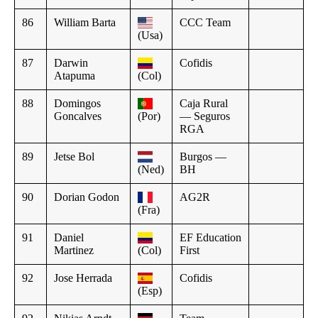
86
William Barta
CCC Team
(Usa)
87
Darwin
Cofidis
Atapuma
(Col)
88
Domingos
Caja Rural
Goncalves
(Por)
— Seguros
RGA
89
Jetse Bol
Burgos —
(Ned)
BH
90
Dorian Godon
AG2R
(Fra)
91
Daniel
EF Education
Martinez
(Col)
First
92
Jose Herrada
Cofidis
(Esp)