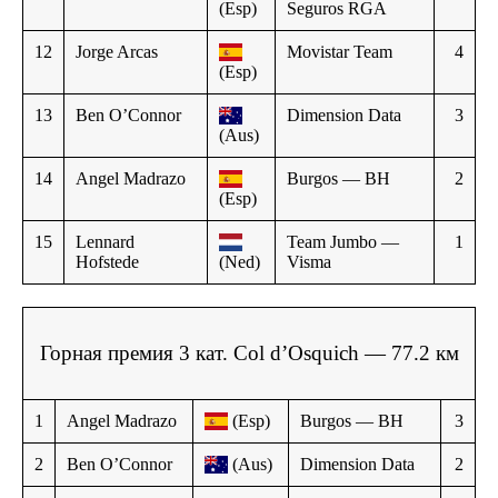
(Esp)
Seguros RGA
12
Jorge Arcas
Movistar Team
4
(Esp)
13
Ben O’Connor
Dimension Data
3
(Aus)
14
Angel Madrazo
Burgos — BH
2
(Esp)
15
Lennard
Team Jumbo —
1
Hofstede
(Ned)
Visma
Горная премия 3 кат. Col d’Osquich — 77.2 км
1
Angel Madrazo
(Esp)
Burgos — BH
3
2
Ben O’Connor
(Aus)
Dimension Data
2