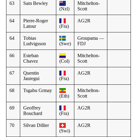
63
Sam Bewley
Mitchelton-
(Nzl)
Scott
64
Pierre-Roger
AG2R
Latour
(Fra)
64
Tobias
Groupama —
Ludvigsson
(Swe)
FDJ
66
Esteban
Mitchelton-
Chavez
(Col)
Scott
67
Quentin
AG2R
Jauregui
(Fra)
68
Tsgabu Grmay
Mitchelton-
(Eth)
Scott
69
Geoffrey
AG2R
Bouchard
(Fra)
70
Silvan Dillier
AG2R
(Swi)