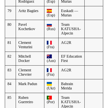
Rodriguez
(Esp)
Murias
79
Aritz Bagües
Euskadi —
(Esp)
Murias
80
Pavel
Team
Kochetkov
(Rus)
KATUSHA-
Alpecin
81
Clement
AG2R
Venturini
(Fra)
82
Mitchell
EF Education
Docker
(Aus)
First
83
Clement
AG2R
Chevrier
(Fra)
84
Mark Padun
Bahrain
(Ukr)
Merida
85
Ruben
Team
Guerreiro
(Por)
KATUSHA-
Alpecin