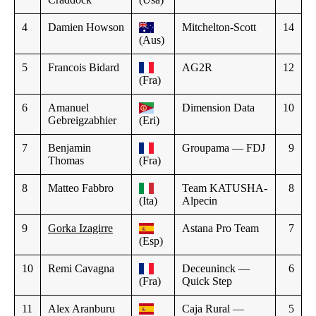
4
Damien Howson
Mitchelton-Scott
14
(Aus)
5
Francois Bidard
AG2R
12
(Fra)
6
Amanuel
Dimension Data
10
Gebreigzabhier
(Eri)
7
Benjamin
Groupama — FDJ
9
Thomas
(Fra)
8
Matteo Fabbro
Team KATUSHA-
8
(Ita)
Alpecin
9
Gorka Izagirre
Astana Pro Team
7
(Esp)
10
Remi Cavagna
Deceuninck —
6
(Fra)
Quick Step
11
Alex Aranburu
Caja Rural —
5