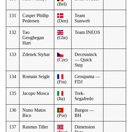
(Bel)
131
Casper Phillip
Team
Pedersen
(Den)
Sunweb
132
Tao
Team INEOS
Geoghegan
(Gbr)
Hart
133
Zdenek Stybar
Deceuninck
(Cze)
— Quick
Step
134
Romain Seigle
Groupama —
(Fra)
FDJ
135
Jacopo Mosca
Trek-
(Ita)
Segafredo
136
Nuno Matos
Burgos —
Bico
(Por)
BH
137
Rasmus Tiller
Dimension