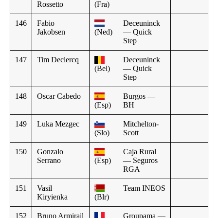
Rossetto
(Fra)
146
Fabio
Deceuninck
Jakobsen
(Ned)
— Quick
Step
147
Tim Declercq
Deceuninck
(Bel)
— Quick
Step
148
Oscar Cabedo
Burgos —
(Esp)
BH
149
Luka Mezgec
Mitchelton-
(Slo)
Scott
150
Gonzalo
Caja Rural
Serrano
(Esp)
— Seguros
RGA
151
Vasil
Team INEOS
Kiryienka
(Blr)
152
Bruno Armirail
Groupama —