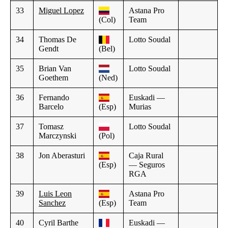
33
Miguel Lopez
Astana Pro
(Col)
Team
34
Thomas De
Lotto Soudal
Gendt
(Bel)
35
Brian Van
Lotto Soudal
Goethem
(Ned)
36
Fernando
Euskadi —
Barcelo
(Esp)
Murias
37
Tomasz
Lotto Soudal
Marczynski
(Pol)
38
Jon Aberasturi
Caja Rural
(Esp)
— Seguros
RGA
39
Luis Leon
Astana Pro
Sanchez
(Esp)
Team
40
Cyril Barthe
Euskadi —