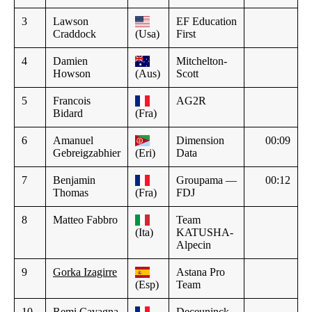
3
Lawson
EF Education
Craddock
(Usa)
First
4
Damien
Mitchelton-
Howson
(Aus)
Scott
5
Francois
AG2R
Bidard
(Fra)
6
Amanuel
Dimension
00:09
Gebreigzabhier
(Eri)
Data
7
Benjamin
Groupama —
00:12
Thomas
(Fra)
FDJ
8
Matteo Fabbro
Team
(Ita)
KATUSHA-
Alpecin
9
Gorka Izagirre
Astana Pro
(Esp)
Team
10
Remi Cavagna
Deceuninck