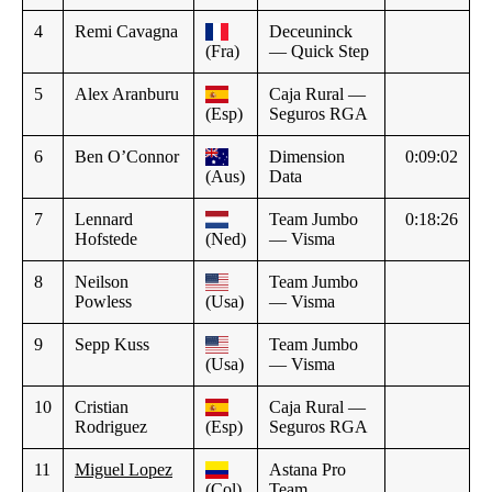
4
Remi Cavagna
Deceuninck
(Fra)
— Quick Step
5
Alex Aranburu
Caja Rural —
(Esp)
Seguros RGA
6
Ben O’Connor
Dimension
0:09:02
(Aus)
Data
7
Lennard
Team Jumbo
0:18:26
Hofstede
(Ned)
— Visma
8
Neilson
Team Jumbo
Powless
(Usa)
— Visma
9
Sepp Kuss
Team Jumbo
(Usa)
— Visma
10
Cristian
Caja Rural —
Rodriguez
(Esp)
Seguros RGA
11
Miguel Lopez
Astana Pro
(Col)
Team