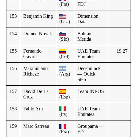
(Fra)
FDJ
153
Benjamin King
Dimension
(Usa)
Data
154
Domen Novak
Bahrain
(Slo)
Merida
155
Fernando
UAE Team
19:27
Gaviria
(Col)
Emirates
156
Maximiliano
Deceuninck
Richeze
(Arg)
— Quick
Step
157
David De La
Team INEOS
Cruz
(Esp)
158
Fabio Aru
UAE Team
(Ita)
Emirates
159
Marc Sarreau
Groupama —
(Fra)
FDJ