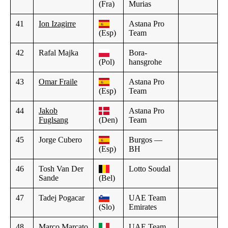
(Fra)
Murias
41
Ion Izagirre
Astana Pro
(Esp)
Team
42
Rafal Majka
Bora-
(Pol)
hansgrohe
43
Omar Fraile
Astana Pro
(Esp)
Team
44
Jakob
Astana Pro
Fuglsang
(Den)
Team
45
Jorge Cubero
Burgos —
(Esp)
BH
46
Tosh Van Der
Lotto Soudal
Sande
(Bel)
47
Tadej Pogacar
UAE Team
(Slo)
Emirates
48
Marco Marcato
UAE Team