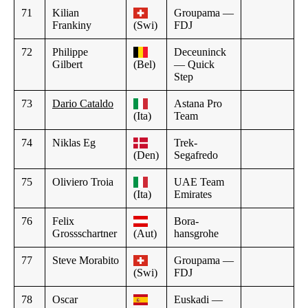
71
Kilian
Groupama —
Frankiny
(Swi)
FDJ
72
Philippe
Deceuninck
Gilbert
(Bel)
— Quick
Step
73
Dario Cataldo
Astana Pro
(Ita)
Team
74
Niklas Eg
Trek-
(Den)
Segafredo
75
Oliviero Troia
UAE Team
(Ita)
Emirates
76
Felix
Bora-
Grossschartner
(Aut)
hansgrohe
77
Steve Morabito
Groupama —
(Swi)
FDJ
78
Oscar
Euskadi —