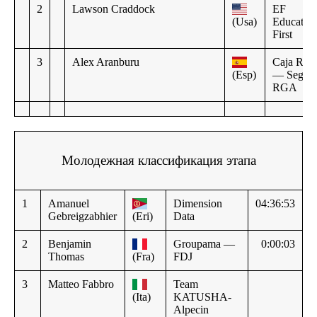
2
Lawson Craddock
EF
(Usa)
Educatio
First
3
Alex Aranburu
Caja Rura
(Esp)
— Segur
RGA
Молодежная классификация этапа
1
Amanuel
Dimension
04:36:53
Gebreigzabhier
(Eri)
Data
2
Benjamin
Groupama —
0:00:03
Thomas
(Fra)
FDJ
3
Matteo Fabbro
Team
(Ita)
KATUSHA-
Alpecin