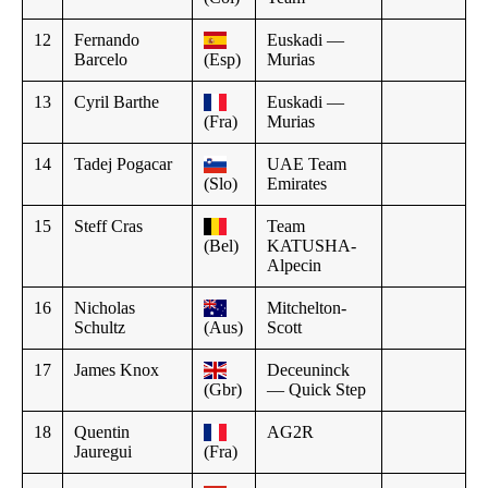
12
Fernando
Euskadi —
Barcelo
(Esp)
Murias
13
Cyril Barthe
Euskadi —
(Fra)
Murias
14
Tadej Pogacar
UAE Team
(Slo)
Emirates
15
Steff Cras
Team
(Bel)
KATUSHA-
Alpecin
16
Nicholas
Mitchelton-
Schultz
(Aus)
Scott
17
James Knox
Deceuninck
(Gbr)
— Quick Step
18
Quentin
AG2R
Jauregui
(Fra)