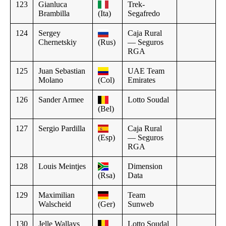
123
Gianluca
Trek-
Brambilla
(Ita)
Segafredo
124
Sergey
Caja Rural
Chernetskiy
(Rus)
— Seguros
RGA
125
Juan Sebastian
UAE Team
Molano
(Col)
Emirates
126
Sander Armee
Lotto Soudal
(Bel)
127
Sergio Pardilla
Caja Rural
(Esp)
— Seguros
RGA
128
Louis Meintjes
Dimension
(Rsa)
Data
129
Maximilian
Team
Walscheid
(Ger)
Sunweb
130
Jelle Wallays
Lotto Soudal