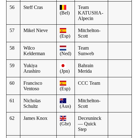
56
Steff Cras
Team
(Bel)
KATUSHA-
Alpecin
57
Mikel Nieve
Mitchelton-
(Esp)
Scott
58
Wilco
Team
Kelderman
(Ned)
Sunweb
59
Yukiya
Bahrain
Arashiro
(Jpn)
Merida
60
Francisco
CCC Team
Ventoso
(Esp)
61
Nicholas
Mitchelton-
Schultz
(Aus)
Scott
62
James Knox
Deceuninck
(Gbr)
— Quick
Step