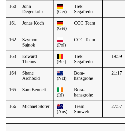
160
John
Trek-
Degenkolb
(Ger)
Segafredo
161
Jonas Koch
CCC Team
(Ger)
162
Szymon
CCC Team
Sajnok
(Pol)
163
Edward
Trek-
19:59
Theuns
(Bel)
Segafredo
164
Shane
Bora-
21:17
Archbold
(Nzl)
hansgrohe
165
Sam Bennett
Bora-
(Irl)
hansgrohe
166
Michael Storer
Team
27:57
(Aus)
Sunweb