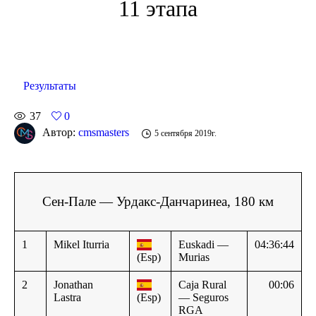
11 этапа
Результаты
37
0
Автор:
cmsmasters
5 сентября 2019г.
Сен-Пале — Урдакс-Данчаринеа, 180 км
1
Mikel Iturria
Euskadi —
04:36:44
(Esp)
Murias
2
Jonathan
Caja Rural
00:06
Lastra
(Esp)
— Seguros
RGA