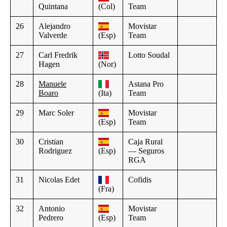
Quintana
(Col)
Team
26
Alejandro
Movistar
Valverde
(Esp)
Team
27
Carl Fredrik
Lotto Soudal
Hagen
(Nor)
28
Manuele
Astana Pro
Boaro
(Ita)
Team
29
Marc Soler
Movistar
(Esp)
Team
30
Cristian
Caja Rural
Rodriguez
(Esp)
— Seguros
RGA
31
Nicolas Edet
Cofidis
(Fra)
32
Antonio
Movistar
Pedrero
(Esp)
Team