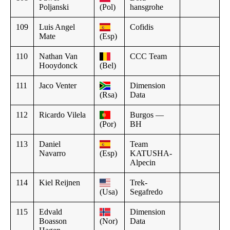
Poljanski
(Pol)
hansgrohe
109
Luis Angel
Cofidis
Mate
(Esp)
110
Nathan Van
CCC Team
Hooydonck
(Bel)
111
Jaco Venter
Dimension
(Rsa)
Data
112
Ricardo Vilela
Burgos —
(Por)
BH
113
Daniel
Team
Navarro
(Esp)
KATUSHA-
Alpecin
114
Kiel Reijnen
Trek-
(Usa)
Segafredo
115
Edvald
Dimension
Boasson
(Nor)
Data