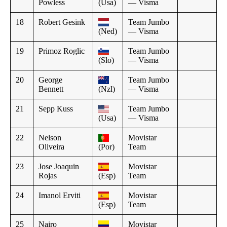
Powless
(Usa)
— Visma
18
Robert Gesink
Team Jumbo
(Ned)
— Visma
19
Primoz Roglic
Team Jumbo
(Slo)
— Visma
20
George
Team Jumbo
Bennett
(Nzl)
— Visma
21
Sepp Kuss
Team Jumbo
(Usa)
— Visma
22
Nelson
Movistar
Oliveira
(Por)
Team
23
Jose Joaquin
Movistar
Rojas
(Esp)
Team
24
Imanol Erviti
Movistar
(Esp)
Team
25
Nairo
Movistar